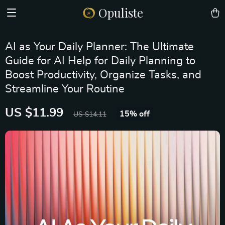
Opuliste
AI as Your Daily Planner: The Ultimate
Guide for AI Help for Daily Planning to
Boost Productivity, Organize Tasks, and
Streamline Your Routine
US $11.99
15%
off
US $14.11