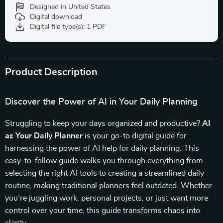
Designed in United States
Digital download
Digital file type(s): 1 PDF
Product Description
Discover the Power of AI in Your Daily Planning
Struggling to keep your days organized and productive?
AI
as Your Daily Planner
is your go-to digital guide for
harnessing the power of AI help for daily planning. This
easy-to-follow guide walks you through everything from
selecting the right AI tools to creating a streamlined daily
routine, making traditional planners feel outdated. Whether
you’re juggling work, personal projects, or just want more
control over your time, this guide transforms chaos into