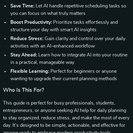
Save Time:
Let AI handle repetitive scheduling tasks so
you can focus on what truly matters
Boost Productivity:
Prioritize tasks effortlessly and
structure your day with smart AI insights
Reduce Stress:
Gain clarity and control over your daily
activities with an AI-enhanced workflow
Stay Ahead:
Learn how to integrate AI into your routine
in a practical, manageable way
Flexible Learning:
Perfect for beginners or anyone
wanting to upgrade their current planning methods
Who Is This For?
This guide is perfect for busy professionals, students,
entrepreneurs, or anyone seeking AI help for daily planning
to stay organized, reduce stress, and make the most of every
day. It’s designed to be simple, actionable, and effective for
anyone ready to embrace modern productivity tools.