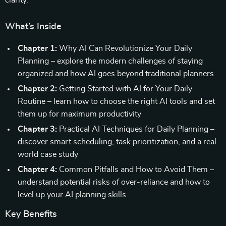
clarity.
What’s Inside
Chapter 1:
Why AI Can Revolutionize Your Daily
Planning – explore the modern challenges of staying
organized and how AI goes beyond traditional planners
Chapter 2:
Getting Started with AI for Your Daily
Routine – learn how to choose the right AI tools and set
them up for maximum productivity
Chapter 3:
Practical AI Techniques for Daily Planning –
discover smart scheduling, task prioritization, and a real-
world case study
Chapter 4:
Common Pitfalls and How to Avoid Them –
understand potential risks of over-reliance and how to
level up your AI planning skills
Key Benefits