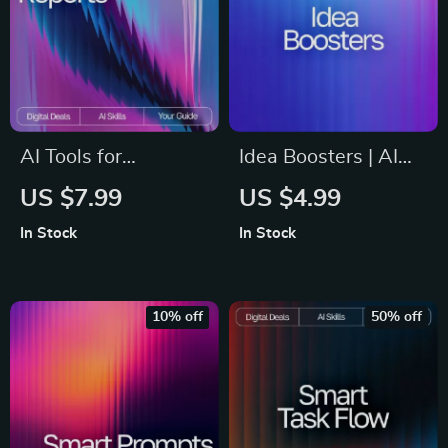
AI Tools for
Idea Boosters | AI
Generating Reports
Prompts for
US $7.99
US $4.99
Guide | Ultimate
Expanding Ideas
In Stock
In Stock
Editable eBook for
Guide | Creative
Streamlined
Thinking Workbook
Reporting,
for Entrepreneurs,
10% off
50% off
Productivity
Creators, &
Boosting Tips, and ai
Problem-Solvers
tools for auto-
generating reports |