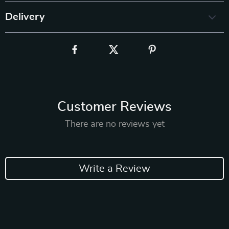
Delivery
Customer Reviews
There are no reviews yet
Write a Review