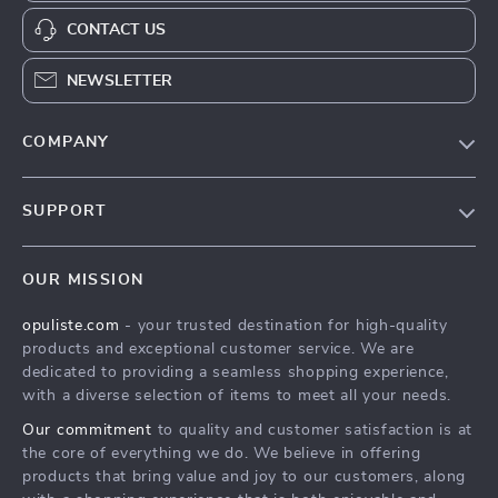
CONTACT US
NEWSLETTER
COMPANY
Our Story
SUPPORT
Blog
Contact Us
Meet The Team
OUR MISSION
Shipping Info
Careers
opuliste.com
- your trusted destination for high-quality
FAQ
Press
products and exceptional customer service. We are
Returns Center
Influencers
dedicated to providing a seamless shopping experience,
with a diverse selection of items to meet all your needs.
Payment Methods
Affiliates
Our commitment
to quality and customer satisfaction is at
Order Status
Investor Relations
the core of everything we do. We believe in offering
products that bring value and joy to our customers, along
Partners