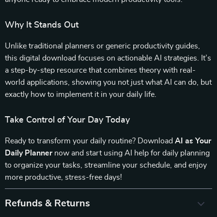
Why It Stands Out
Unlike traditional planners or generic productivity guides,
this digital download focuses on actionable AI strategies. It’s
a step-by-step resource that combines theory with real-
world applications, showing you not just what AI can do, but
exactly how to implement it in your daily life.
Take Control of Your Day Today
Ready to transform your daily routine? Download
AI as Your
Daily Planner
now and start using AI help for daily planning
to organize your tasks, streamline your schedule, and enjoy
more productive, stress-free days!
Refunds & Returns