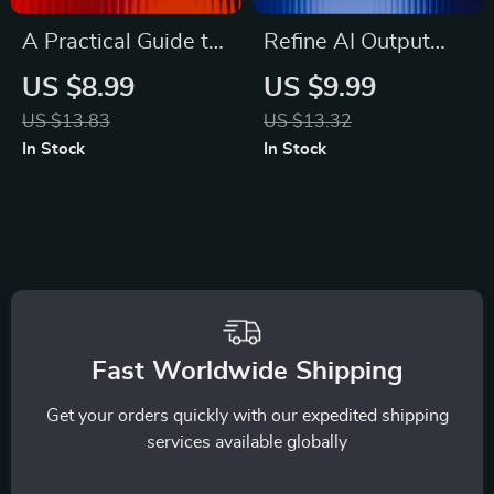
A Practical Guide to
Refine AI Output
Evaluating AI-
Step by Step |
US $8.99
US $9.99
Generated Ideas |
Digital Download
US $13.83
US $13.32
Digital Download for
Guide on How to
In Stock
In Stock
Understanding How
Refine AI Output
to Evaluate AI-
Step by Step for
Generated Ideas
Better Results
Effectively
Fast Worldwide Shipping
Get your orders quickly with our expedited shipping
services available globally