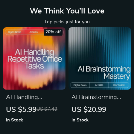
We Think You’ll Love
Top picks just for you
20% off
AI Handling
AI Brainstorming
Repetitive Office
Mastery | Digital
US $5.99
US $20.99
US $7.49
Tasks | Digital
Download eBook
In Stock
In Stock
Checklist for
Guide for Creative
Productivity | AI
Idea Generation, AI