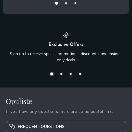
Exclusive Offers
Sign up to receive special promotions, discounts, and insider-
only deals
Opuliste
If you have any questions, here are some useful links:
FREQUENT QUESTIONS