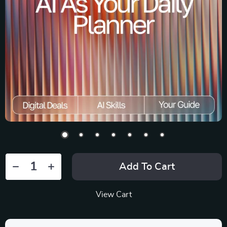
Add To Cart
View Cart