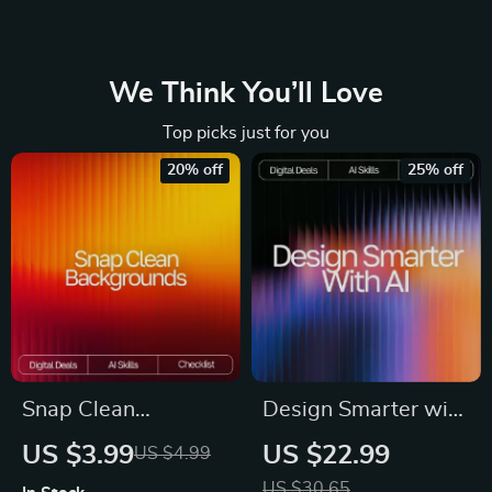
We Think You’ll Love
Top picks just for you
20% off
25% off
Snap Clean
Design Smarter with
Backgrounds | AI
AI – Ultimate Digital
US $3.99
US $22.99
US $4.99
Background
Guide for Designers
US $30.65