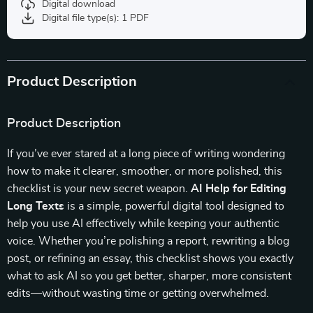
Digital download
Digital file type(s): 1 PDF
Product Description
Product Description
If you’ve ever stared at a long piece of writing wondering
how to make it clearer, smoother, or more polished, this
checklist is your new secret weapon.
AI Help for Editing
Long Texts
is a simple, powerful digital tool designed to
help you use AI effectively while keeping your authentic
voice. Whether you’re polishing a report, rewriting a blog
post, or refining an essay, this checklist shows you exactly
what to ask AI so you get better, sharper, more consistent
edits—without wasting time or getting overwhelmed.