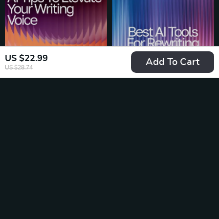
Editors, Students,
between ai image
Business Owners,
generator tools,
Creators
Boost Your Prompt
Skills & Choose the
US $22.99
Right AI Tool
Add To Cart
US $28.74
AI Tips to Elevate
Best AI Tools for
Your Writing Voice |
Rewriting: Ultimate
US $4.99
US $4.99
US $5.87
US $7.68
Editable Writing
Checklist for
In Stock
In Stock
Tone Checklist |
Boosting
Digital Download for
Productivity &
Writers & Creators |
Content Quality
25% off
25% off
ai tips for improving
writing tone | Tone &
Style Guide