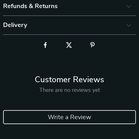
Refunds & Returns
Delivery
Customer Reviews
There are no reviews yet
Write a Review