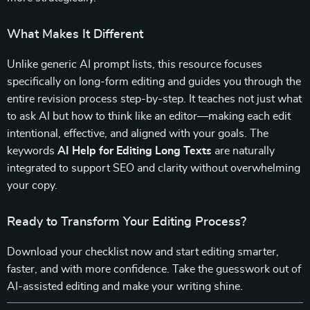
What Makes It Different
Unlike generic AI prompt lists, this resource focuses
specifically on long-form editing and guides you through the
entire revision process step-by-step. It teaches not just what
to ask AI but how to think like an editor—making each edit
intentional, effective, and aligned with your goals. The
keywords
AI Help for Editing Long Texts
are naturally
integrated to support SEO and clarity without overwhelming
your copy.
Ready to Transform Your Editing Process?
Download your checklist now and start editing smarter,
faster, and with more confidence. Take the guesswork out of
AI-assisted editing and make your writing shine.