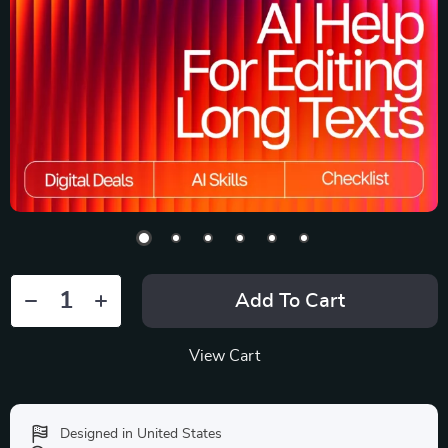
Add To Cart
View Cart
Designed in United States