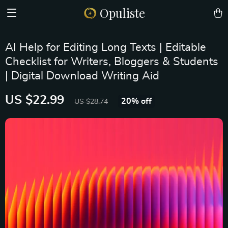
Opuliste
AI Help for Editing Long Texts | Editable
Checklist for Writers, Bloggers & Students
| Digital Download Writing Aid
US $22.99
20%
off
US $28.74