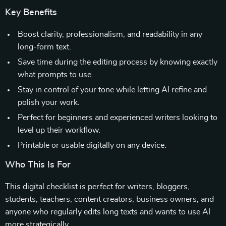
Key Benefits
Boost clarity, professionalism, and readability in any
long-form text.
Save time during the editing process by knowing exactly
what prompts to use.
Stay in control of your tone while letting AI refine and
polish your work.
Perfect for beginners and experienced writers looking to
level up their workflow.
Printable or usable digitally on any device.
Who This Is For
This digital checklist is perfect for writers, bloggers,
students, teachers, content creators, business owners, and
anyone who regularly edits long texts and wants to use AI
more strategically.