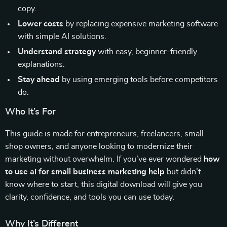
copy.
Lower costs
by replacing expensive marketing software
with simple AI solutions.
Understand strategy
with easy, beginner-friendly
explanations.
Stay ahead
by using emerging tools before competitors
do.
Who It’s For
This guide is made for entrepreneurs, freelancers, small
shop owners, and anyone looking to modernize their
marketing without overwhelm. If you’ve ever wondered
how
to use ai for small business marketing help
but didn’t
know where to start, this digital download will give you
clarity, confidence, and tools you can use today.
Why It’s Different