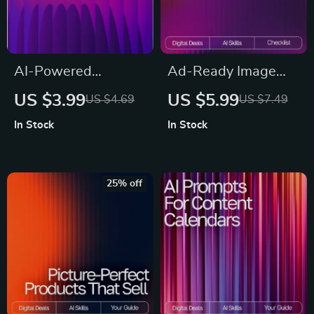
AI-Powered
Ad-Ready Image
Business Plan
Wizardry | AI Tools
US $3.99
US $5.99
US $4.69
US $7.49
Blueprint | Digital
for Ad-Ready
In Stock
In Stock
Download Guide,
Images | Marketing
eBook & Checklist
Prompt Checklist for
for Entrepreneurs,
Creators, Brands &
25% off
Startups & Small
Ecommerce Sellers
Business Planning