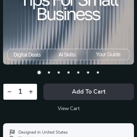
Add To Cart
View Cart
Designed in United States