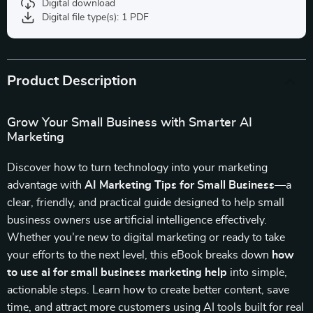
Digital download
Digital file type(s): 1 PDF
Product Description
Grow Your Small Business with Smarter AI
Marketing
Discover how to turn technology into your marketing
advantage with
AI Marketing Tips for Small Business
—a
clear, friendly, and practical guide designed to help small
business owners use artificial intelligence effectively.
Whether you’re new to digital marketing or ready to take
your efforts to the next level, this eBook breaks down
how
to use ai for small business marketing help
into simple,
actionable steps. Learn how to create better content, save
time, and attract more customers using AI tools built for real