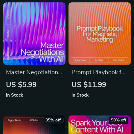
Master Negotiations
Prompt Playbook for
with AI – Digital
Magnetic Marketing
US $5.99
US $11.99
Guide, eBook &
– Reusable Prompt
In Stock
In Stock
Checklist for
Templates for
Entrepreneurs,
Marketing Guide,
Sales, and Business
Digital Download, AI
35% off
50% off
Professionals
Marketing Prompts,