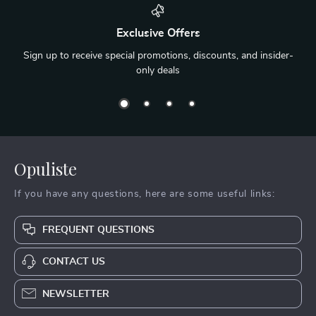
Exclusive Offers
Sign up to receive special promotions, discounts, and insider-
only deals
Opuliste
If you have any questions, here are some useful links:
FREQUENT QUESTIONS
CONTACT US
NEWSLETTER