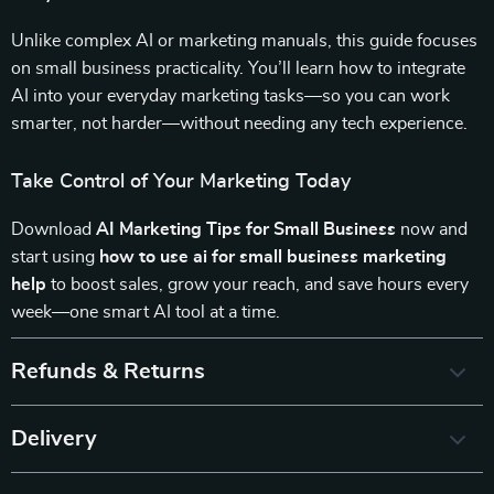
Unlike complex AI or marketing manuals, this guide focuses
on small business practicality. You’ll learn how to integrate
AI into your everyday marketing tasks—so you can work
smarter, not harder—without needing any tech experience.
Take Control of Your Marketing Today
Download
AI Marketing Tips for Small Business
now and
start using
how to use ai for small business marketing
help
to boost sales, grow your reach, and save hours every
week—one smart AI tool at a time.
Refunds & Returns
Delivery