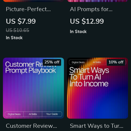
Picture-Perfect
AI Prompts for
Products That Sell |
Content Calendars |
US $7.99
US $12.99
AI Prompts for
Digital Download
US $10.65
In Stock
Product Photos |
eBook, Social Media
In Stock
Digital Guide to
Content Planner
Stunning, High-
Prompts, AI
Converting Product
Marketing Guide for
25% off
10% off
Imagery
Creators &
Entrepreneurs
Customer Review
Smart Ways to Turn