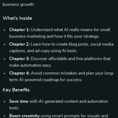
business growth.
What’s Inside
Chapter 1:
Understand what AI really means for small
business marketing and how it fits your strategy.
Chapter 2:
Learn how to create blog posts, social media
captions, and ad copy using AI tools.
Chapter 3:
Discover affordable and free platforms that
make automation easy.
Chapter 4:
Avoid common mistakes and plan your long-
term AI-powered roadmap for success.
Key Benefits
Save time
with AI-generated content and automation
tools.
Boost creativity
using smart prompts for visuals and