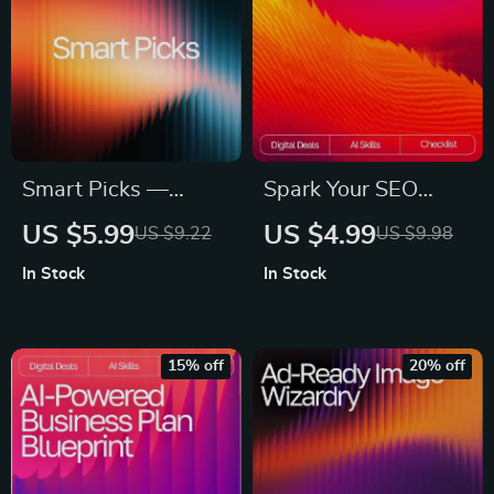
Content Creation
Toolkit
Smart Picks —
Spark Your SEO
Guide for ai help for
Content with AI |
US $5.99
US $4.99
US $9.22
US $9.98
picking images for
SEO Copywriting
In Stock
In Stock
ads | AI Ad Image
Guide | Digital
Selection Guide |
Download for
Digital Download for
Bloggers, Marketers
15% off
20% off
Marketers &
& Creators | Content
Creators
Strategy Checklist &
Prompt Library