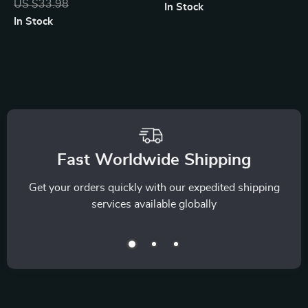
US $33.98
In Stock
Saving, and
Checklist | Smart
In Stock
Financial Awareness
Debt-Free Strategy
| Learn How to Use
Digital Download
an AI Tracker for
Money Habits and
Build Smarter
Spending Routines
Fast Worldwide Shipping
Get your orders quickly with our expedited shipping
services available globally