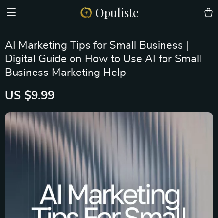
Opuliste
AI Marketing Tips for Small Business |
Digital Guide on How to Use AI for Small
Business Marketing Help
US $9.99