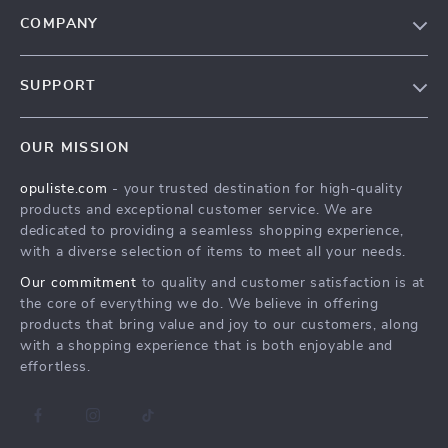
COMPANY
Our Story
SUPPORT
Blog
Contact Us
Meet The Team
OUR MISSION
Shipping Info
Careers
opuliste.com
- your trusted destination for high-quality
FAQ
Press
products and exceptional customer service. We are
Returns Center
Influencers
dedicated to providing a seamless shopping experience,
with a diverse selection of items to meet all your needs.
Payment Methods
Affiliates
Our commitment
to quality and customer satisfaction is at
Order Status
Investor Relations
the core of everything we do. We believe in offering
products that bring value and joy to our customers, along
Partners
with a shopping experience that is both enjoyable and
Sustainability
effortless.
Philosophy
Community