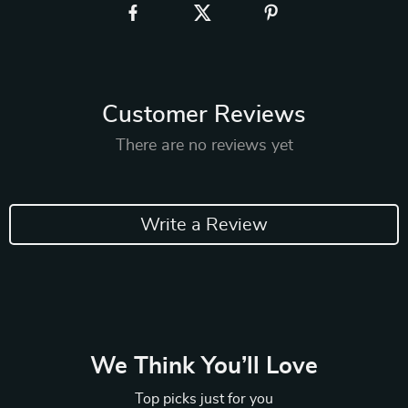
Customer Reviews
There are no reviews yet
Write a Review
We Think You’ll Love
Top picks just for you