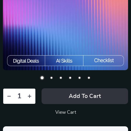
Add To Cart
View Cart