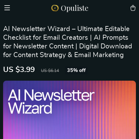
Opuliste
AI Newsletter Wizard – Ultimate Editable
Checklist for Email Creators | AI Prompts
for Newsletter Content | Digital Download
for Content Strategy & Email Marketing
US $3.99
35%
off
US $6.14