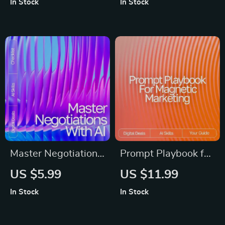
In Stock
In Stock
How to Use AI for
for Beginners | what
Small Business
popular ai tools can
Marketing Help
do for me | Digital
Download
Master Negotiations
Prompt Playbook for
with AI – Digital
Magnetic Marketing
US $5.99
US $11.99
Guide, eBook &
– Reusable Prompt
In Stock
In Stock
Checklist for
Templates for
Entrepreneurs,
Marketing Guide,