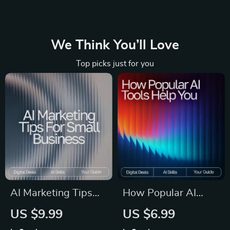
We Think You’ll Love
Top picks just for you
AI Marketing Tips
How Popular AI
for Small Business |
Tools Help You |
US $9.99
US $6.99
Digital Guide on
SEO-Friendly Guide