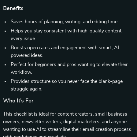
Benefits
Saves hours of planning, writing, and editing time.
Helps you stay consistent with high-quality content
every issue.
Boosts open rates and engagement with smart, AI-
powered ideas.
Perfect for beginners and pros wanting to elevate their
workflow.
Provides structure so you never face the blank-page
struggle again.
Who It’s For
This checklist is ideal for content creators, small business
owners, newsletter writers, digital marketers, and anyone
wanting to use AI to streamline their email creation process