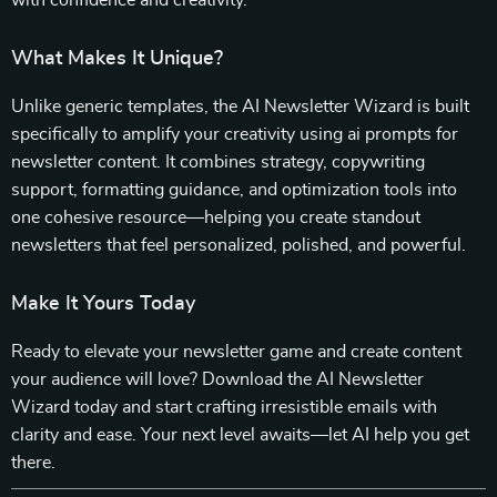
with confidence and creativity.
What Makes It Unique?
Unlike generic templates, the AI Newsletter Wizard is built
specifically to amplify your creativity using ai prompts for
newsletter content. It combines strategy, copywriting
support, formatting guidance, and optimization tools into
one cohesive resource—helping you create standout
newsletters that feel personalized, polished, and powerful.
Make It Yours Today
Ready to elevate your newsletter game and create content
your audience will love? Download the AI Newsletter
Wizard today and start crafting irresistible emails with
clarity and ease. Your next level awaits—let AI help you get
there.