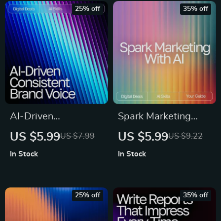
Sales, and Business
Digital Download, AI
25% off
35% off
Professionals
Marketing Prompts,
Content Creation
Toolkit
AI-Driven
Spark Marketing
Consistent Brand
with AI – Digital
US $5.99
US $5.99
US $7.99
US $9.22
Voice Guide – AI
Guide for Marketers |
In Stock
In Stock
Help for Consistent
AI Prompts for
Brand Voice, Digital
Marketing Ideas |
Download eBook for
Creative Campaign
25% off
35% off
Cohesive Messaging
Inspiration for Social
Media, Email, SEO &