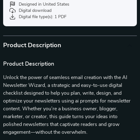
Designed in United States
Digital download
Digital file type(s): 1 PDF
Product Description
Product Description
Unlock the power of seamless email creation with the AI
Newsletter Wizard, a strategic and easy-to-use digital
checklist designed to help you plan, write, design, and
optimize your newsletters using ai prompts for newsletter
content. Whether you’re a business owner, blogger,
marketer, or creator, this guide turns your ideas into
polished newsletters that captivate readers and grow
engagement—without the overwhelm.