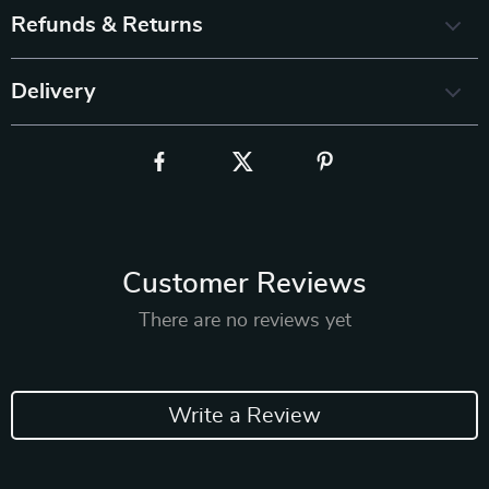
Refunds & Returns
Delivery
Customer Reviews
There are no reviews yet
Write a Review