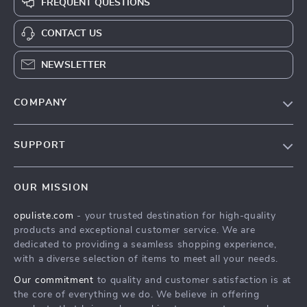
FREQUENT QUESTIONS
CONTACT US
NEWSLETTER
COMPANY
Our Story
SUPPORT
Blog
Contact Us
Meet The Team
OUR MISSION
Shipping Info
Careers
opuliste.com
- your trusted destination for high-quality
FAQ
Press
products and exceptional customer service. We are
Returns Center
Influencers
dedicated to providing a seamless shopping experience,
with a diverse selection of items to meet all your needs.
Payment Methods
Affiliates
Our commitment
to quality and customer satisfaction is at
Order Status
Investor Relations
the core of everything we do. We believe in offering