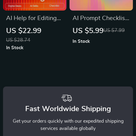
AI Help for Editing
AI Prompt Checklist
Long Texts | Editable
for Killer Post
US $22.99
US $5.99
US $7.99
Checklist for
Outlines – SEO-
US $28.74
In Stock
Writers, Bloggers &
Boosting Content
In Stock
Students | Digital
Planner, Blogging
Download Writing
Workflow Guide,
Aid
Digital Download for
ai prompts for blog
post outlines
Fast Worldwide Shipping
Get your orders quickly with our expedited shipping
services available globally