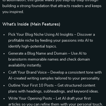
to automation, this guide walks you step-by-step through
building a strong foundation that attracts readers and keeps
you inspired.
What’s Inside (Main Features)
Pick Your Blog Niche Using AI Insights – Discover a
profitable niche by feeding your passions into AI to
identify high-potential topics.
Generate a Blog Name and Domain – Use AI to
brainstorm memorable names and check domain
availability instantly.
Craft Your Brand Voice – Develop a consistent tone with
AI-created writing samples tailored to your personality.
Outline Your First 10 Posts – Get structured content
plans with headings, subheadings, and keyword ideas.
Write Your Opening Posts – Let AI draft your first
articles so you can refine them with your personal touch.