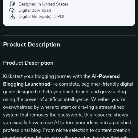
Designed in United States
Digital download
Digital file type(s): 1 PDF
Product Description
Product Description
Kickstart your blogging journey with the
AI-Powered
Blogging Launchpad
—a complete, beginner-friendly digital
guide designed to help you build, brand, and grow a blog
using the power of artificial intelligence. Whether you’re
overwhelmed by where to start or craving a streamlined
system that removes the guesswork, this resource shows
you exactly how to use AI to turn your ideas into a polished,
professional blog. From niche selection to content creation