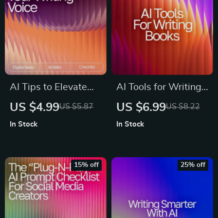
to improve writing
style
AI Tips to Elevate
AI Tools for Writing
Your Writing Voice |
Books Guide – How
US $4.99
US $6.99
US $5.87
US $8.22
Editable Writing
to Use AI to Write a
In Stock
In Stock
Tone Checklist |
Book, Author
Digital Download for
Workflow Planner,
Writers & Creators |
Digital Writing
15% off
25% off
ai tips for improving
Guide for Faster
writing tone | Tone &
Book Creation,
Style Guide
Instant Download