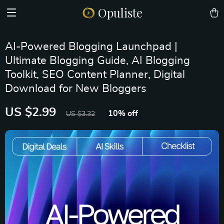
Opuliste
AI-Powered Blogging Launchpad |
Ultimate Blogging Guide, AI Blogging
Toolkit, SEO Content Planner, Digital
Download for New Bloggers
US $2.99
10%
off
US $3.32