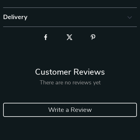
Delivery
Customer Reviews
There are no reviews yet
Write a Review