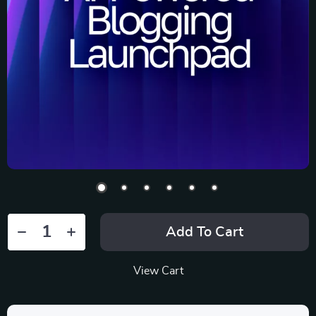
Add To Cart
View Cart