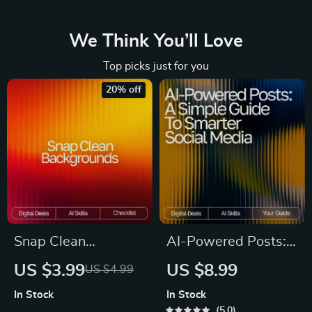
We Think You’ll Love
Top picks just for you
20% off
Snap Clean
AI-Powered Posts:
Backgrounds | AI
A Simple Guide to
US $3.99
US $8.99
US $4.99
Background
Smarter Social
In Stock
In Stock
Removal Checklist
Media | Digital
5.0