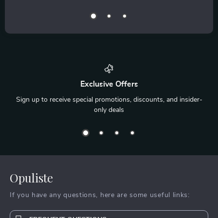
Exclusive Offers
Sign up to receive special promotions, discounts, and insider-
only deals
Opuliste
If you have any questions, here are some useful links: