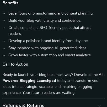
Benefits
Save hours of brainstorming and content planning.
Build your blog with clarity and confidence.
Create consistent, SEO-friendly posts that attract
readers.
Develop a polished brand identity from day one.
Stay inspired with ongoing AI-generated ideas.
Grow faster with automation and smart analytics.
Call to Action
Ready to launch your blog the smart way? Download the
AI-
Powered Blogging Launchpad
today and transform your
ideas into a strategic, scalable, and inspiring blogging
experience. Your future readers are waiting!
Refunds & Returns