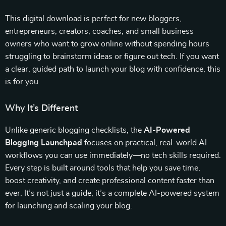
This digital download is perfect for new bloggers,
entrepreneurs, creators, coaches, and small business
owners who want to grow online without spending hours
struggling to brainstorm ideas or figure out tech. If you want
a clear, guided path to launch your blog with confidence, this
is for you.
Why It’s Different
Unlike generic blogging checklists, the
AI-Powered
Blogging Launchpad
focuses on practical, real-world AI
workflows you can use immediately—no tech skills required.
Every step is built around tools that help you save time,
boost creativity, and create professional content faster than
ever. It’s not just a guide; it’s a complete AI-powered system
for launching and scaling your blog.