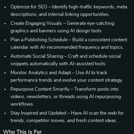
Optimize for SEO – Identify high-traffic keywords, meta
descriptions, and internal linking opportunities.
Create Engaging Visuals – Generate eye-catching
graphics and banners using AI design tools.
Plan a Publishing Schedule – Build a consistent content
calendar with AI-recommended frequency and topics.
Automate Social Sharing – Craft and schedule social
snippets automatically with AI-assisted tools.
Monitor Analytics and Adapt – Use AI to track
performance trends and evolve your content strategy.
Repurpose Content Smartly – Transform posts into
videos, newsletters, or threads using AI repurposing
workflows.
Stay Inspired and Updated – Have AI scan the web for
trends, competitor moves, and fresh content ideas.
Who This Is For