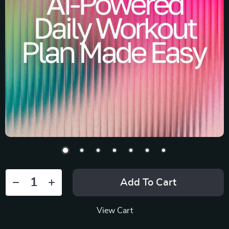
Add To Cart
View Cart