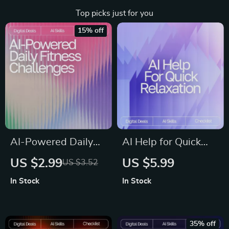
Top picks just for you
15% off
AI-Powered Daily
AI Help for Quick
Fitness Challenges |
Relaxation |
US $2.99
US $5.99
US $3.52
Digital Checklist for
Printable Checklist
In Stock
In Stock
Custom Workouts |
for Calm Living, ai
AI Prompts for Daily
help with short
Fitness Challenges
relaxation routines,
35% off