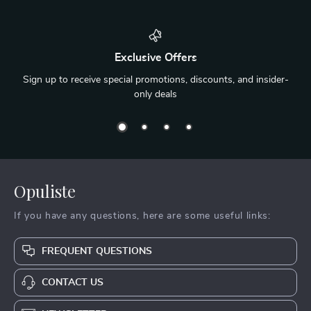
Exclusive Offers
Sign up to receive special promotions, discounts, and insider-
only deals
Opuliste
If you have any questions, here are some useful links:
FREQUENT QUESTIONS
CONTACT US