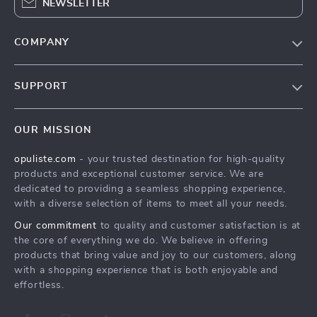
NEWSLETTER
COMPANY
Our Story
SUPPORT
Blog
Contact Us
Meet The Team
OUR MISSION
Shipping Info
Careers
opuliste.com
- your trusted destination for high-quality
FAQ
Press
products and exceptional customer service. We are
Returns Center
Influencers
dedicated to providing a seamless shopping experience,
with a diverse selection of items to meet all your needs.
Payment Methods
Affiliates
Our commitment
to quality and customer satisfaction is at
Order Status
Investor Relations
the core of everything we do. We believe in offering
products that bring value and joy to our customers, along
Partners
with a shopping experience that is both enjoyable and
Sustainability
effortless.
Philosophy