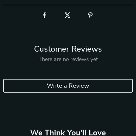
Customer Reviews
There are no reviews yet
Write a Review
We Think You’ll Love