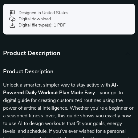
Designed in United States
Digital download
Digital file type(s): 1 PDF
Product Description
Product Description
Unlock a smarter, simpler way to stay active with
AI-
Powered Daily Workout Plan Made Easy
—your go-to
digital guide for creating customized routines using the
power of artificial intelligence. Whether you’re a beginner or
a seasoned fitness lover, this guide shows you exactly how
to use AI to design workouts that fit your goals, energy
levels, and schedule. If you’ve ever wished for a personal