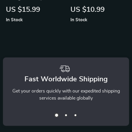
Early Burnout Signs |
Routines | Digital
US $15.99
US $10.99
Recognizing Early
Guide to Mindful
In Stock
In Stock
Burnout Signs with
Living, Relaxation
AI | Digital eBook for
Habits & AI
Stress Awareness
Suggestions for
and Recovery
Calm Routines
Fast Worldwide Shipping
Get your orders quickly with our expedited shipping
services available globally