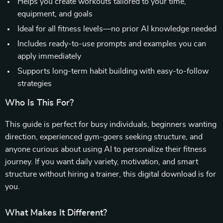
Helps you create workouts tailored to your time,
equipment, and goals
Ideal for all fitness levels—no prior AI knowledge needed
Includes ready-to-use prompts and examples you can
apply immediately
Supports long-term habit building with easy-to-follow
strategies
Who Is This For?
This guide is perfect for busy individuals, beginners wanting
direction, experienced gym-goers seeking structure, and
anyone curious about using AI to personalize their fitness
journey. If you want daily variety, motivation, and smart
structure without hiring a trainer, this digital download is for
you.
What Makes It Different?