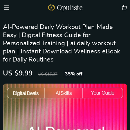
Opuliste
AI-Powered Daily Workout Plan Made
Easy | Digital Fitness Guide for
Personalized Training | ai daily workout
plan | Instant Download Wellness eBook
for Daily Routines
US $9.99
35%
off
US $15.37