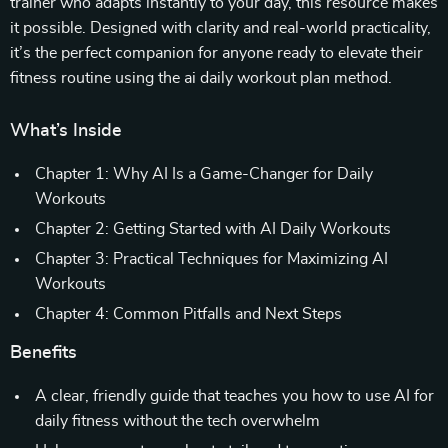
trainer who adapts instantly to your day, this resource makes
it possible. Designed with clarity and real-world practicality,
it’s the perfect companion for anyone ready to elevate their
fitness routine using the ai daily workout plan method.
What’s Inside
Chapter 1: Why AI Is a Game-Changer for Daily
Workouts
Chapter 2: Getting Started with AI Daily Workouts
Chapter 3: Practical Techniques for Maximizing AI
Workouts
Chapter 4: Common Pitfalls and Next Steps
Benefits
A clear, friendly guide that teaches you how to use AI for
daily fitness without the tech overwhelm