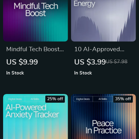
remedies
Mindful Tech Boost |
10 AI-Approved
Digital Guide to
Boosts for Instant
US $9.99
US $3.99
US $7.98
Emotional Balance
Energy | Printable
In Stock
In Stock
and Self-Awareness
Checklist for Smart
| Learn How to Use
Snacking, ai snack
AI Help for Tracking
suggestions for
25% off
35% off
Mental Wellness
energy boost,
and Building
Healthy Energy
Healthier Daily
Guide for Busy
Habits
People