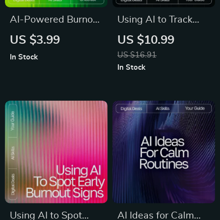
AI-Powered Burnout
Using AI to Track
Radar | Digital
and Enhance Your
US $3.99
US $10.99
Checklist for
Daily Meditation
US $16.91
In Stock
Recognizing Burnout
Practice | Guide for
In Stock
Signs with AI |
Mindfulness Growth
Wellness Tracker |
| Digital Download |
Mental Health Self-
ai tracker for daily
Care Tool | ai help
meditation
recognizing burnout
signs
Using AI to Spot
AI Ideas for Calm