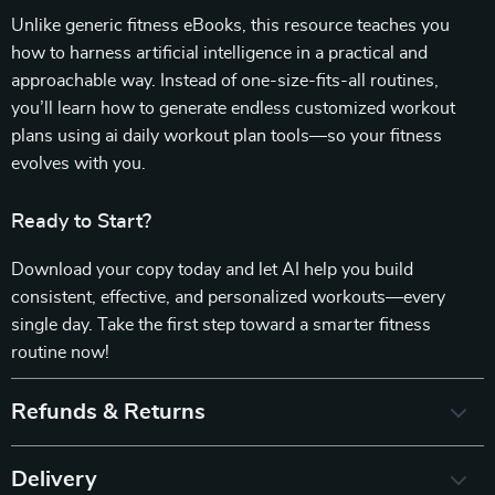
Unlike generic fitness eBooks, this resource teaches you
how to harness artificial intelligence in a practical and
approachable way. Instead of one-size-fits-all routines,
you’ll learn how to generate endless customized workout
plans using ai daily workout plan tools—so your fitness
evolves with you.
Ready to Start?
Download your copy today and let AI help you build
consistent, effective, and personalized workouts—every
single day. Take the first step toward a smarter fitness
routine now!
Refunds & Returns
Delivery