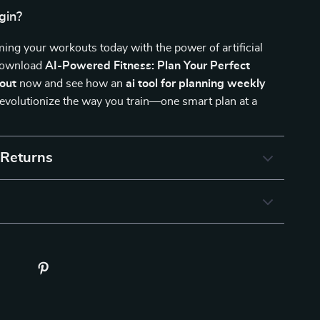
gin?
ming your workouts today with the power of artificial
 Download
AI-Powered Fitness: Plan Your Perfect
out
now and see how an
ai tool for planning weekly
evolutionize the way you train—one smart plan at a
 Returns