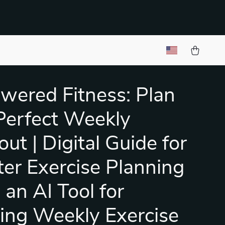
wered Fitness: Plan
Perfect Weekly
ut | Digital Guide for
er Exercise Planning
 an AI Tool for
ing Weekly Exercise