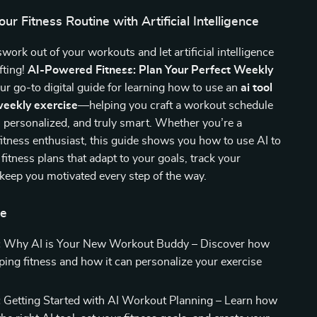
ur Fitness Routine with Artificial Intelligence
work out of your workouts and let artificial intelligence
fting!
AI-Powered Fitness: Plan Your Perfect Weekly
ur go-to digital guide for learning how to use an
ai tool
weekly exercise
—helping you craft a workout schedule
nt, personalized, and truly smart. Whether you’re a
fitness enthusiast, this guide shows you how to use AI to
fitness plans that adapt to your goals, track your
keep you motivated every step of the way.
de
:
Why AI is Your New Workout Buddy – Discover how
aping fitness and how it can personalize your exercise
:
Getting Started with AI Workout Planning – Learn how