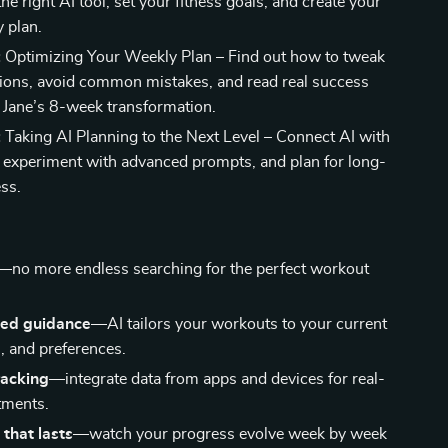
he right AI tool, set your fitness goals, and create your
y plan.
:
Optimizing Your Weekly Plan – Find out how to tweak
ions, avoid common mistakes, and read real success
e Jane’s 8-week transformation.
:
Taking AI Planning to the Next Level – Connect AI with
 experiment with advanced prompts, and plan for long-
ss.
s
—no more endless searching for the perfect workout
zed guidance
—AI tailors your workouts to your current
s, and preferences.
racking
—integrate data from apps and devices for real-
tments.
 that lasts
—watch your progress evolve week by week