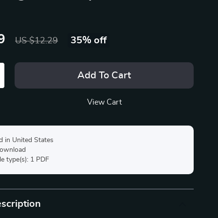
9
35%
off
US $12.29
Add To Cart
View Cart
d in United States
 download
ile type(s): 1 PDF
scription