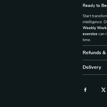
Ready to Be
Start transfor
intelligence.
Weekly Work
exercise
can r
time.
Refunds &
Delivery