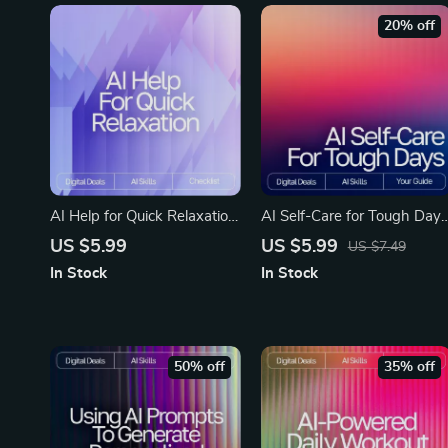
20% off
AI Help for Quick Relaxation
AI Self-Care for Tough Days
| Printable Checklist for
Guide | Digital Download fo
US $5.99
US $5.99
US $7.49
Calm Living, ai help with
Emotional Reset, Wellness
In Stock
In Stock
short relaxation routines,
Routines & ai self-care ideas
Guided Micro-Break Routine
for tough days | Mindful
for Stress Relief
Prompting eBook
50% off
35% off