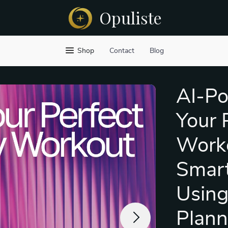
Opuliste
Shop
Contact
Blog
AI-Po
Your 
Worko
Smart
Using
Plann