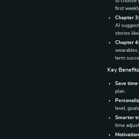
to choose t
first weekl
Chapter 3
AI suggest
stories lik
Chapter 4
wearables,
term succe
Key Benefit
Save time
plan.
Personali
level, goal
Smarter t
time adjus
Motivation