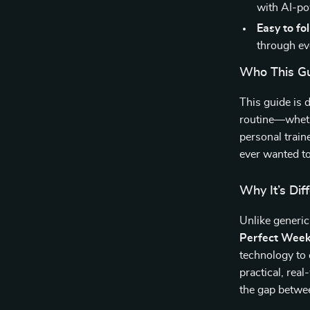
with AI-po
Easy to fo
through ev
Who This Gu
This guide is 
routine—wheth
personal train
ever wanted to
Why It’s Dif
Unlike generic
Perfect Week
technology to 
practical, rea
the gap betwee