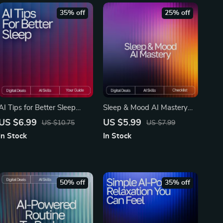
35% off
25% off
AI Tips for Better Sleep
Sleep & Mood AI Mastery
Guide | Digital Download for
Checklist – Ultimate AI
US $6.99
US $5.99
US $10.75
US $7.99
Improved Rest, Bedtime
Tracker for Sleep and Mood,
In Stock
In Stock
Support & ai suggestions for
Daily Wellness & Emotional
sleep hygiene | Sleep
Balance Guide
Routine Planner, Relaxation
Prompts, AI-Powered
50% off
35% off
Wellness