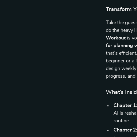
Transform Yo
Take the guess
do the heavy li
Workout
is yo
for planning 
that’s efficie
beginner or a 
design weekly 
progress, and 
What’s Insi
Chapter 1
AI is resh
routine.
Chapter 2