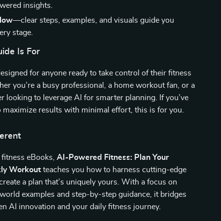
wered insights.
llow
—clear steps, examples, and visuals guide you
ery stage.
ide Is For
designed for anyone ready to take control of their fitness
er you’re a busy professional, a home workout fan, or a
er looking to leverage AI for smarter planning. If you’ve
 maximize results with minimal effort, this is for you.
ferent
 fitness eBooks,
AI-Powered Fitness: Plan Your
ly Workout
teaches you how to harness cutting-edge
create a plan that’s uniquely yours. With a focus on
l-world examples and step-by-step guidance, it bridges
n AI innovation and your daily fitness journey.