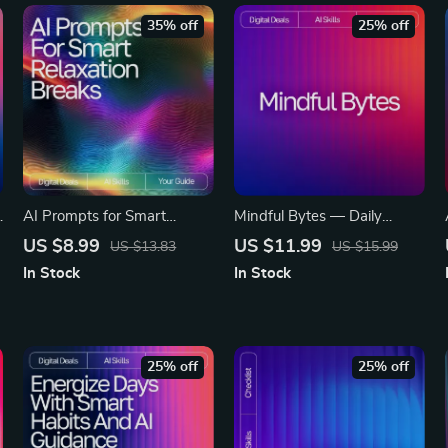
35% off
25% off
AI Prompts for Smart
Mindful Bytes — Daily
r
Relaxation Breaks — Digital
Mental Wellness Prompts
US $8.99
US $11.99
US $13.83
US $15.99
Guide for Stress-Free
with AI | Digital Guide for
In Stock
In Stock
Productivity, Wellness
Calm, Clarity, and Consistent
Boost, Mindful Workday
Self-Care
Pauses, and Instant Calm |
ai prompts for relaxation
25% off
25% off
breaks