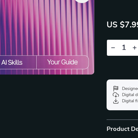
US $7.9
Designe
Digital
Digital f
Product De