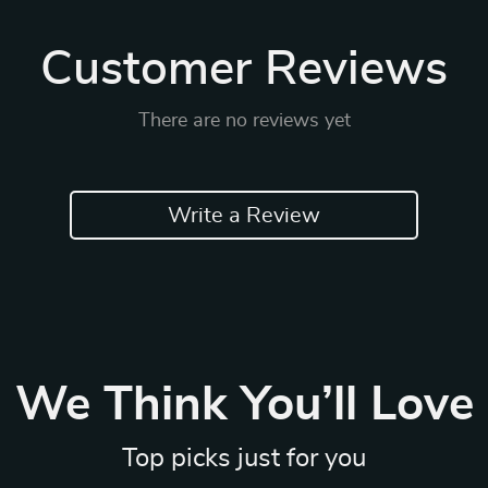
Customer Reviews
There are no reviews yet
Write a Review
We Think You’ll Love
Top picks just for you