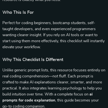
Who This Is For
Perfect for coding beginners, bootcamp students, self-
taught developers, and even experienced programmers
wanting clearer insight. If you rely on AI tools or want to
start using them more effectively, this checklist will instantly
elevate your workflow.
Why This Checklist Is Different
Unlike generic prompt lists, this resource focuses entirely on
real coding comprehension—not fluff. Each prompt is
crafted to make AI explanations clearer, smarter, and more
practical. It also integrates learning psychology to help you
build intuition over time. With a complete focus on
ai
prompts for code explanation
, this guide becomes your
go-to coding companion.