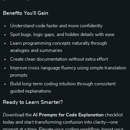
Benefits You’ll Gain
Understand code faster and more confidently
Spot bugs, logic gaps, and hidden details with ease
Learn programming concepts naturally through
analogies and summaries
Create clean documentation without extra effort
Improve cross-language fluency using simple translation
prompts
Build long-term coding intuition through consistent
guided explanations
Ready to Learn Smarter?
Download the
AI Prompts for Code Explanation
checklist
today and start transforming confusion into clarity—one
prompt at a time. Elevate your coding workflow, boost your