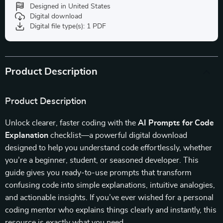
Designed in United States
Digital download
Digital file type(s): 1 PDF
Product Description
Product Description
Unlock clearer, faster coding with the
AI Prompts for Code
Explanation
checklist—a powerful digital download
designed to help you understand code effortlessly, whether
you’re a beginner, student, or seasoned developer. This
guide gives you ready-to-use prompts that transform
confusing code into simple explanations, intuitive analogies,
and actionable insights. If you’ve ever wished for a personal
coding mentor who explains things clearly and instantly, this
resource is exactly what you need.