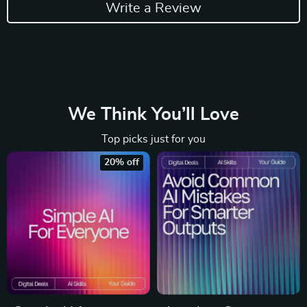
Write a Review
We Think You’ll Love
Top picks just for you
20% off