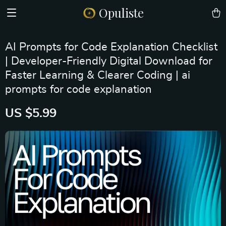
Opuliste
AI Prompts for Code Explanation Checklist
| Developer-Friendly Digital Download for
Faster Learning & Clearer Coding | ai
prompts for code explanation
US $5.99