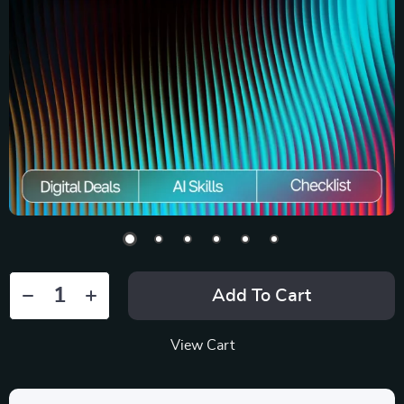
Add To Cart
View Cart