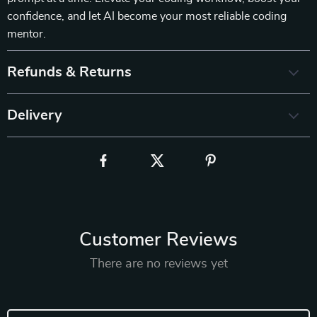
confidence, and let AI become your most reliable coding
mentor.
Refunds & Returns
Delivery
Customer Reviews
There are no reviews yet