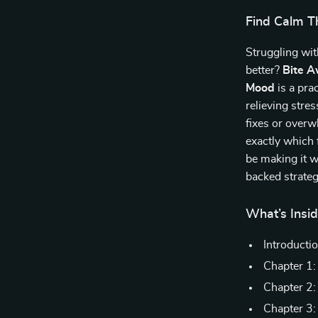
Find Calm T
Struggling wit
better?
Bite A
Mood
is a pra
relieving stre
fixes or over
exactly which
be making it 
backed strateg
What’s Insid
Introducti
Chapter 1:
Chapter 2:
Chapter 3