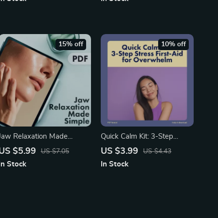
Guide for Screen Fatigue,
Management for Men |
Vision Health & Daily
eBook, Checklist, Self-Care
Wellness Tips
& Mental Health Wellness
Resource
15% off
10% off
Jaw Relaxation Made
Quick Calm Kit: 3-Step
Simple: A Nighttime
Stress First-Aid for
US $5.99
US $3.99
US $7.05
US $4.43
Checklist – Digital Guide on
Overwhelm | Instant Digital
In Stock
In Stock
How to Relax Your Jaw
Download Checklist for
When Sleeping for Stress
Anxiety Relief & Mind Reset
Relief and Better Sleep