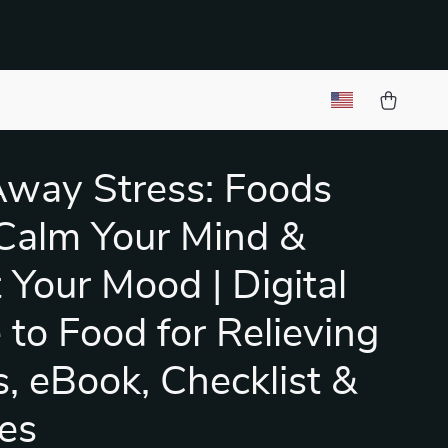
Away Stress: Foods
Calm Your Mind &
 Your Mood | Digital
 to Food for Relieving
s, eBook, Checklist &
es