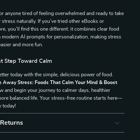
for anyone tired of feeling overwhelmed and ready to take
r stress naturally. If you’ve tried other eBooks or
re, you’ll find this one different: it combines clear food
h modern AI prompts for personalization, making stress
sier and more fun.
rst Step Toward Calm
better today with the simple, delicious power of food.
e Away Stress: Foods That Calm Your Mind & Boost
 and begin your journey to calmer days, healthier
ore balanced life. Your stress-free routine starts here—
y today!
 Returns