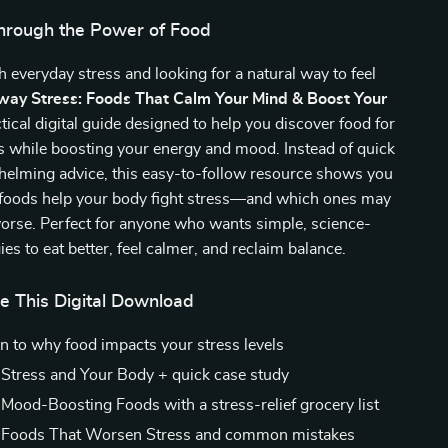
hrough the Power of Food
h everyday stress and looking for a natural way to feel
way Stress: Foods That Calm Your Mind & Boost Your
ctical digital guide designed to help you discover food for
ss while boosting your energy and mood. Instead of quick
whelming advice, this easy-to-follow resource shows you
 foods help your body fight stress—and which ones may
worse. Perfect for anyone who wants simple, science-
ies to eat better, feel calmer, and reclaim balance.
e This Digital Download
on to why food impacts your stress levels
 Stress and Your Body + quick case study
 Mood-Boosting Foods with a stress-relief grocery list
: Foods That Worsen Stress and common mistakes