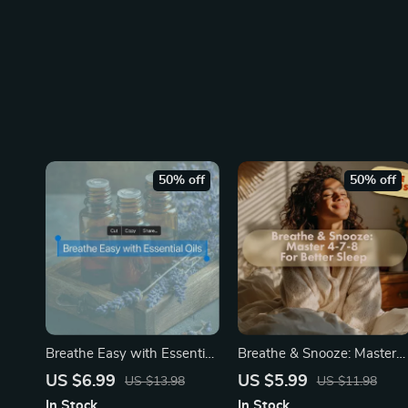
50% off
50% off
Breathe Easy with Essential
Breathe & Snooze: Master
Oils — Your Natural Path to
the 4-7-8 Technique for
US $6.99
US $5.99
US $13.98
US $11.98
Stress Relief | Stress Relief
Faster, Deeper Sleep | 4-7-
In Stock
In Stock