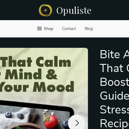
Opuliste
Shop
Contact
Blog
Bite 
That 
Boost
Guide
Stres
Recip