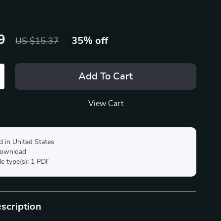
9
35%
off
US $15.37
Add To Cart
View Cart
d in United States
 download
ile type(s): 1 PDF
scription