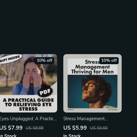
10% off
10% off
Eyes Unplugged: A Practical
Stress Management
Guide to Relieving Eye
Thriving for Men 💪 | Digital
US $7.99
US $5.99
US $8.88
US $6.66
Stress | Digital Download
Guide for Stress
In Stock
In Stock