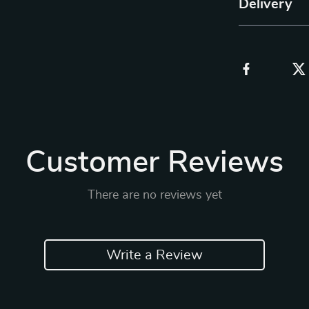
Delivery
Customer Reviews
There are no reviews yet
Write a Review