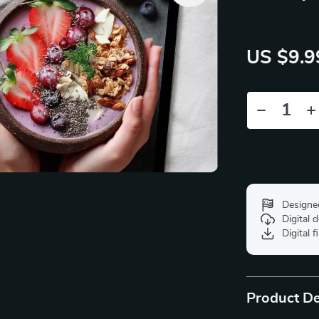
US $9.9
Designe
Digital
Digital f
Product De