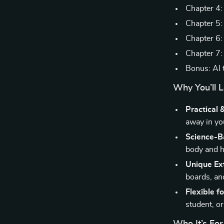
Chapter 4:
Chapter 5:
Chapter 6: 
Chapter 7:
Bonus: AI 
Why You’ll L
Practical 
away in you
Science-B
body and h
Unique Ex
boards, an
Flexible fo
student, or