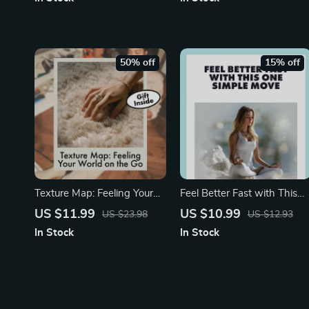
Essential Oil Guide, Digital
Breathing for Faster Sleep
Download, Aromatherapy
Guide | Digital eBook &
eBook, Relaxation Checklist
Sleep Checklist
50% off
15% off
Texture Map: Feeling Your
Feel Better Fast with This
World on the Go | Guide for
One Simple Move | Digital
US $11.99
US $10.99
US $23.98
US $12.93
Stress Relief, Focus & Tactile
Guide for Stress Relief | 10-
In Stock
In Stock
Grounding | Digital
Second Tension Release
Download eBook &
Trick You Can Do Anywher
Checklist
| Instant Calm eBook &
Checklist