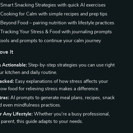
 Smart Snacking Strategies with quick AI exercises
 Cooking for Calm with simple recipes and prep tips
Beyond Food – pairing nutrition with lifestyle practices
 Tracking Your Stress & Food with journaling prompts
tools and prompts to continue your calm journey
ove It
& Actionable:
Step-by-step strategies you can use right
r kitchen and daily routine.
acked:
Easy explanations of how stress affects your
ow food for relieving stress makes a difference.
tras:
AI prompts to generate meal plans, recipes, snack
d even mindfulness practices.
r Any Lifestyle:
Whether you’re a busy professional,
 parent, this guide adapts to your needs.