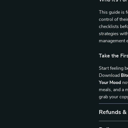
Who It’s For
This guide is 
control of thei
checklists befo
strategies wit
management ea
Take the Fi
Start feeling 
Download
Bit
Your Mood
now
meals, and a m
grab your cop
Refunds &