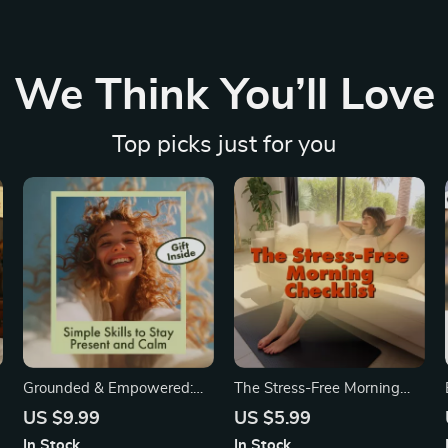
We Think You’ll Love
Top picks just for you
Grounded & Empowered:
The Stress-Free Morning
Simple Skills to Stay Present
Checklist: Your Calming
US $9.99
US $5.99
8
and Calm | Digital
Guide to a Peaceful,
In Stock
In Stock