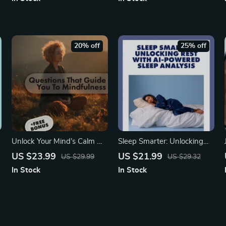
Grounding Skills Guide for
Energized Start
Stress Relief & Mindfulness
20% off
25% off
Unlock Your Mind’s Calm —
Sleep Smarter: Unlocking
Questions That Guide You to
Rest with AI-Powered
US $23.99
US $21.99
US $29.99
US $29.32
Mindfulness | Mindfulness
Sleep Analysis | Digital
In Stock
In Stock
eBook | Digital Download
eBook for Better Sleep &
e
Guide & Checklist
Wellness | AI-Powered
Sleep Pattern Analysis for
Better Rest