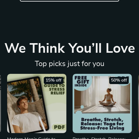
We Think You’ll Love
Top picks just for you
15% off
50% off