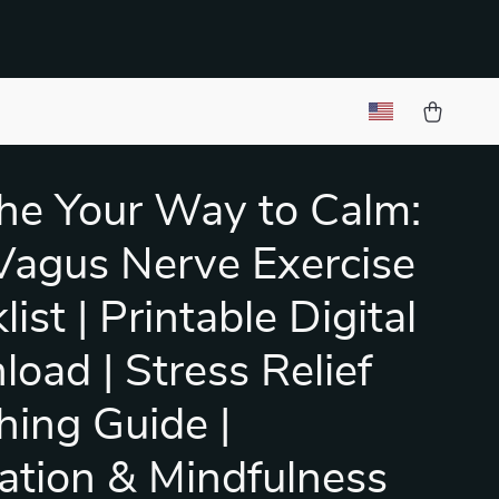
he Your Way to Calm:
Vagus Nerve Exercise
ist | Printable Digital
oad | Stress Relief
hing Guide |
ation & Mindfulness