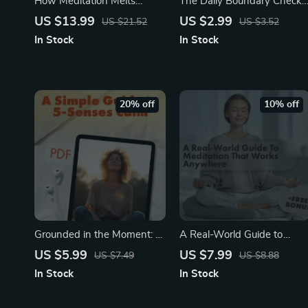
How Meditation Melts
The Daily Boundary Check-
Stress Away | Digital
In Playbook | Printable Self-
US $13.99
US $2.99
US $21.52
US $3.52
Download eBook | Learn
Care Checklist | Digital
In Stock
In Stock
How Does Meditation
Download for Mindfulness,
Reduce Stress |
Emotional Wellness &
Mindfulness, Guided
Healthy Boundaries
Practices & Stress Relief
20% off
10% off
Checklist
Grounded in the Moment: A
A Real-World Guide to
Simple Guide to 5-Senses
Meditation That Works
US $5.99
US $7.99
US $7.49
US $8.88
Calm | Digital Download
Anywhere | Noise-Proof
In Stock
In Stock
Guide for Stress Relief,
Meditation to Relax in 7
Mindfulness & Anxiety
Steps | Digital Download