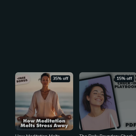
35% off
15% off