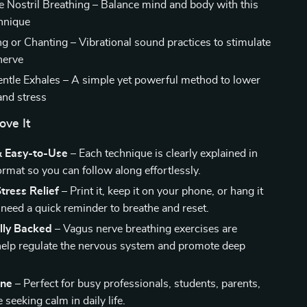
e Nostril Breathing – Balance mind and body with this
chnique
or Chanting – Vibrational sound practices to stimulate
nerve
ntle Exhales – A simple yet powerful method to lower
and stress
ove It
& Easy-to-Use
– Each technique is clearly explained in
ormat so you can follow along effortlessly.
tress Relief
– Print it, keep it on your phone, or hang it
need a quick reminder to breathe and reset.
ally Backed
– Vagus nerve breathing exercises are
elp regulate the nervous system and promote deep
one
– Perfect for busy professionals, students, parents,
seeking calm in daily life.