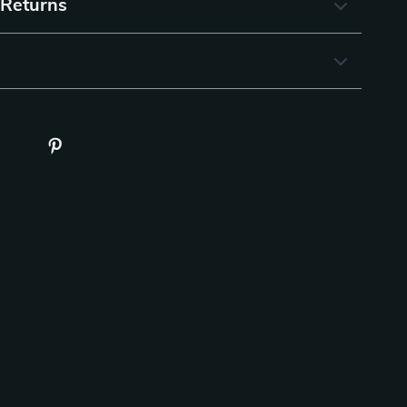
 Returns