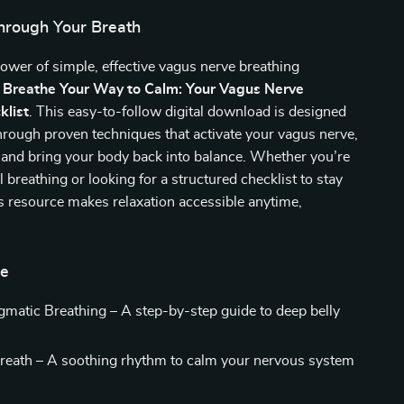
hrough Your Breath
ower of simple, effective vagus nerve breathing
h
Breathe Your Way to Calm: Your Vagus Nerve
klist
. This easy-to-follow digital download is designed
hrough proven techniques that activate your vagus nerve,
 and bring your body back into balance. Whether you’re
 breathing or looking for a structured checklist to stay
is resource makes relaxation accessible anytime,
de
matic Breathing – A step-by-step guide to deep belly
eath – A soothing rhythm to calm your nervous system