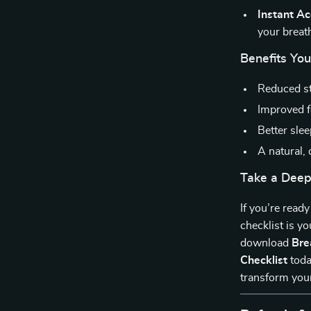
Instant A
your breath
Benefits You
Reduced st
Improved f
Better slee
A natural,
Take a Deep
If you’re ready
checklist is y
download
Bre
Checklist
toda
transform your