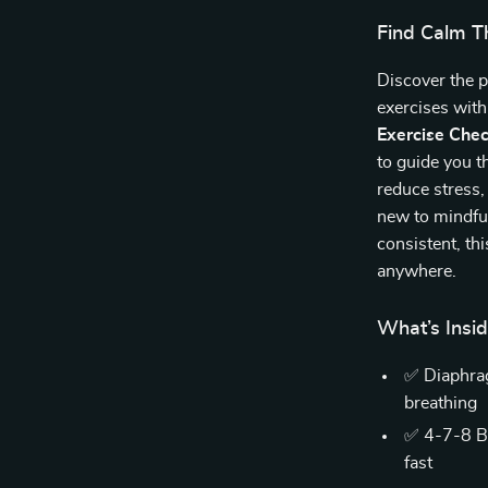
Find Calm T
Discover the p
exercises wit
Exercise Chec
to guide you t
reduce stress,
new to mindful
consistent, th
anywhere.
What’s Insi
✅ Diaphrag
breathing
✅ 4-7-8 Br
fast