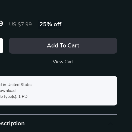
9
25%
off
US $7.99
Add To Cart
View Cart
d in United States
 download
ile type(s): 1 PDF
scription