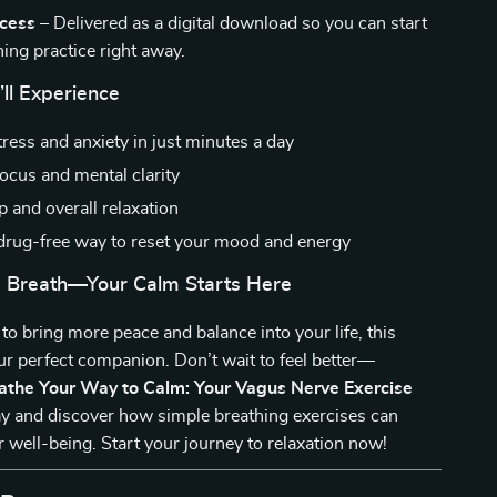
ccess
– Delivered as a digital download so you can start
ing practice right away.
’ll Experience
ress and anxiety in just minutes a day
ocus and mental clarity
p and overall relaxation
 drug-free way to reset your mood and energy
 Breath—Your Calm Starts Here
 to bring more peace and balance into your life, this
our perfect companion. Don’t wait to feel better—
athe Your Way to Calm: Your Vagus Nerve Exercise
y and discover how simple breathing exercises can
 well-being. Start your journey to relaxation now!