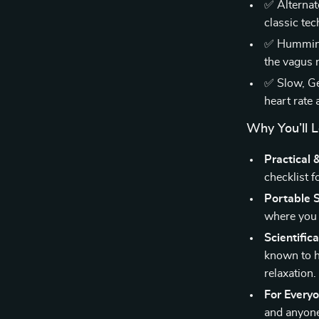
✅ Alternat
classic te
✅ Humming 
the vagus 
✅ Slow, Ge
heart rate 
Why You’ll L
Practical 
checklist f
Portable S
where you 
Scientific
known to h
relaxation.
For Every
and anyone 