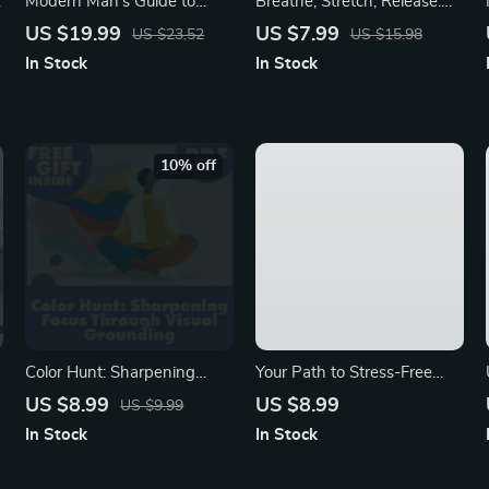
Modern Man’s Guide to
Breathe, Stretch, Release:
Stress Relief | Stress Relief
Yoga for Stress-Free Living |
US $19.99
US $7.99
US $23.52
US $15.98
for Men eBook | Digital
Digital Guide to Yoga for
In Stock
In Stock
Download Wellness &
Stress Management,
Mindfulness Resource
Mindfulness & Wellness
eBook
10% off
Color Hunt: Sharpening
Your Path to Stress-Free
Focus Through Visual
Living | Digital Guide to
US $8.99
US $8.99
US $9.99
Grounding | Digital Guide for
Relaxation, Mindfulness,
In Stock
In Stock
Busy Minds | Mindfulness,
Deep Breathing, Guided
Productivity, and Attention
Meditation & AI Stress