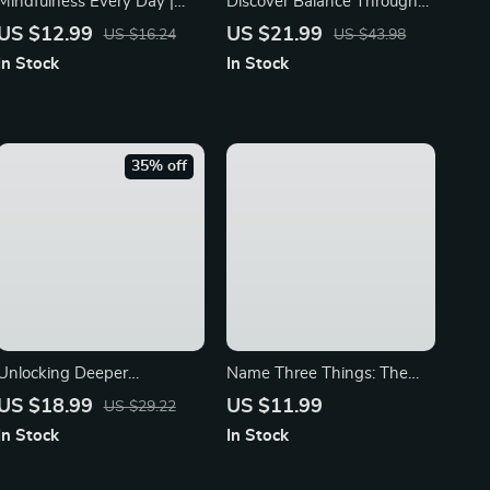
Mindfulness Every Day |
Discover Balance Through
Guide to How to Practice
Yoga Mindfulness | Digital
US $12.99
US $21.99
US $16.24
US $43.98
Mindfulness Daily | Digital
eBook Guide for Stress
In Stock
In Stock
Download eBook &
Relief, Meditation, and Daily
Checklist for Stress Relief
Mindful Living
and Calm
35% off
Unlocking Deeper
Name Three Things: The
Awareness and Calm with
Calm Hack That Actually
US $18.99
US $11.99
US $29.22
Mindfulness Mastery Every
Works | Digital Guide for
In Stock
In Stock
Day | Digital Mindfulness
Anxiety Relief, Stress
Guide, eBook for Stress
Management, and