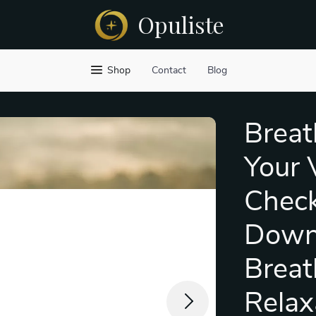
Opuliste
Shop
Contact
Blog
Breat
Your 
Checkl
Downl
Breat
Relax