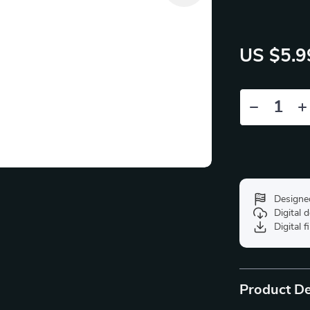
US $5.9
Designe
Digital
Digital f
Product De