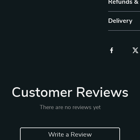
Refunds &
Delivery
Customer Reviews
There are no reviews yet
Write a Review