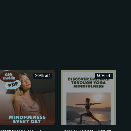
20% off
50% off