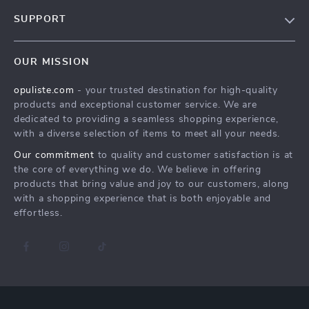
Our Story
SUPPORT
Blog
Contact Us
Meet The Team
OUR MISSION
Shipping Info
Careers
opuliste.com
- your trusted destination for high-quality
FAQ
Press
products and exceptional customer service. We are
Returns Center
Influencers
dedicated to providing a seamless shopping experience,
with a diverse selection of items to meet all your needs.
Payment Methods
Affiliates
Our commitment
to quality and customer satisfaction is at
Order Status
Investor Relations
the core of everything we do. We believe in offering
products that bring value and joy to our customers, along
Partners
with a shopping experience that is both enjoyable and
Sustainability
effortless.
Philosophy
Community