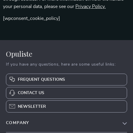
your personal data, please see our
Privacy Policy.
[wpconsent_cookie_policy]
Opuliste
If you have any questions, here are some useful links:
FREQUENT QUESTIONS
CONTACT US
NEWSLETTER
COMPANY