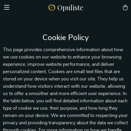
Opuliste
Cookie Policy
This page provides comprehensive information about how
we use cookies on our website to enhance your browsing
experience, improve website performance, and deliver
personalized content. Cookies are small text files that are
stored on your device when you visit our site. They help us
understand how visitors interact with our website, allowing
us to offer a smoother and more efficient user experience. In
the table below, you will find detailed information about each
type of cookie we use, their purpose, and how long they
remain on your device. We are committed to respecting your
privacy and providing transparency about the data we collect
through cookies. For more information on how we handle