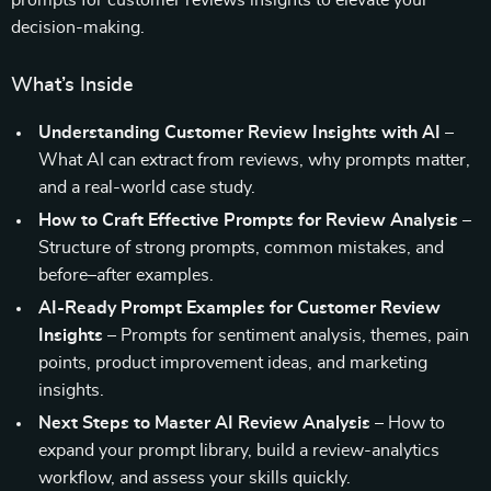
prompts for customer reviews insights to elevate your
decision-making.
What’s Inside
Understanding Customer Review Insights with AI
–
What AI can extract from reviews, why prompts matter,
and a real-world case study.
How to Craft Effective Prompts for Review Analysis
–
Structure of strong prompts, common mistakes, and
before–after examples.
AI-Ready Prompt Examples for Customer Review
Insights
– Prompts for sentiment analysis, themes, pain
points, product improvement ideas, and marketing
insights.
Next Steps to Master AI Review Analysis
– How to
expand your prompt library, build a review-analytics
workflow, and assess your skills quickly.