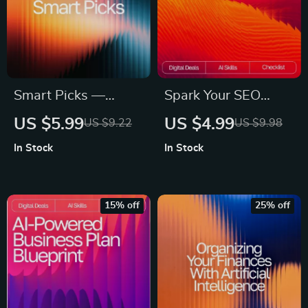
Smart Picks —
Spark Your SEO
Guide for ai help for
Content with AI |
US $5.99
US $4.99
US $9.22
US $9.98
picking images for
SEO Copywriting
In Stock
In Stock
ads | AI Ad Image
Guide | Digital
Selection Guide |
Download for
Digital Download for
Bloggers, Marketers
15% off
25% off
Marketers &
& Creators | Content
Creators
Strategy Checklist &
Prompt Library