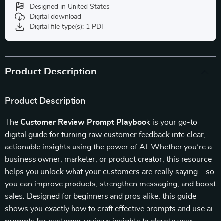
Designed in United States
Digital download
Digital file type(s): 1 PDF
Product Description
Product Description
The
Customer Review Prompt Playbook
is your go-to
digital guide for turning raw customer feedback into clear,
actionable insights using the power of AI. Whether you’re a
business owner, marketer, or product creator, this resource
helps you unlock what your customers are really saying—so
you can improve products, strengthen messaging, and boost
sales. Designed for beginners and pros alike, this guide
shows you exactly how to craft effective prompts and use ai