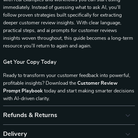
immediately. Instead of guessing what to ask AI, you’ll
follow proven strategies built specifically for extracting
deeper customer review insights. With clear language,
practical steps, and ai prompts for customer reviews
insights woven throughout, this guide becomes a long-term
resource you’ll return to again and again.
Get Your Copy Today
Ready to transform your customer feedback into powerful,
profitable insights? Download the
Customer Review
Prompt Playbook
today and start making smarter decisions
with AI-driven clarity.
Refunds & Returns
Delivery