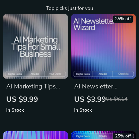
Top picks just for you
35% off
AI Marketing Tips
AI Newsletter
for Small Business |
Wizard – Ultimate
US $9.99
US $3.99
US $6.14
Digital Guide on
Editable Checklist
In Stock
In Stock
How to Use AI for
for Email Creators |
Small Business
AI Prompts for
Marketing Help
Newsletter Content |
25% off