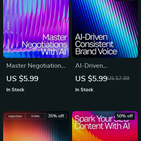
Digital Download for
Content Strategy &
Email Marketing
Master Negotiations
AI-Driven
with AI – Digital
Consistent Brand
US $5.99
US $5.99
US $7.99
Guide, eBook &
Voice Guide – AI
In Stock
In Stock
Checklist for
Help for Consistent
Entrepreneurs,
Brand Voice, Digital
Sales, and Business
Download eBook for
35% off
50% off
Professionals
Cohesive Messaging