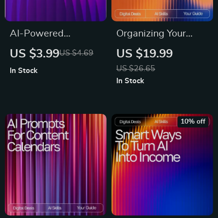
AI-Powered
Organizing Your
Business Plan
Finances with
US $3.99
US $19.99
US $4.69
Blueprint | Digital
Artificial Intelligence
US $26.65
In Stock
Download Guide,
| AI Help Organizing
In Stock
eBook & Checklist
Finances eBook |
for Entrepreneurs,
Smart Budgeting &
Startups & Small
Money Management
10% off
Business Planning
Guide