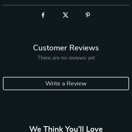
Customer Reviews
There are no reviews yet
Write a Review
We Think You’ll Love