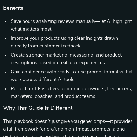
Benefits
Save hours analyzing reviews manually—let AI highlight
what matters most.
Improve your products using clear insights drawn
directly from customer feedback.
Create stronger marketing, messaging, and product
descriptions based on real user experiences.
Gain confidence with ready-to-use prompt formulas that
work across different AI tools.
Perfect for Etsy sellers, ecommerce owners, freelancers,
marketers, coaches, and product teams.
Why This Guide Is Different
This playbook doesn’t just give you generic tips—it provides
a full framework for crafting high-impact prompts, along
with real examples and workflows you can start using