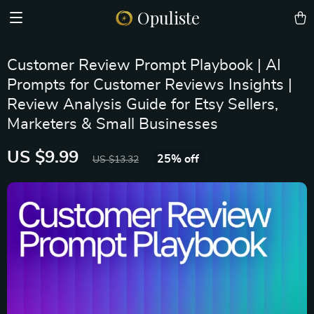
Opuliste
Customer Review Prompt Playbook | AI
Prompts for Customer Reviews Insights |
Review Analysis Guide for Etsy Sellers,
Marketers & Small Businesses
US $9.99
25%
off
US $13.32