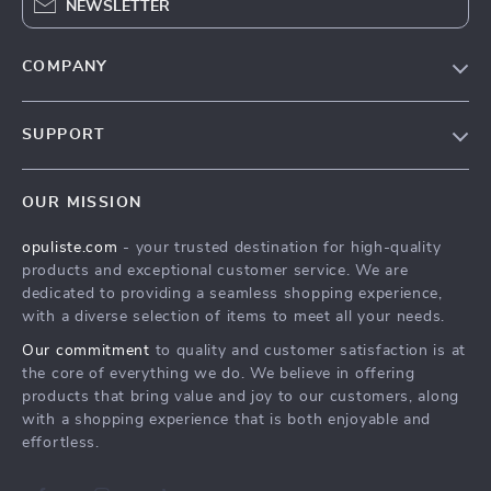
NEWSLETTER
COMPANY
Our Story
SUPPORT
Blog
Contact Us
Meet The Team
OUR MISSION
Shipping Info
Careers
opuliste.com
- your trusted destination for high-quality
FAQ
Press
products and exceptional customer service. We are
Returns Center
Influencers
dedicated to providing a seamless shopping experience,
with a diverse selection of items to meet all your needs.
Payment Methods
Affiliates
Our commitment
to quality and customer satisfaction is at
Order Status
Investor Relations
the core of everything we do. We believe in offering
products that bring value and joy to our customers, along
Partners
with a shopping experience that is both enjoyable and
Sustainability
effortless.
Philosophy