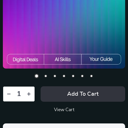
Add To Cart
View Cart