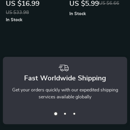
Tracker AI | Digital
Research & Data
US $16.99
US $5.99
US $6.66
eBook on Budgeting,
Summaries — SEO-
US $33.98
In Stock
Saving, and
Optimized Guide for
In Stock
Financial Awareness
Researchers,
| Learn How to Use
Students &
an AI Tracker for
Professionals |
Money Habits and
Digital Download |
Build Smarter
how to use ai for
Spending Routines
research and data
Fast Worldwide Shipping
summary
Get your orders quickly with our expedited shipping
services available globally