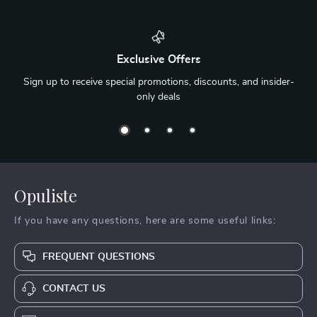
Exclusive Offers
Sign up to receive special promotions, discounts, and insider-
only deals
Opuliste
If you have any questions, here are some useful links:
FREQUENT QUESTIONS
CONTACT US