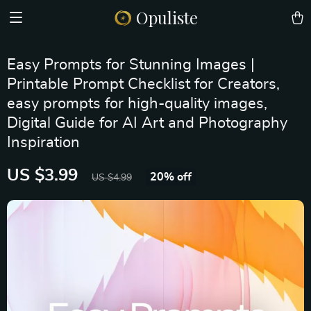
Opuliste
Easy Prompts for Stunning Images |
Printable Prompt Checklist for Creators,
easy prompts for high-quality images,
Digital Guide for AI Art and Photography
Inspiration
US $3.99
20%
off
US $4.99