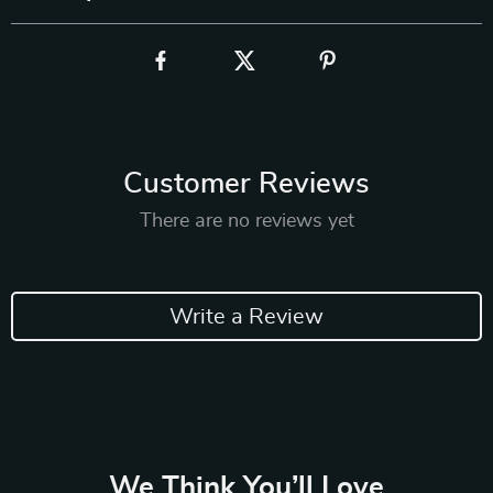
Customer Reviews
There are no reviews yet
Write a Review
We Think You’ll Love