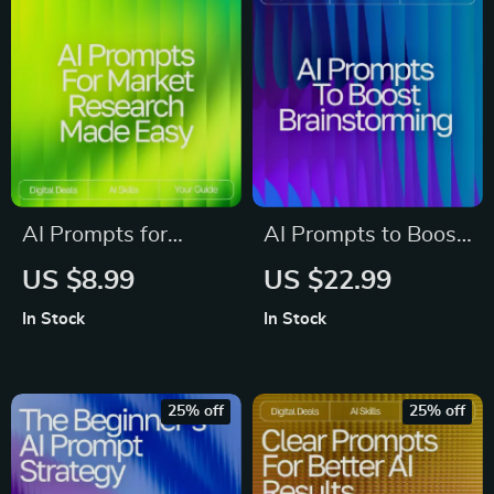
Tricks for Deeper AI
Prompting Guide for
Insights
Beginners
AI Prompts for
AI Prompts to Boost
Market Research
Brainstorming –
US $8.99
US $22.99
Made Easy – High-
Creative Idea
In Stock
In Stock
Impact Research
Generator | Digital
Guide for
Download |
Entrepreneurs, Etsy
Brainstorming
25% off
25% off
Sellers & Digital
Prompts Guide for
Creators | Boost
Entrepreneurs,