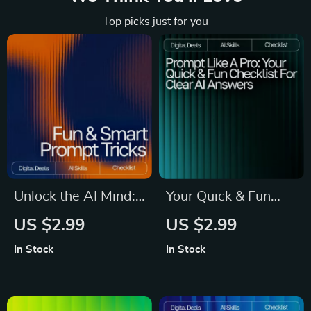
Top picks just for you
Unlock the AI Mind:
Your Quick & Fun
Your Fun & Smart
Checklist for Clear
US $2.99
US $2.99
Prompt Tricks
AI Answers | Easy
In Stock
In Stock
Checklist | Digital
Prompt Tips for
Download for
Clear Answers |
Mastering Prompt
Printable & Digital