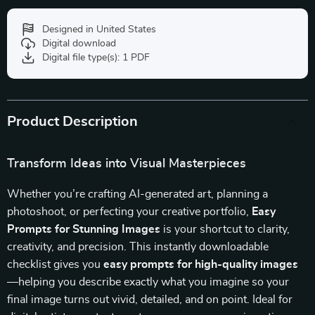
Designed in United States
Digital download
Digital file type(s): 1 PDF
Product Description
Transform Ideas into Visual Masterpieces
Whether you’re crafting AI-generated art, planning a
photoshoot, or perfecting your creative portfolio,
Easy
Prompts for Stunning Images
is your shortcut to clarity,
creativity, and precision. This instantly downloadable
checklist gives you
easy prompts for high-quality images
—helping you describe exactly what you imagine so your
final image turns out vivid, detailed, and on point. Ideal for