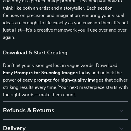
anatomy of a perfect image prompt—teaching you how to
think like both an artist and a storyteller. Each section
focuses on precision and imagination, ensuring your visual
ideas are brought to life exactly as you envision them. It’s not
just a list—it’s a creative framework you’ll use over and over
again.
Download & Start Creating
Don’t let your vision get lost in vague words. Download
Easy Prompts for Stunning Images
today and unlock the
power of
easy prompts for high-quality images
that deliver
striking results every time. Your next masterpiece starts with
the right words—make them count.
Refunds & Returns
Delivery