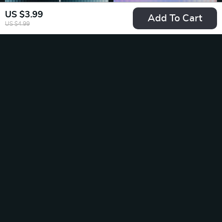
US $3.99
Add To Cart
US $4.99
Fact-Perfect
Mastering Short vs
Prompts Made
Long AI Prompts for
US $2.99
US $6.99
US $3.99
US $9.32
Simple | AI Prompts
Maximum Impact –
In Stock
In Stock
for Accurate Facts |
Ultimate Digital
Digital Checklist for
Guide, eBook &
Reliable Research
Checklist for AI
35% off
20% off
and Information
Prompting Success