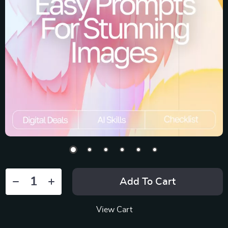
Add To Cart
View Cart