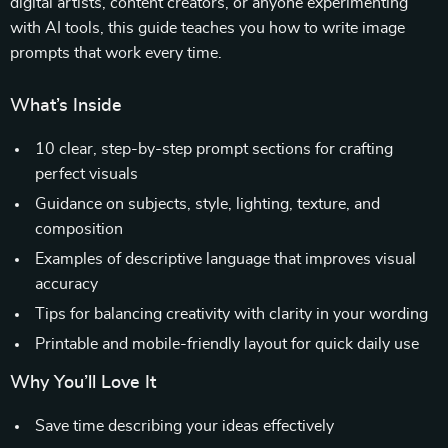
digital artists, content creators, or anyone experimenting
with AI tools, this guide teaches you how to write image
prompts that work every time.
What’s Inside
10 clear, step-by-step prompt sections for crafting
perfect visuals
Guidance on subjects, style, lighting, texture, and
composition
Examples of descriptive language that improves visual
accuracy
Tips for balancing creativity with clarity in your wording
Printable and mobile-friendly layout for quick daily use
Why You’ll Love It
Save time describing your ideas effectively