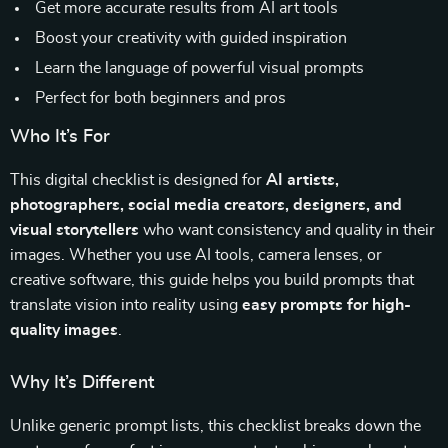
Get more accurate results from AI art tools
Boost your creativity with guided inspiration
Learn the language of powerful visual prompts
Perfect for both beginners and pros
Who It’s For
This digital checklist is designed for
AI artists,
photographers, social media creators, designers, and
visual storytellers
who want consistency and quality in their
images. Whether you use AI tools, camera lenses, or
creative software, this guide helps you build prompts that
translate vision into reality using
easy prompts for high-
quality images
.
Why It’s Different
Unlike generic prompt lists, this checklist breaks down the