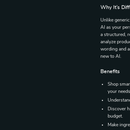
Why It’s Dif
Unlike generic
AI as your pers
a structured, 
analyze produc
wording and ac
new to AI.
Benefits
Shop smart
your needs
Understand
Discover h
budget.
Make ingred