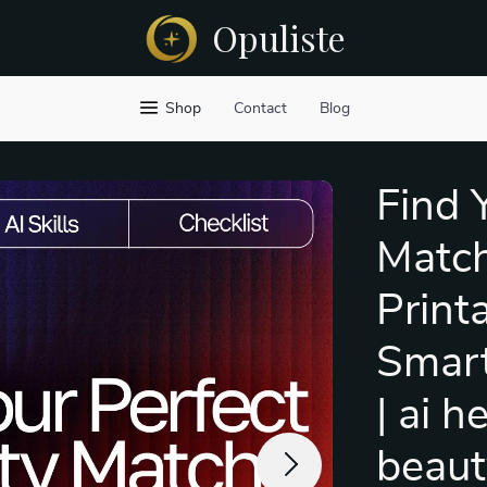
Opuliste
Shop
Contact
Blog
Find 
Match
Printa
Smart
| ai h
beaut