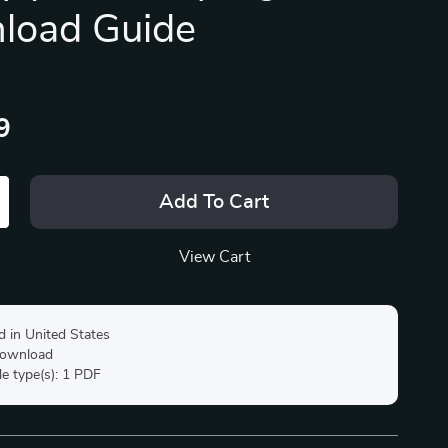
load Guide
9
Add To Cart
View Cart
d in United States
 download
ile type(s): 1 PDF