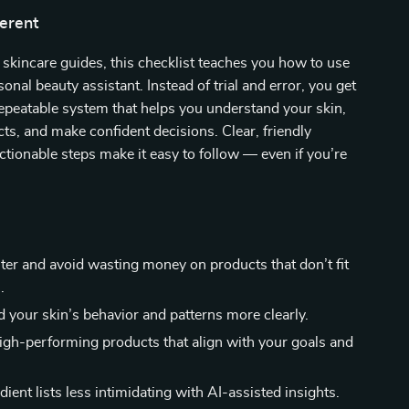
ferent
 skincare guides, this checklist teaches you how to use
onal beauty assistant. Instead of trial and error, you get
repeatable system that helps you understand your skin,
ts, and make confident decisions. Clear, friendly
tionable steps make it easy to follow — even if you’re
er and avoid wasting money on products that don’t fit
.
 your skin’s behavior and patterns more clearly.
igh-performing products that align with your goals and
ient lists less intimidating with AI-assisted insights.