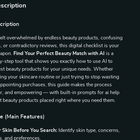
scription
cription
 felt overwhelmed by endless beauty products, confusing
s, or contradictory reviews, this digital checklist is your
eapon.
Find Your Perfect Beauty Match with AI
is a
y-step tool that shows you exactly how to use AI to
est beauty products for your unique needs. Whether
ng your skincare routine or just trying to stop wasting
ppointing purchases, this guide makes the process
ear, and empowering — with built-in prompts for ai help
st beauty products placed right where you need them.
e (Main Features)
 Skin Before You Search:
Identify skin type, concerns,
es, and preferences.