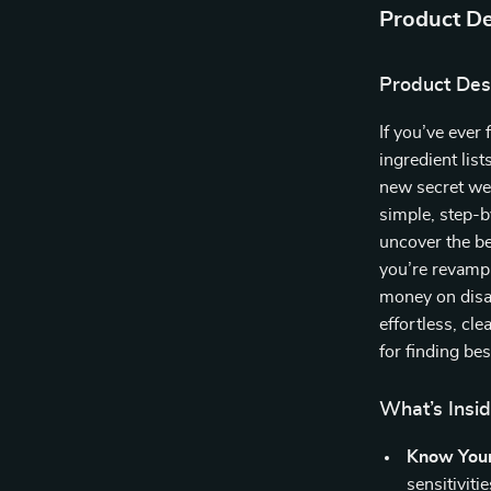
Product De
Product Des
If you’ve ever
ingredient list
new secret w
simple, step-b
uncover the b
you’re revampi
money on disa
effortless, cl
for finding be
What’s Insid
Know Your
sensitiviti