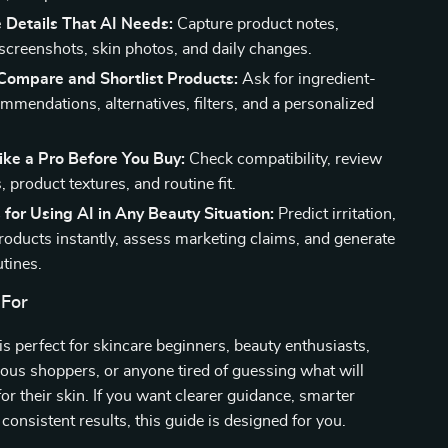
 Details That AI Needs:
Capture product notes,
 screenshots, skin photos, and daily changes.
 Compare and Shortlist Products:
Ask for ingredient-
mmendations, alternatives, filters, and a personalized
ike a Pro Before You Buy:
Check compatibility, review
product textures, and routine fit.
 for Using AI in Any Beauty Situation:
Predict irritation,
oducts instantly, assess marketing claims, and generate
utines.
 For
 is perfect for skincare beginners, beauty enthusiasts,
ous shoppers, or anyone tired of guessing what will
for their skin. If you want clearer guidance, smarter
consistent results, this guide is designed for you.