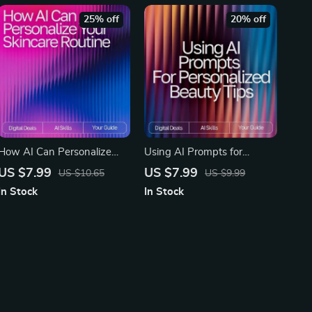
25% off
20% off
How AI Can Personalize
Using AI Prompts for
Your Skincare Routine – AI
Personalized Beauty Tips |
US $7.99
US $7.99
US $10.65
US $9.99
Skincare Routine
AI Prompts for Personalized
In Stock
In Stock
Suggestions Guide for
Beauty Tips | Digital Guide
Tailored Daily Skincare
for Custom Skincare,
Haircare, and Self-Care
Routines