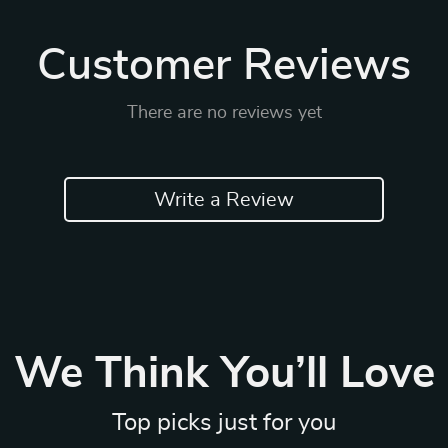
Customer Reviews
There are no reviews yet
Write a Review
We Think You’ll Love
Top picks just for you