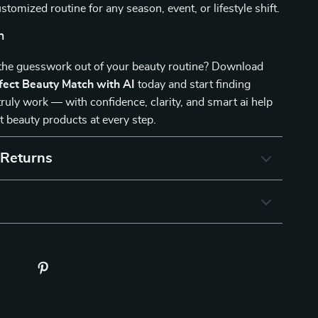
stomized routine for any season, event, or lifestyle shift.
n
 the guesswork out of your beauty routine? Download
fect Beauty Match with AI
today and start finding
truly work — with confidence, clarity, and smart ai help
st beauty products at every step.
 Returns