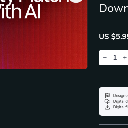
Down
US $5.9
Designe
Digital
Digital f