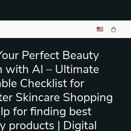
Your Perfect Beauty
 with AI – Ultimate
ble Checklist for
er Skincare Shopping
elp for finding best
y products | Digital