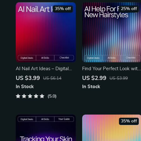
35% off
25% off
AI Nail Art Ideas – Digital
Find Your Perfect Look with
Download Guide for Custom
AI-Driven Hairstyle Ideas |
US $3.99
US $2.99
US $6.14
US $3.99
AI Nail Designs, Prompt
AI Help for Finding New
In Stock
In Stock
Crafting, Color Palettes, Nail
Hairstyles | Digital Checklist
Artist Inspiration,
5.0
for Personalized Hair
MidJourney | DALL·E |
Inspiration
CanvaAI
35% off