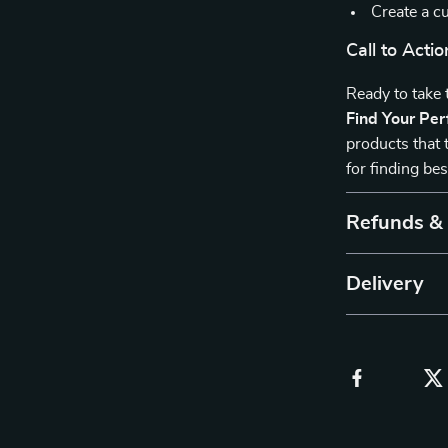
Create a cu
Call to Actio
Ready to take
Find Your Per
products that 
for finding be
Refunds &
Delivery