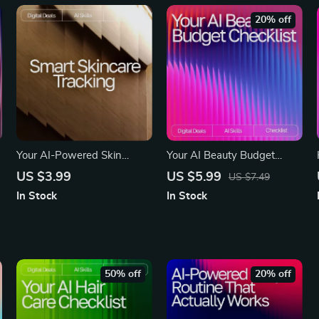
20% off
Your AI-Powered Skin
Your AI Beauty Budget
Detective Checklist |
Checklist | Smart Digital
US $3.99
US $5.99
US $7.49
Printable Guide for Smarter
Download for Beauty Lovers
In Stock
In Stock
Skincare Tracking, ai
| Expense Tracking, AI-
tracking skin changes,
Powered Planning &
Digital Self-Care Routine for
Savings Guide | ai app for
Clearer Skin
managing beauty expenses
50% off
20% off