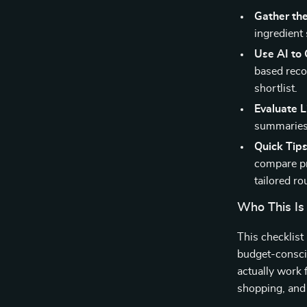
Gather the
ingredient
Use AI to
based reco
shortlist.
Evaluate L
summaries, 
Quick Tips
compare pr
tailored ro
Who This Is
This checklist
budget-consci
actually work 
shopping, and 