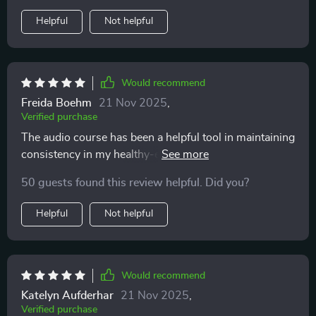
Helpful
Not helpful
Would recommend
Freida Boehm
21 Nov 2025
,
Verified purchase
The audio course has been a helpful tool in maintaining
consistency in my healthy-eating journey. The short
sessions fit perfectly into my busy schedule.
50 guests found this review helpful. Did you?
Helpful
Not helpful
Would recommend
Katelyn Aufderhar
21 Nov 2025
,
Verified purchase