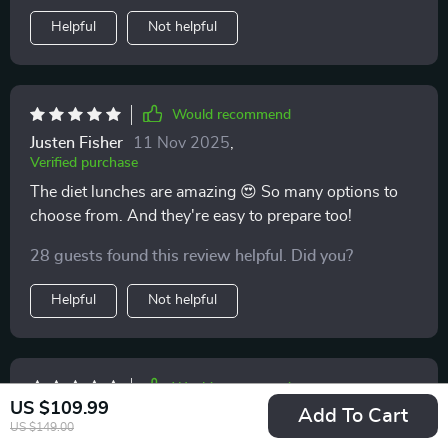
Helpful
Not helpful
Would recommend
Justen Fisher
11 Nov 2025
,
Verified purchase
The diet lunches are amazing 😍 So many options to
choose from. And they're easy to prepare too!
28 guests found this review helpful. Did you?
Helpful
Not helpful
Would recommend
US $109.99
Add To Cart
Orie Wilderman
10 Nov 2025
,
US $149.00
Verified purchase