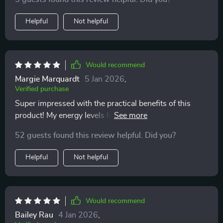
with a hectic lifestyle.
Helpful
Not helpful
Would recommend
Margie Marquardt
5 Jan 2026
,
Verified purchase
Super impressed with the practical benefits of this
product! My energy levels have improved thanks to
steady nutrients from smart lunches and good
52 guests found this review helpful. Did you?
hydration habits.
Helpful
Not helpful
Would recommend
Bailey Rau
4 Jan 2026
,