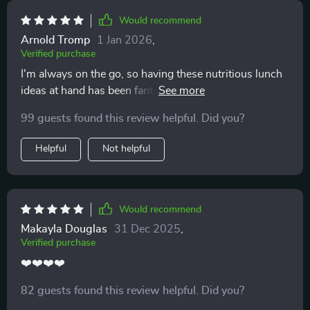
Would recommend
Arnold Tromp
1 Jan 2026
,
Verified purchase
I'm always on the go, so having these nutritious lunch
ideas at hand has been fantastic. The meal-prep tips
are time savers too!
99 guests found this review helpful. Did you?
Helpful
Not helpful
Would recommend
Makayla Douglas
31 Dec 2025
,
Verified purchase
❤️❤️❤️❤️
82 guests found this review helpful. Did you?