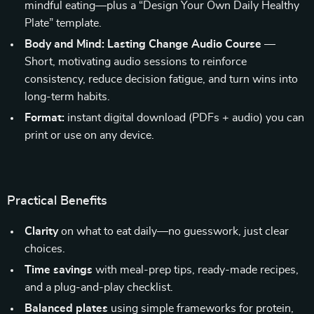
mindful eating—plus a “Design Your Own Daily Healthy
Plate” template.
Body and Mind: Lasting Change Audio Course
—
Short, motivating audio sessions to reinforce
consistency, reduce decision fatigue, and turn wins into
long-term habits.
Format:
instant digital download (PDFs + audio) you can
print or use on any device.
Practical Benefits
Clarity
on what to eat daily—no guesswork, just clear
choices.
Time savings
with meal-prep tips, ready-made recipes,
and a plug-and-play checklist.
Balanced plates
using simple frameworks for protein,