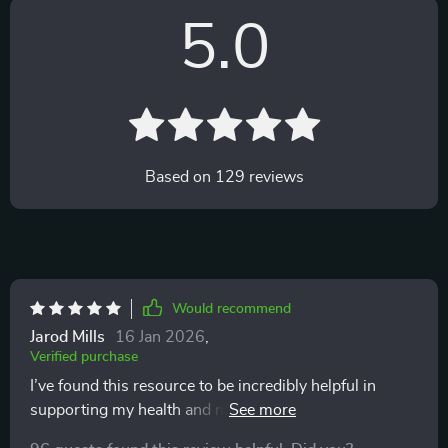
5.0
Based on
129
reviews
Would recommend
Jarod Mills
16 Jan 2026
,
Verified purchase
I’ve found this resource to be incredibly helpful in
supporting my health and nutrition goals! 🔥 The
superfoods guide included is full of practical, well-