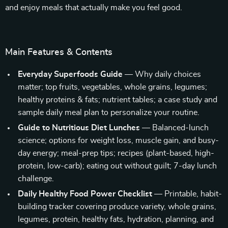
and enjoy meals that actually make you feel good.
Main Features & Contents
Everyday Superfoods Guide
— Why daily choices
matter; top fruits, vegetables, whole grains, legumes;
healthy proteins & fats; nutrient tables; a case study and
sample daily meal plan to personalize your routine.
Guide to Nutritious Diet Lunches
— Balanced-lunch
science; options for weight loss, muscle gain, and busy-
day energy; meal-prep tips; recipes (plant-based, high-
protein, low-carb); eating out without guilt; 7-day lunch
challenge.
Daily Healthy Food Power Checklist
— Printable, habit-
building tracker covering produce variety, whole grains,
legumes, protein, healthy fats, hydration, planning, and