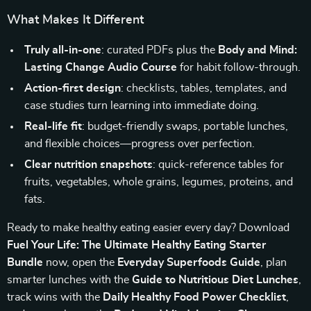
What Makes It Different
Truly all-in-one
: curated PDFs plus the
Body and Mind:
Lasting Change Audio Course
for habit follow-through.
Action-first design
: checklists, tables, templates, and
case studies turn learning into immediate doing.
Real-life fit
: budget-friendly swaps, portable lunches,
and flexible choices—progress over perfection.
Clear nutrition snapshots
: quick-reference tables for
fruits, vegetables, whole grains, legumes, proteins, and
fats.
Ready to make healthy eating easier every day? Download
Fuel Your Life: The Ultimate Healthy Eating Starter
Bundle
now, open the
Everyday Superfoods Guide
, plan
smarter lunches with the
Guide to Nutritious Diet Lunches
,
track wins with the
Daily Healthy Food Power Checklist
,