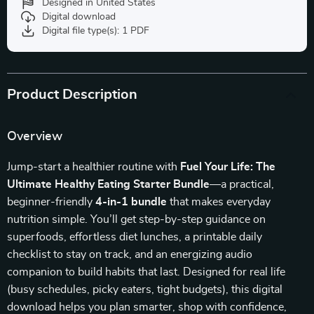
Designed in United States
Digital download
Digital file type(s): 1 PDF
Product Description
Overview
Jump-start a healthier routine with
Fuel Your Life: The
Ultimate Healthy Eating Starter Bundle
—a practical,
beginner-friendly
4-in-1 bundle
that makes everyday
nutrition simple. You’ll get step-by-step guidance on
superfoods, effortless diet lunches, a printable daily
checklist to stay on track, and an energizing audio
companion to build habits that last. Designed for real life
(busy schedules, picky eaters, tight budgets), this digital
download helps you plan smarter, shop with confidence,