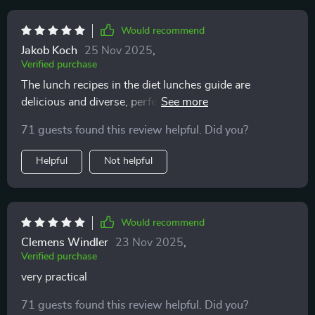
Would recommend
Jakob Koch
25 Nov 2025
,
Verified purchase
The lunch recipes in the diet lunches guide are
delicious and diverse, perfect for someone like me who
gets bored easily with food. Plus, they're all really
71 guests found this review helpful. Did you?
healthy!
Helpful
Not helpful
Would recommend
Clemens Windler
23 Nov 2025
,
Verified purchase
very practical
71 guests found this review helpful. Did you?