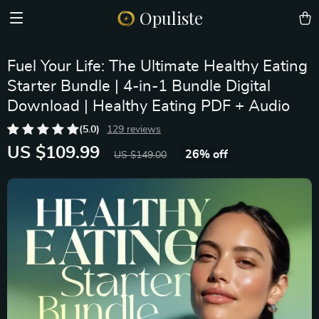
Opuliste
Fuel Your Life: The Ultimate Healthy Eating
Starter Bundle | 4-in-1 Bundle Digital
Download | Healthy Eating PDF + Audio
(5.0)
129 reviews
US $109.99
26%
off
US $149.00