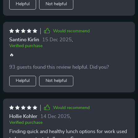
Helpful
Not helpful
Would recommend
Santino Kirlin
15 Dec 2025
,
Verified purchase
🔥
93 guests found this review helpful. Did you?
Helpful
Not helpful
Would recommend
Hollie Kohler
14 Dec 2025
,
Verified purchase
Finding quick and healthy lunch options for work used