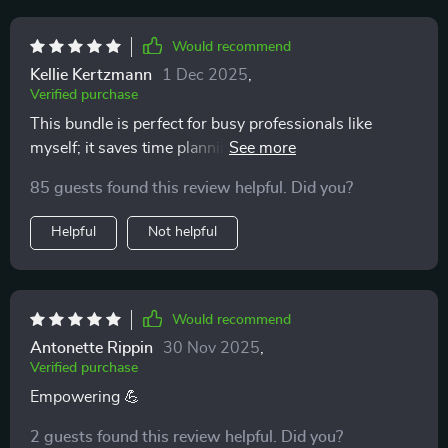
Would recommend
Kellie Kertzmann
1 Dec 2025
,
Verified purchase
This bundle is perfect for busy professionals like
myself; it saves time planning meals and shopping for
groceries. And all without breaking the bank!
85 guests found this review helpful. Did you?
Helpful
Not helpful
Would recommend
Antonette Rippin
30 Nov 2025
,
Verified purchase
Empowering 💪
2 guests found this review helpful. Did you?