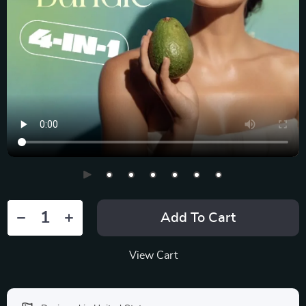
Add To Cart
View Cart