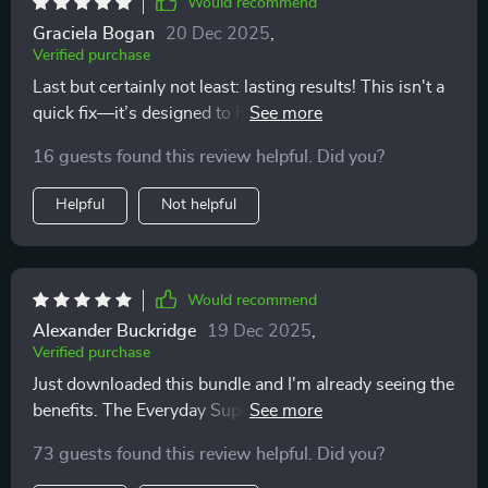
Would recommend
Graciela Bogan
20 Dec 2025
,
Verified purchase
Last but certainly not least: lasting results! This isn't a
quick fix—it’s designed to help build long-term habits
that stick around even after you're done with the
16 guests found this review helpful. Did you?
program 👍
Helpful
Not helpful
Would recommend
Alexander Buckridge
19 Dec 2025
,
Verified purchase
Just downloaded this bundle and I'm already seeing the
benefits. The Everyday Superfoods Guide is a lifesaver
- knowing exactly what to eat has taken away all my
73 guests found this review helpful. Did you?
meal planning stress.