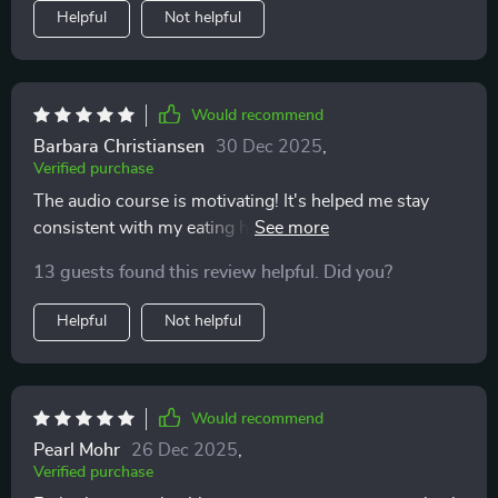
Helpful
Not helpful
Would recommend
Barbara Christiansen
30 Dec 2025
,
Verified purchase
The audio course is motivating! It's helped me stay
consistent with my eating habits and make healthier
choices more often than not.
13 guests found this review helpful. Did you?
Helpful
Not helpful
Would recommend
Pearl Mohr
26 Dec 2025
,
Verified purchase