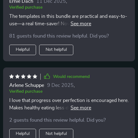
Ernie Dach
11 Dec 2025
,
Verified purchase
The templates in this bundle are practical and easy-to-
use—a real time-saver! Now I can focus more on
enjoying healthy meals rather than worrying about
81 guests found this review helpful. Did you?
what to cook next.
Helpful
Not helpful
Would recommend
Arlene Schuppe
9 Dec 2025
,
Verified purchase
I love that progress over perfection is encouraged here.
Makes healthy eating less daunting and more
achievable!
2 guests found this review helpful. Did you?
Helpful
Not helpful