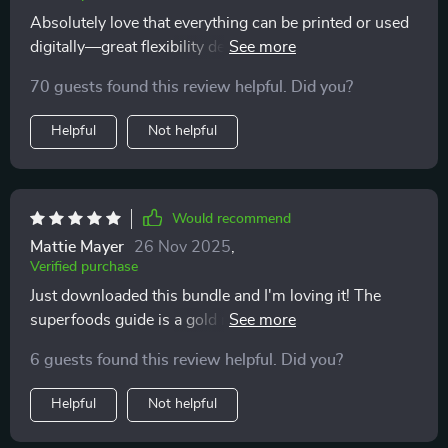
refreshing approach that focuses on balance, not
Absolutely love that everything can be printed or used
perfection, which has made sticking to a healthier
digitally—great flexibility depending on preference or
lifestyle much easier
need at any given moment. This truly makes healthy
70 guests found this review helpful. Did you?
eating easier everyday!
Helpful
Not helpful
Would recommend
Mattie Mayer
26 Nov 2025
,
Verified purchase
Just downloaded this bundle and I'm loving it! The
superfoods guide is a gold mine of information,
helping me understand why my daily choices matter.
6 guests found this review helpful. Did you?
It's also got some great meal plan examples that are
easy to follow.
Helpful
Not helpful