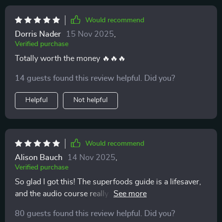
Would recommend
Dorris Nader
15 Nov 2025
,
Verified purchase
Totally worth the money 🔥🔥🔥
14 guests found this review helpful. Did you?
Helpful
Not helpful
Would recommend
Alison Bauch
14 Nov 2025
,
Verified purchase
So glad I got this! The superfoods guide is a lifesaver,
and the audio course really helps me stay consistent.
Feeling energized already.
80 guests found this review helpful. Did you?