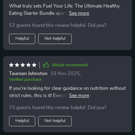
What truly sets Fuel Your Life: The Ultimate Healthy
Eating Starter Bundle apart is that it goes beyond just
telling you what to eat—it’s about helping you make
53 guests found this review helpful. Did you?
sustainable, lasting changes. The audio course offers
incredible mindset support that has been crucial in
Helpful
Not helpful
reshaping how I approach food and health. It’s not just
a quick fix, but a thoughtful guide that encourages
healthier habits for the long haul. I’ve found it
incredibly helpful in overcoming the mental barriers
Would recommend
that often hold me back from sticking to my goals. The
Taurean Johnston
18 Nov 2025
,
combination of practical eating tips and motivational
Verified purchase
audio has made all the difference in creating lasting,
If you're looking for clear guidance on nutrition without
positive changes in my lifestyle
strict rules, this is it! Everything from proteins to fats is
covered here—no guesswork needed.
73 guests found this review helpful. Did you?
Helpful
Not helpful