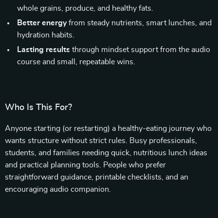
whole grains, produce, and healthy fats.
Better energy
from steady nutrients, smart lunches, and
hydration habits.
Lasting results
through mindset support from the audio
course and small, repeatable wins.
Who Is This For?
Anyone starting (or restarting) a healthy-eating journey who
wants structure without strict rules. Busy professionals,
students, and families needing quick, nutritious lunch ideas
and practical planning tools. People who prefer
straightforward guidance, printable checklists, and an
encouraging audio companion.