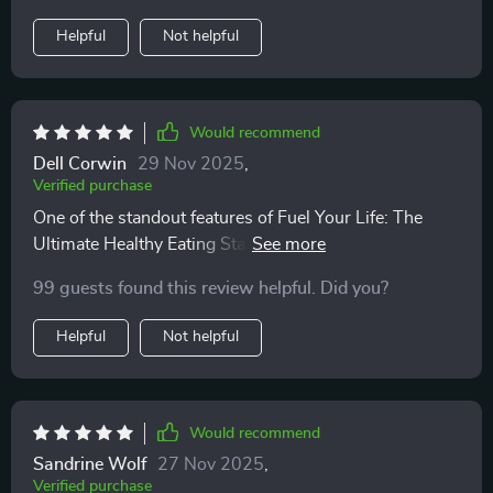
Helpful
Not helpful
Would recommend
Dell Corwin
29 Nov 2025
,
Verified purchase
One of the standout features of Fuel Your Life: The
Ultimate Healthy Eating Starter Bundle is its
practicality. Instead of overwhelming you with strict
99 guests found this review helpful. Did you?
dieting rules and complicated restrictions, this bundle
offers clear, straightforward frameworks for creating
Helpful
Not helpful
balanced plates. What I love is that it’s all about
making healthy eating achievable, with realistic
guidance that fits seamlessly into my everyday life.
Whether I’m cooking at home or putting together
Would recommend
something quick, these frameworks help me make
Sandrine Wolf
27 Nov 2025
,
better choices without stressing over every detail. It’s a
Verified purchase