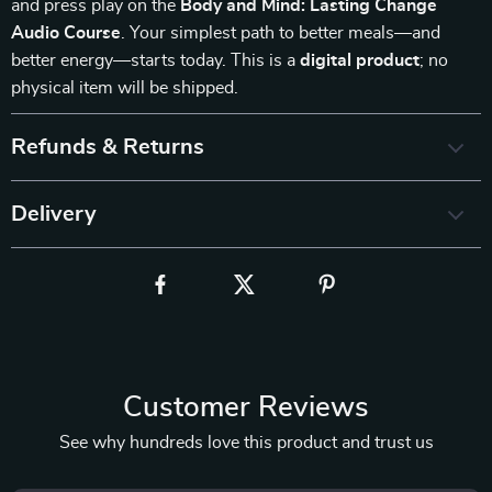
and press play on the
Body and Mind: Lasting Change
Audio Course
. Your simplest path to better meals—and
better energy—starts today. This is a
digital product
; no
physical item will be shipped.
Refunds & Returns
Delivery
Customer Reviews
See why hundreds love this product and trust us