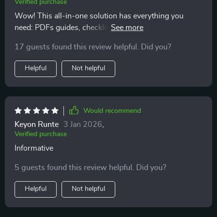
Verified purchase
Wow! This all-in-one solution has everything you
need: PDFs guides, checklists, templates...and that
motivating audio course? Just wow! Best part?
17 guests found this review helpful. Did you?
Everything fits into real life scenarios including budget-
friendly options
Helpful
Not helpful
Would recommend
Keyon Runte
3 Jan 2026
,
Verified purchase
Informative
5 guests found this review helpful. Did you?
Helpful
Not helpful