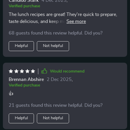
Candido Stark
4 Dec 2025
,
Verified purchase
start, but maintain, better eating habits 👍
The lunch recipes are great! They're quick to prepare,
taste delicious, and keep me energized throughout the
day. Meal prep has never been easier.
68 guests found this review helpful. Did you?
Helpful
Not helpful
Would recommend
Brennan Abshire
2 Dec 2025
,
Verified purchase
👍
21 guests found this review helpful. Did you?
Helpful
Not helpful