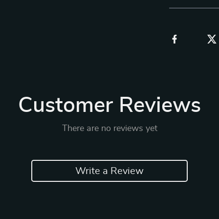
Customer Reviews
There are no reviews yet
Write a Review