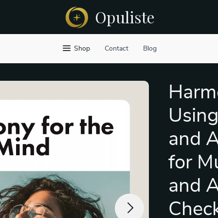
Opuliste
Shop
Contact
Blog
Harmo
Using
and A
for M
and A
Checkl