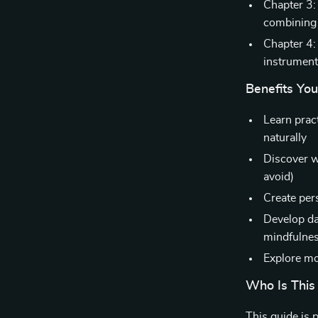
Chapter 3: 
combining 
Chapter 4:
instrument
Benefits You’
Learn pract
naturally
Discover w
avoid)
Create per
Develop da
mindfulne
Explore mod
Who Is This
This guide is 