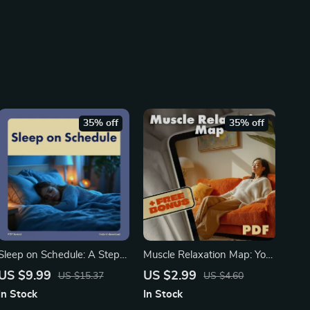
35% off
35% off
Sleep on Schedule: A Step-
Muscle Relaxation Map: Your
by-Step Workbook to Train
Tension-Release Checklist |
US $9.99
US $2.99
US $15.37
US $4.60
Your Body Clock | How to
Printable Self-Care Guide,
In Stock
In Stock
Train Your Body to Sleep On
Stress Relief Routine,