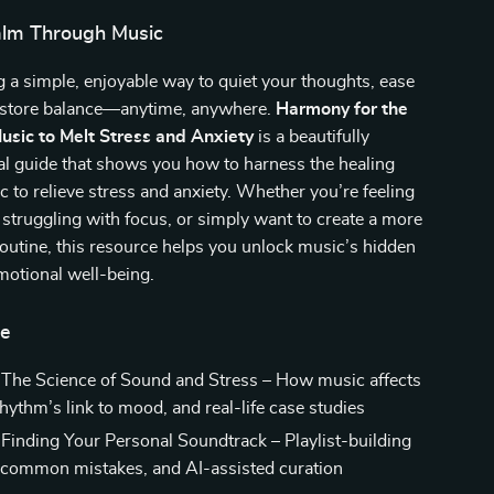
alm Through Music
 a simple, enjoyable way to quiet your thoughts, ease
restore balance—anytime, anywhere.
Harmony for the
usic to Melt Stress and Anxiety
is a beautifully
al guide that shows you how to harness the healing
 to relieve stress and anxiety. Whether you’re feeling
truggling with focus, or simply want to create a more
routine, this resource helps you unlock music’s hidden
emotional well-being.
de
 The Science of Sound and Stress – How music affects
rhythm’s link to mood, and real-life case studies
 Finding Your Personal Soundtrack – Playlist-building
, common mistakes, and AI-assisted curation