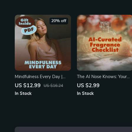
Download | Wellness Guide
Recipes for Anxiety Suppor
20% off
Mindfulness Every Day |
The AI Nose Knows: Your
Guide to How to Practice
Scent-Sational Checklist for
US $12.99
US $2.99
US $16.24
Mindfulness Daily | Digital
AI-Curated Fragrance Finds
In Stock
In Stock
Download eBook &
| Digital Download Guide fo
Checklist for Stress Relief
Perfume Lovers | AI-
and Calm
Curated Scent
Recommendations eBook &
Checklist