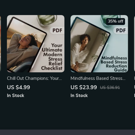
t
Sleep eBook for Relaxation,
Spine Alignment & Stress-
Free Rest
35% off
Chill Out Champions: Your
Mindfulness Based Stress
Ultimate Modern Stress
Reduction Guide | Digital
US $4.99
US $23.99
US $36.91
Relief Checklist | Digital
Download for Stress Relief,
In Stock
In Stock
r
Download eBook, Printable
Meditation, and Everyday
Self-Care Guide, Instant
Mindful Living | eBook &
Wellness PDF
Checklist for Calm and
Clarity