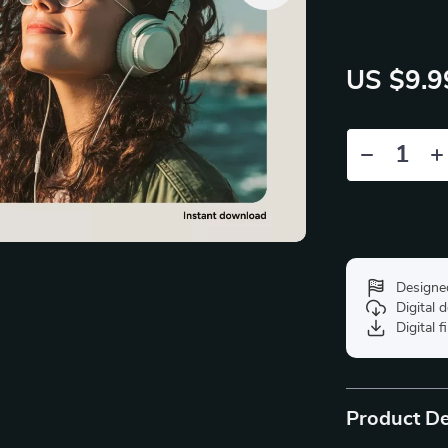
US $9.9
Designe
Digital
Digital f
Product De