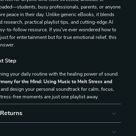
loaded—students, busy professionals, parents, or anyone
 peace in their day. Unlike generic eBooks, it blends
 research, practical playlist tips, and cutting-edge AI
asy-to-follow resource. If you’ve ever wondered how to
ust for entertainment but for true emotional relief, this
answer.
xt Step
ming your daily routine with the healing power of sound.
mony for the Mind: Using Music to Melt Stress and
and design your personal soundtrack for calm, focus,
stress-free moments are just one playlist away.
 Returns