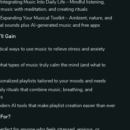
Integrating Music Into Daily Life – Mindful listening,
music with meditation, and creating rituals
 Expanding Your Musical Toolkit – Ambient, nature, and
al sounds plus AI-generated music and free apps
ll Gain
ical ways to use music to relieve stress and anxiety
hat types of music truly calm the mind (and what to
sonalized playlists tailored to your moods and needs
ily rituals that combine music, breathing, and
ss
ern AI tools that make playlist creation easier than ever
 For?
perfect for anyone who feels stressed, anxious, or