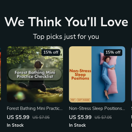
We Think You’ll Love
Top picks just for you
15% off
15% off
Forest Bathing Mini Practice
Non-Stress Sleep Positions:
Checklist – A Mindful Nature
Your Simple Checklist for
US $5.99
US $5.99
US $7.05
US $7.05
Escape
Restful Nights | Digital
In Stock
In Stock
Download Guide | Better