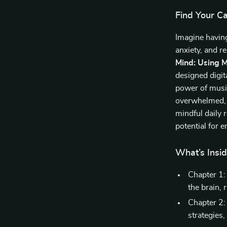
Find Your C
Imagine having
anxiety, and 
Mind: Using M
designed digit
power of music
overwhelmed, s
mindful daily 
potential for 
What’s Insi
Chapter 1:
the brain, 
Chapter 2:
strategies