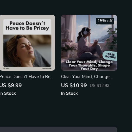
Time Workbook | Digital
Relaxation & Sleep Aid |
Download Guide
Muscle Relaxation Map:
Tension-Release Sequence
15% off
Peace Doesn’t Have to Be
Clear Your Mind, Change
Pricey | Guide to Calm on a
Your Thoughts, Shape Your
US $9.99
US $10.99
US $12.93
Budget: Low-Cost Relax
Day | AI-Based Journal for
In Stock
In Stock
Tips | Stress Relief eBook &
Worry Dump & Reframes |
DIY Zen Living
Digital Download Guide for
Mental Clarity, Mindset
Reset & Stress Relief