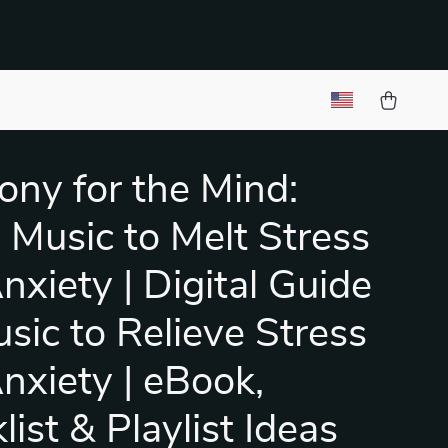
ny for the Mind:
 Music to Melt Stress
nxiety | Digital Guide
usic to Relieve Stress
nxiety | eBook,
ist & Playlist Ideas