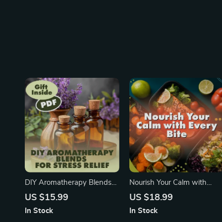
DIY Aromatherapy Blends
Nourish Your Calm with
for Stress Relief | Stress-
Every Bite | Stress Relief
US $15.99
US $18.99
Relief Essential Oil Recipes |
eBook | Food for Stress
In Stock
In Stock
Relaxation eBook Instant
Relief Guide, Nutrition &