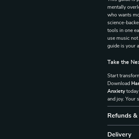
mentally over
who wants more
science-backed
tools in one e
use music not j
guide is your 
Take the Ne
Start transfor
Download
Har
Anxiety
today 
and joy. Your 
Refunds &
Delivery