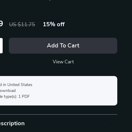
9
15%
off
US $11.75
Add To Cart
View Cart
d in United States
 download
ile type(s): 1 PDF
scription