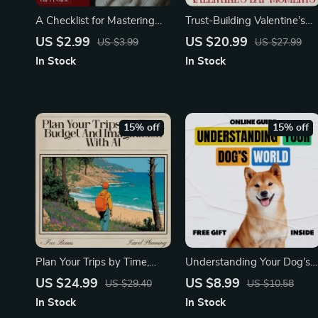
A Checklist for Mastering
Trust-Building Valentine’s
the Physical Touch Love
Day Moments – A Guided
US $2.99
US $20.99
US $3.99
US $27.99
Language: Ideas for
Ebook of Valentine’s Day
In Stock
In Stock
Strengthening Your
Activities That Deepen
Relationships
Trust, Emotional Connection
& Meaningful Couple
Experiences
15% off
15% off
Plan Your Trips by Time,
Understanding Your Dog’s
Budget, and Imagination
World – A Practical Guide t
US $24.99
US $8.99
US $29.40
US $10.58
with AI | Ultimate AI Travel
Dog Behavior Explained
In Stock
In Stock
Planning eBook for Smart
Simply for Confident,