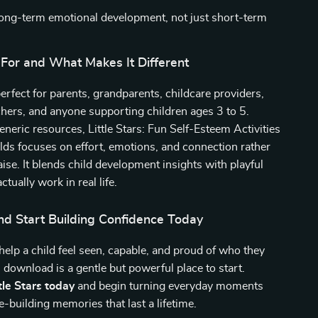
ong-term emotional development, not just short-term
 For and What Makes It Different
perfect for parents, grandparents, childcare providers,
hers, and anyone supporting children ages 3 to 5.
neric resources, Little Stars: Fun Self-Esteem Activities
lds focuses on effort, emotions, and connection rather
ise. It blends child development insights with playful
actually work in real life.
d Start Building Confidence Today
 help a child feel seen, capable, and proud of who they
al download is a gentle but powerful place to start.
le Stars today
and begin turning everyday moments
e-building memories that last a lifetime.