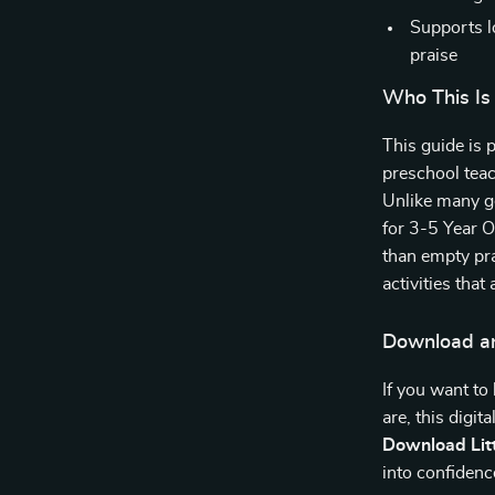
Supports l
praise
Who This Is
This guide is 
preschool teac
Unlike many ge
for 3-5 Year O
than empty pra
activities that 
Download an
If you want to
are, this digit
Download Litt
into confidenc