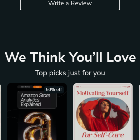
Write a Review
We Think You’ll Love
Top picks just for you
50% off