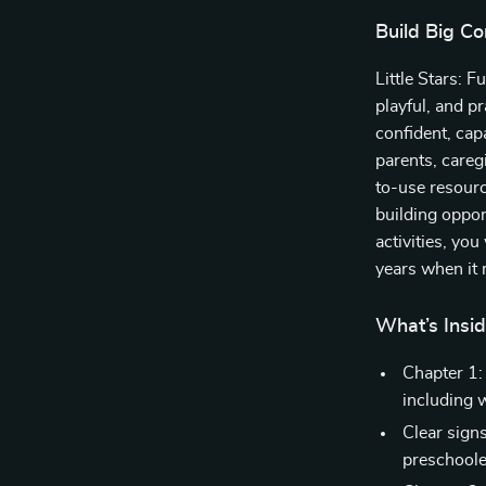
Build Big Co
Little Stars: 
playful, and pr
confident, cap
parents, careg
to-use resour
building oppo
activities, yo
years when it 
What’s Insid
Chapter 1:
including 
Clear signs
preschoole