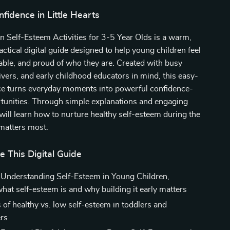
nfidence in Little Hearts
Fun Self-Esteem Activities for 3-5 Year Olds is a warm,
actical digital guide designed to help young children feel
able, and proud of who they are. Created with busy
ivers, and early childhood educators in mind, this easy-
ce turns everyday moments into powerful confidence-
rtunities. Through simple explanations and engaging
u will learn how to nurture healthy self-esteem during the
matters most.
e This Digital Guide
 Understanding Self-Esteem in Young Children,
what self-esteem is and why building it early matters
 of healthy vs. low self-esteem in toddlers and
rs