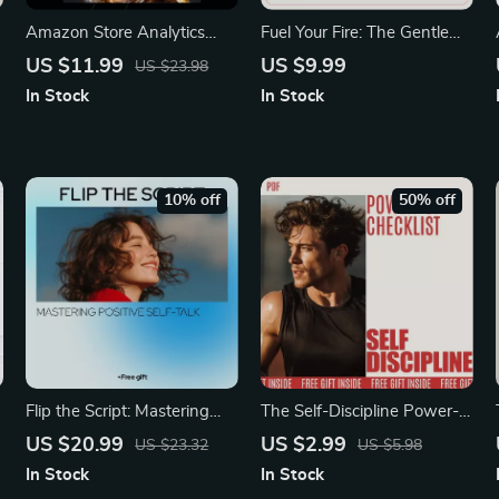
Amazon Store Analytics
Fuel Your Fire: The Gentle
Explained – Complete Seller
Guide to Motivating Yourself
US $11.99
US $9.99
US $23.98
Data Guide for Boosting
for Self-Care | Digital Guide
In Stock
In Stock
Sales, Understanding
on how to motivate yourself
Metrics, and Growing Your
to take care of yourself
Amazon Business | Digital
Download | Etsy-Style
10% off
50% off
eBook for Beginners & Pros
Flip the Script: Mastering
The Self-Discipline Power-
o
Positive Self-Talk for a
Up Checklist: Practical Self-
US $20.99
US $2.99
US $23.32
US $5.98
Happier You | eBook Guide
Discipline Techniques for
In Stock
In Stock
on how to change negative
Achievement, Daily Habits,