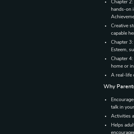
Chapter 2:
hands-on i
Achieveme
Creative st
capable he
Chapter 3
Esteem, su
Chapter 4:
home or in
A real-lif
Why Parents
Encourages
talk in you
Activities 
Helps adul
encourage