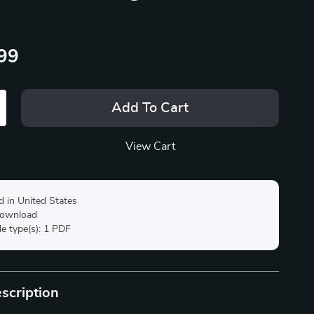
99
Add To Cart
View Cart
d in United States
 download
ile type(s): 1 PDF
scription