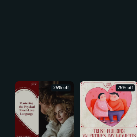
25% off
25% off