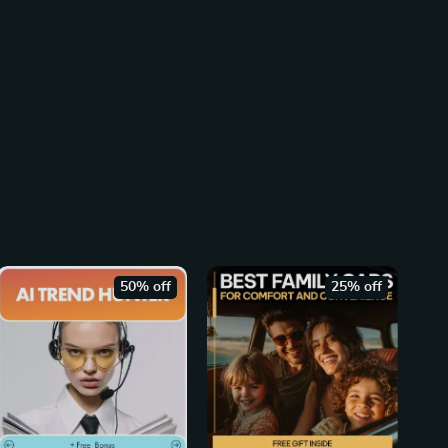
50% off
25% off