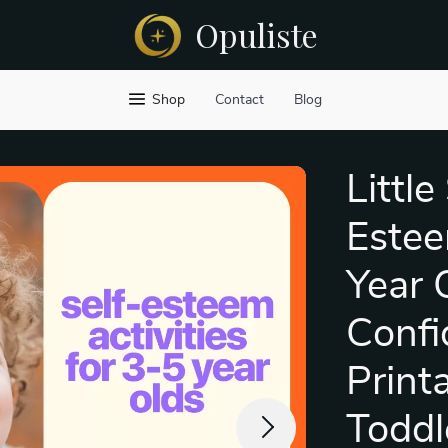
Opuliste
Shop
Contact
Blog
Little
Estee
Year 
Confi
Printa
Toddl