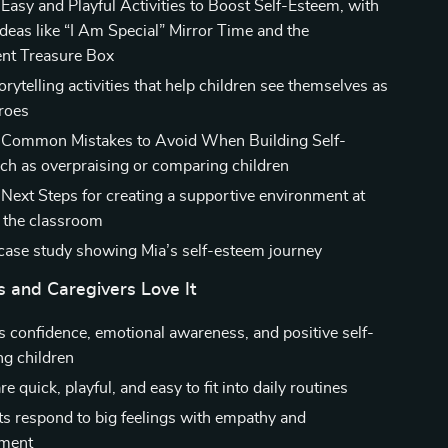
 Easy and Playful Activities to Boost Self-Esteem, with
deas like “I Am Special” Mirror Time and the
nt Treasure Box
orytelling activities that help children see themselves as
roes
: Common Mistakes to Avoid When Building Self-
ch as overpraising or comparing children
 Next Steps for creating a supportive environment at
 the classroom
e case study showing Mia’s self-esteem journey
 and Caregivers Love It
 confidence, emotional awareness, and positive self-
ng children
are quick, playful, and easy to fit into daily routines
ts respond to big feelings with empathy and
ment