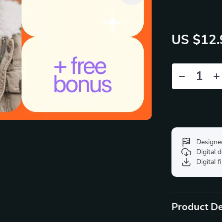
US $12.
Designe
Digital
Digital f
Product De