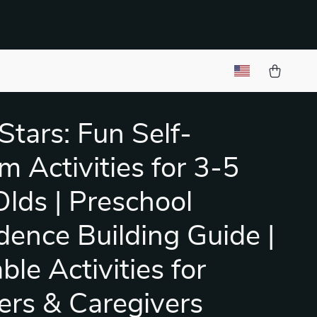
 Stars: Fun Self-
m Activities for 3-5
Olds | Preschool
dence Building Guide |
ble Activities for
ers & Caregivers