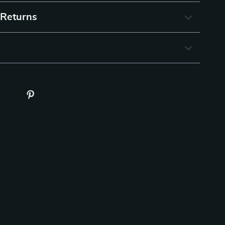
 Returns