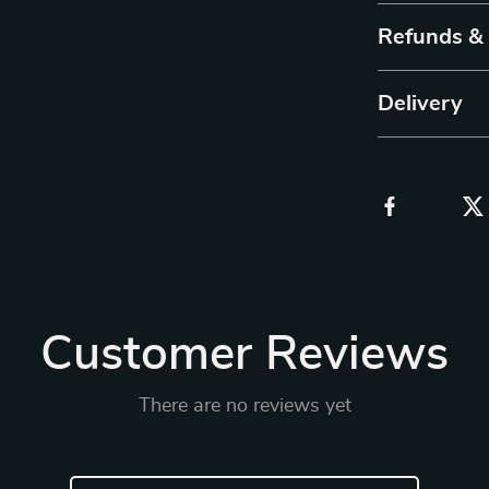
Refunds &
Delivery
Customer Reviews
There are no reviews yet