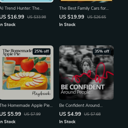
AI Trend Hunter: The
The Best Family Cars for
Ultimate eBook Guide on
Comfort and Convenience |
US $16.99
US $19.99
US $33.98
US $26.65
How to Use AI to Find
Ultimate eBook Guide to
In Stock
In Stock
Trending Topics in Your
Choosing Family Friendly
Niche
Cars with Child Space,
Safety, and Smart Features
25% off
35% off
The Homemade Apple Pie
Be Confident Around
Playbook – Ultimate Guide
People – Practical Guide on
US $5.99
US $4.99
US $7.99
US $7.68
for Bakers | Printable Digital
How to Act Confident
In Stock
In Stock
Download for Beginners &
Around People, Social