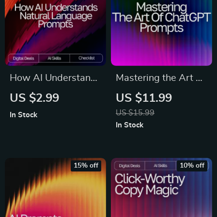
Mindset & Reflection
(Digital Download)
Workbook, Self-
Awareness
Printable & Instant
Download
How AI Understands
Mastering the Art of
Natural Language
ChatGPT Prompts |
US $2.99
US $11.99
Prompts Checklist |
Ultimate Guide for
US $15.99
In Stock
Prompt Writing
Beginners & Pros |
In Stock
Guide for Beginners
how to write
& Pros | Master
effective prompts
natural language
for chatgpt | Digital
15% off
10% off
prompts that ai
Download Prompt
understands | Digital
Writing Guide
Download