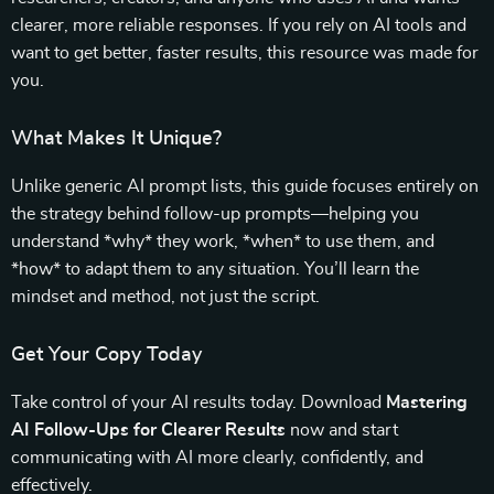
clearer, more reliable responses. If you rely on AI tools and
want to get better, faster results, this resource was made for
you.
What Makes It Unique?
Unlike generic AI prompt lists, this guide focuses entirely on
the strategy behind follow-up prompts—helping you
understand *why* they work, *when* to use them, and
*how* to adapt them to any situation. You’ll learn the
mindset and method, not just the script.
Get Your Copy Today
Take control of your AI results today. Download
Mastering
AI Follow-Ups for Clearer Results
now and start
communicating with AI more clearly, confidently, and
effectively.