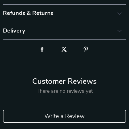
Refunds & Returns
Delivery
Customer Reviews
There are no reviews yet
Write a Review