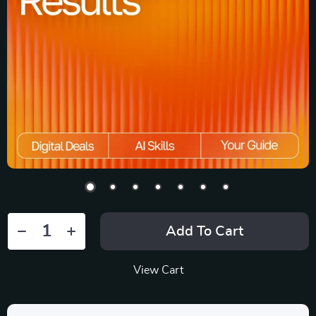
Add To Cart
View Cart