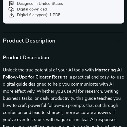
Designed in United States
Digital download
Digital file type(s): 1 PDF
Product Description
Product Description
Unlock the true potential of your AI tools with
Mastering AI
Follow-Ups for Clearer Results
, a practical and easy-to-use
digital guide designed to help you communicate with AI
more effectively. Whether you use AI for research, writing,
business tasks, or daily productivity, this guide teaches you
how to craft powerful follow-up prompts that cut through
confusion and lead to sharper, more accurate answers. If
you’ve ever felt stuck with vague or unclear AI responses,
this resource will become your go-to roadmap for achieving