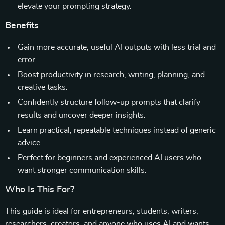
elevate your prompting strategy.
Benefits
Gain more accurate, useful AI outputs with less trial and
error.
Boost productivity in research, writing, planning, and
creative tasks.
Confidently structure follow-up prompts that clarify
results and uncover deeper insights.
Learn practical, repeatable techniques instead of generic
advice.
Perfect for beginners and experienced AI users who
want stronger communication skills.
Who Is This For?
This guide is ideal for entrepreneurs, students, writers,
researchers, creators, and anyone who uses AI and wants