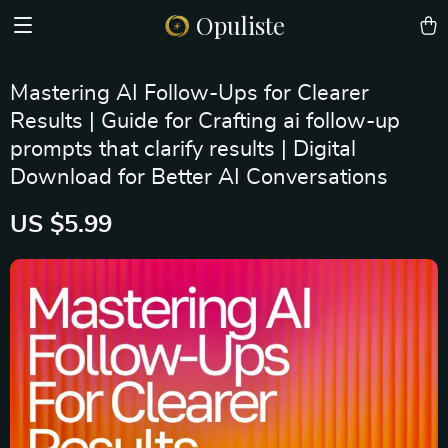
Opuliste
Mastering AI Follow-Ups for Clearer
Results | Guide for Crafting ai follow-up
prompts that clarify results | Digital
Download for Better AI Conversations
US $5.99