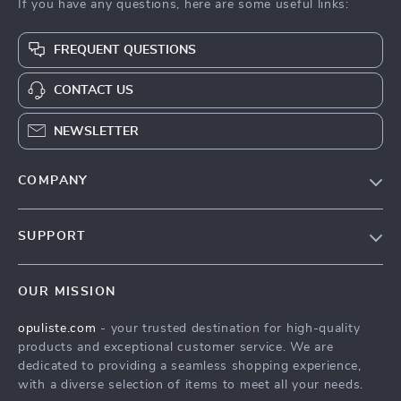
If you have any questions, here are some useful links:
FREQUENT QUESTIONS
CONTACT US
NEWSLETTER
COMPANY
Our Story
SUPPORT
Blog
Contact Us
Meet The Team
OUR MISSION
Shipping Info
Careers
opuliste.com
- your trusted destination for high-quality
FAQ
Press
products and exceptional customer service. We are
Returns Center
Influencers
dedicated to providing a seamless shopping experience,
with a diverse selection of items to meet all your needs.
Payment Methods
Affiliates