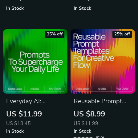
Prompt Tricks
Checklist for Faster,
In Stock
In Stock
Checklist | Digital
Clearer
Download for
Communication |
Mastering Prompt
Digital Download for
35% off
25% off
Tricks for Deeper AI
Email Writing Help
Insights
Everyday AI:
Reusable Prompt
Prompts to
Templates for
US $11.99
US $8.99
Supercharge Your
Creative Flow |
US $18.45
US $11.99
Daily Life | Digital
Guide for Creators,
In Stock
In Stock