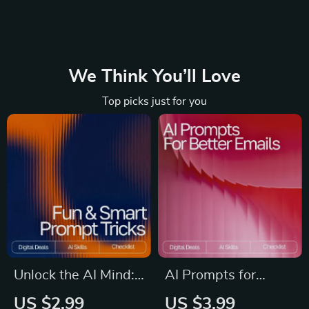
We Think You’ll Love
Top picks just for you
Unlock the AI Mind:
AI Prompts for
Your Fun & Smart
Better Emails |
US $2.99
US $3.99