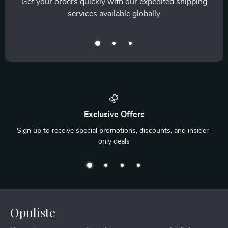
Get your orders quickly with our expedited shipping
services available globally
Exclusive Offers
Sign up to receive special promotions, discounts, and insider-
only deals
Opuliste