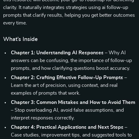
clarity. It naturally integrates strategies using ai follow-up
prompts that clarify results, helping you get better outcomes
every time.
What’s Inside
Chapter 1: Understanding AI Responses
– Why AI
answers can be confusing, the importance of follow-up
prompts, and how clarifying questions boost accuracy.
Chapter 2: Crafting Effective Follow-Up Prompts
–
Learn the art of precision, using context, and real
examples of prompts that work.
Chapter 3: Common Mistakes and How to Avoid Them
– Stop overloading AI, avoid false assumptions, and
interpret responses correctly.
Chapter 4: Practical Applications and Next Steps
–
Case studies, improvement tips, and suggested tools to