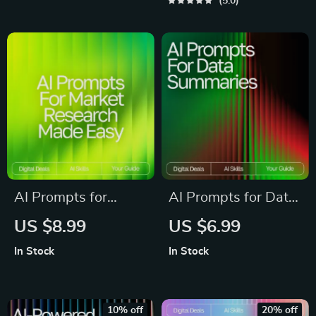
Guide | AI Prompt
Writers &
5.0
Templates for Daily
Entrepreneurs |
Use | Productivity,
Digital Download |
Creativity &
Reusable Prompt
Organization Toolkit
Templates for Idea
Generation
AI Prompts for
AI Prompts for Data
Market Research
Summaries – Digital
US $8.99
US $6.99
Made Easy – High-
Download Guide |
In Stock
In Stock
Impact Research
Learn ai prompts for
Guide for
data summaries |
Entrepreneurs, Etsy
Turn Complex Data
10% off
20% off