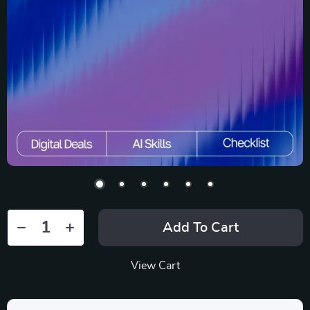
Add To Cart
View Cart