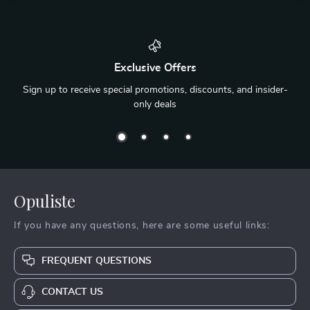
Exclusive Offers
Sign up to receive special promotions, discounts, and insider-
only deals
Opuliste
If you have any questions, here are some useful links:
FREQUENT QUESTIONS
CONTACT US