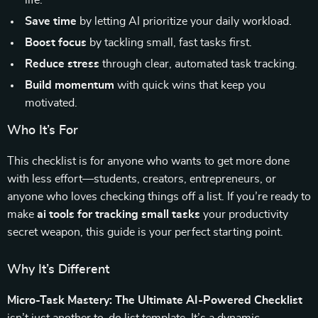
life.
Save time
by letting AI prioritize your daily workload.
Boost focus
by tackling small, fast tasks first.
Reduce stress
through clear, automated task tracking.
Build momentum
with quick wins that keep you
motivated.
Who It’s For
This checklist is for anyone who wants to get more done
with less effort—students, creators, entrepreneurs, or
anyone who loves checking things off a list. If you’re ready to
make
ai tools for tracking small tasks
your productivity
secret weapon, this guide is your perfect starting point.
Why It’s Different
Micro-Task Mastery: The Ultimate AI-Powered Checklist