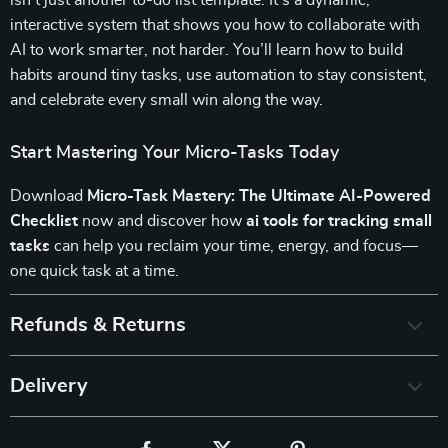
isn’t just another to-do list template. It’s a dynamic,
interactive system that shows you how to collaborate with
AI to work smarter, not harder. You’ll learn how to build
habits around tiny tasks, use automation to stay consistent,
and celebrate every small win along the way.
Start Mastering Your Micro-Tasks Today
Download
Micro-Task Mastery: The Ultimate AI-Powered
Checklist
now and discover how
ai tools for tracking small
tasks
can help you reclaim your time, energy, and focus—
one quick task at a time.
Refunds & Returns
Delivery