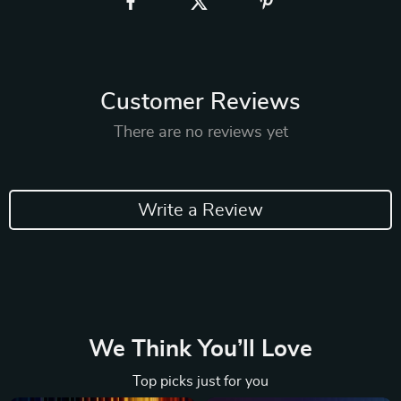
Customer Reviews
There are no reviews yet
Write a Review
We Think You’ll Love
Top picks just for you