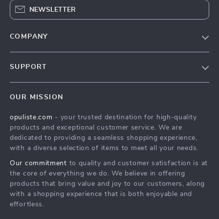
NEWSLETTER
COMPANY
Our Story
SUPPORT
Blog
Contact Us
Meet The Team
OUR MISSION
Shipping Info
Careers
opuliste.com
- your trusted destination for high-quality
FAQ
Press
products and exceptional customer service. We are
Returns Center
Influencers
dedicated to providing a seamless shopping experience,
with a diverse selection of items to meet all your needs.
Payment Methods
Affiliates
Our commitment
to quality and customer satisfaction is at
Order Status
Investor Relations
the core of everything we do. We believe in offering
products that bring value and joy to our customers, along
Partners
with a shopping experience that is both enjoyable and
Sustainability
effortless.
Philosophy