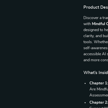
Product Des
Discover a tr
with
Mindful 
designed to he
clarity, and b
tools. Whether
self-awareness
accessible AI 
and more cons
What’s Insi
Chapter 1
Are Mindfu
Assessmen
Chapter 2: