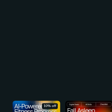
10% off