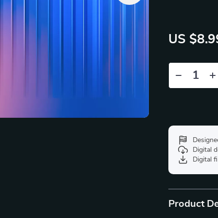
US $8.9
Designe
Digital
Digital f
Product De