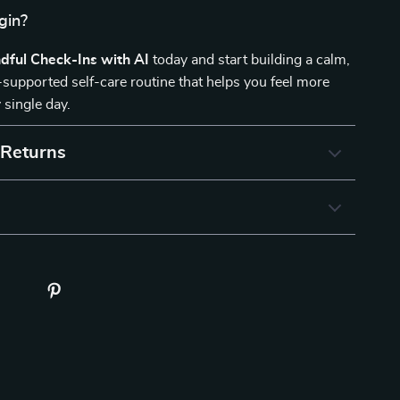
gin?
dful Check-Ins with AI
today and start building a calm,
I-supported self-care routine that helps you feel more
 single day.
 Returns