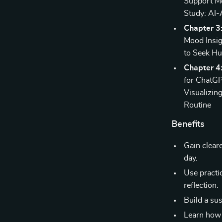
Support Mo
Study: AI-
Chapter 3
Mood Insig
to Seek H
Chapter 4:
for ChatGP
Visualizin
Routine
Benefits
Gain clear
day.
Use practi
reflection.
Build a su
Learn how