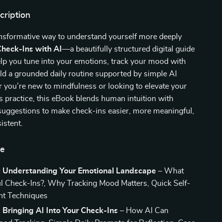
cription
ansformative way to understand yourself more deeply
Check-Ins with AI
—a beautifully structured digital guide
lp you tune into your emotions, track your mood with
uild a grounded daily routine supported by simple AI
 you’re new to mindfulness or looking to elevate your
 practice, this eBook blends human intuition with
suggestions to make check-ins easier, more meaningful,
istent.
de
: Understanding Your Emotional Landscape
– What
l Check-Ins?, Why Tracking Mood Matters, Quick Self-
t Techniques
 Bringing AI Into Your Check-Ins
– How AI Can