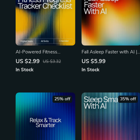
AI-Powered Fitness
Fall Asleep Faster with AI |
Progress Tracker Checklist |
AI Help Falling Asleep
US $2.99
US $5.99
US $3.32
Printable & Digital Fitness
Faster | Digital Checklist for
In Stock
In Stock
Tracking Guide | Wellness
Restful Nights and Calm
Planner | ai tool for tracking
Mornings
fitness progress
25% off
35% off