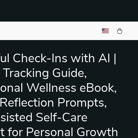
ul Check-Ins with AI |
Tracking Guide,
onal Wellness eBook,
 Reflection Prompts,
sisted Self-Care
it for Personal Growth