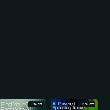
35% off
25% off