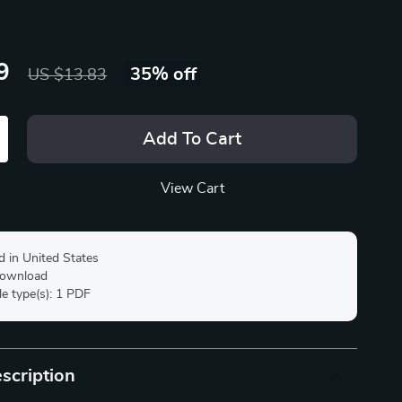
9
35%
off
US $13.83
Add To Cart
View Cart
d in United States
 download
ile type(s): 1 PDF
scription