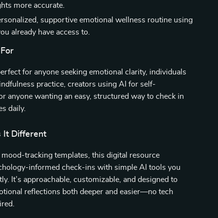
hts more accurate.
ersonalized, supportive emotional wellness routine using
you already have access to.
 For
perfect for anyone seeking emotional clarity, individuals
ndfulness practice, creators using AI for self-
or anyone wanting an easy, structured way to check in
s daily.
It Different
 mood-tracking templates, this digital resource
hology-informed check-ins with simple AI tools you
tly. It’s approachable, customizable, and designed to
tional reflections both deeper and easier—no tech
ired.