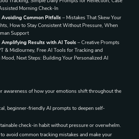
od Tracking, Simple Daily Prompts for Reflection, Case
Assisted Morning Check-In
: Avoiding Common Pitfalls
– Mistakes That Skew Your
hts, How to Stay Consistent Without Pressure, When
uman Support
 Amplifying Results with AI Tools
– Creative Prompts
T & MidJourney, Free AI Tools for Tracking and
g Mood, Next Steps: Building Your Personalized AI
er awareness of how your emotions shift throughout the
cal, beginner-friendly AI prompts to deepen self-
stainable check-in habit without pressure or overwhelm.
 to avoid common tracking mistakes and make your