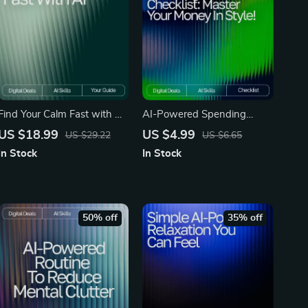
Find Your Calm Fast with AI
AI-Powered Spending
— Stress Relief eBook for
Tracker Checklist | Budget
US $18.99
US $4.99
US $29.22
US $6.65
Instant Balance, ai quick
Planner Printable | Financial
In Stock
In Stock
coping strategies for stress,
Wellness Guide | Personal
Digital Guide for Fast
Finance Organizer | ai
Emotional Reset
tracker for personal
spending trends
50% off
35% off