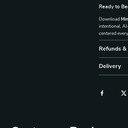
Ready to Be
Download
Min
intentional, A
centered every
Refunds &
Delivery