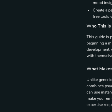
mood insig
Create a p
free tools 
Who This Is
This guide is 
beginning a mi
development, 
with themselve
What Makes 
Unlike generic
combines psyc
can use instan
make your emo
expertise requ