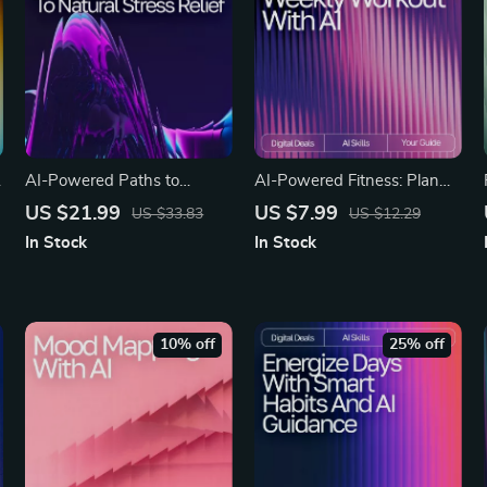
AI-Powered Paths to
AI-Powered Fitness: Plan
Natural Stress Relief |
Your Perfect Weekly
US $21.99
US $7.99
US $33.83
US $12.29
Wellness eBook for Calm
Workout | Digital Guide for
In Stock
In Stock
Living | Digital Stress-Relief
Smarter Exercise Planning
Guide with ai suggestions
Using an AI Tool for
for natural stress remedies
Planning Weekly Exercise
10% off
25% off