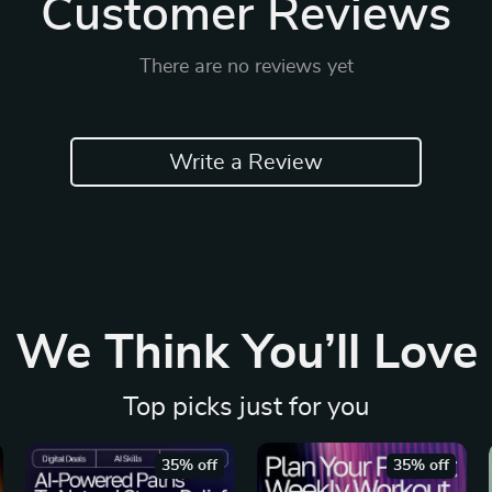
Customer Reviews
There are no reviews yet
Write a Review
We Think You’ll Love
Top picks just for you
35% off
35% off