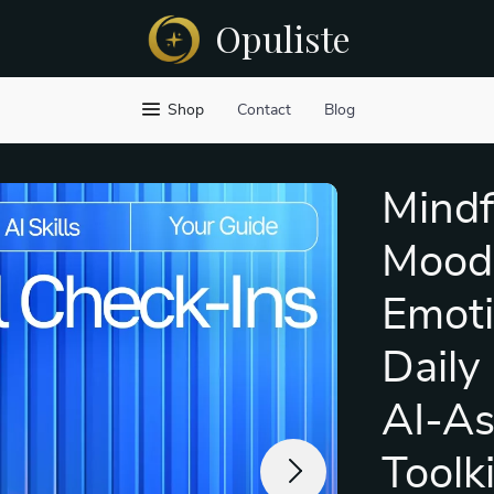
Opuliste
Shop
Contact
Blog
Mindf
Mood 
Emoti
Daily
AI-As
Toolk