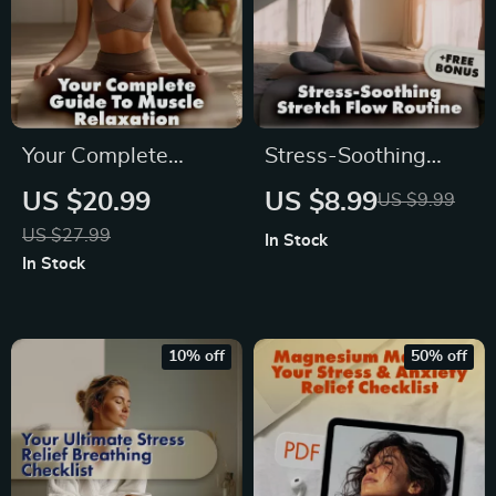
Your Complete
Stress-Soothing
Guide to Muscle
Stretch Flow
US $20.99
US $8.99
US $9.99
Relaxation | Stress
Routine: Your
US $27.99
In Stock
Relief eBook | Digital
Ultimate Guide for
In Stock
Download Wellness
Stress Relief
Guide
Through Stretching
10% off
50% off