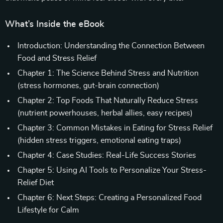
What’s Inside the eBook
Introduction: Understanding the Connection Between
Food and Stress Relief
Chapter 1: The Science Behind Stress and Nutrition
(stress hormones, gut-brain connection)
Chapter 2: Top Foods That Naturally Reduce Stress
(nutrient powerhouses, herbal allies, easy recipes)
Chapter 3: Common Mistakes in Eating for Stress Relief
(hidden stress triggers, emotional eating traps)
Chapter 4: Case Studies: Real-Life Success Stories
Chapter 5: Using AI Tools to Personalize Your Stress-
Relief Diet
Chapter 6: Next Steps: Creating a Personalized Food
Lifestyle for Calm