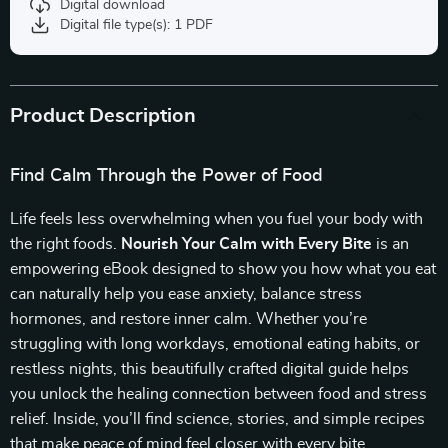
Digital download
Digital file type(s): 1 PDF
Product Description
Find Calm Through the Power of Food
Life feels less overwhelming when you fuel your body with
the right foods.
Nourish Your Calm with Every Bite
is an
empowering eBook designed to show you how what you eat
can naturally help you ease anxiety, balance stress
hormones, and restore inner calm. Whether you’re
struggling with long workdays, emotional eating habits, or
restless nights, this beautifully crafted digital guide helps
you unlock the healing connection between food and stress
relief. Inside, you’ll find science, stories, and simple recipes
that make peace of mind feel closer with every bite.