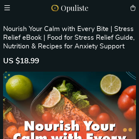
Opuliste
Nourish Your Calm with Every Bite | Stress
Relief eBook | Food for Stress Relief Guide,
Nutrition & Recipes for Anxiety Support
US $18.99