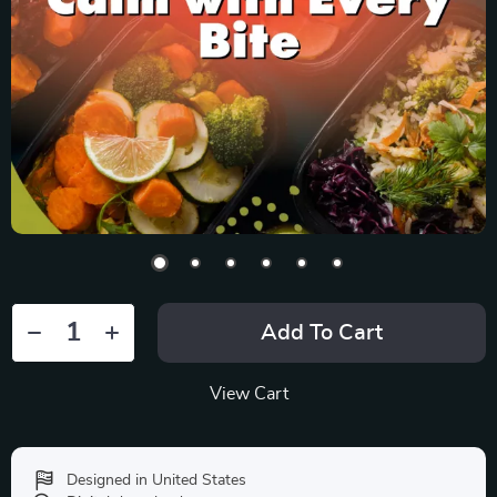
Add To Cart
View Cart
Designed in United States