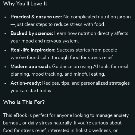
Why You’ll Love It
Practical & easy to use:
No complicated nutrition jargon
—just clear steps to reduce stress with food.
Backed by science:
Learn how nutrition directly affects
your mood and nervous system.
Real-life inspiration:
Success stories from people
who’ve found calm through food for stress relief.
Modern approach:
Guidance on using AI tools for meal
planning, mood tracking, and mindful eating.
Action-ready:
Recipes, tips, and personalized strategies
you can start today.
Who Is This For?
This eBook is perfect for anyone looking to manage anxiety,
burnout, or daily stress naturally. If you’re curious about
food for stress relief, interested in holistic wellness, or