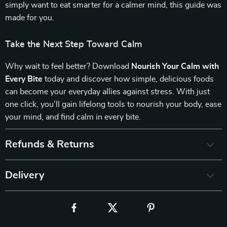
simply want to eat smarter for a calmer mind, this guide was
made for you.
Take the Next Step Toward Calm
Why wait to feel better? Download
Nourish Your Calm with
Every Bite
today and discover how simple, delicious foods
can become your everyday allies against stress. With just
one click, you’ll gain lifelong tools to nourish your body, ease
your mind, and find calm in every bite.
Refunds & Returns
Delivery