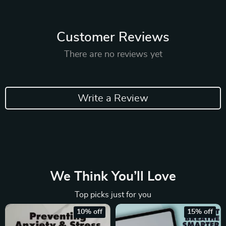
Customer Reviews
There are no reviews yet
Write a Review
We Think You’ll Love
Top picks just for you
10% off
15% off