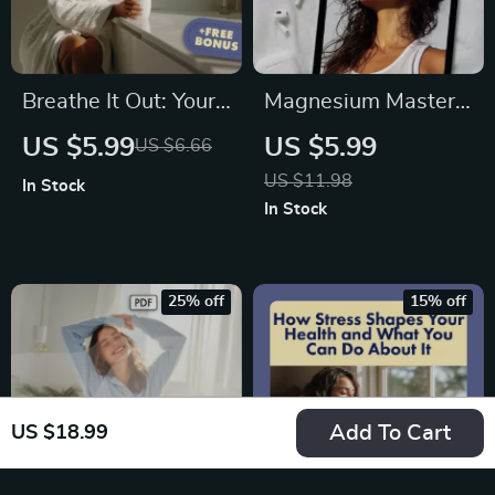
Breathe It Out: Your
Magnesium Mastery:
Ultimate Stress
Your Stress &
US $5.99
US $5.99
US $6.66
Relief Breathing
Anxiety Relief
US $11.98
In Stock
Checklist | Digital
Checklist | Digital
In Stock
Download for Stress
Download Guide for
Relief Breathing
Natural Relaxation,
Exercises, Anxiety &
Sleep, and Wellness
25% off
15% off
Relaxation
Add To Cart
US $18.99