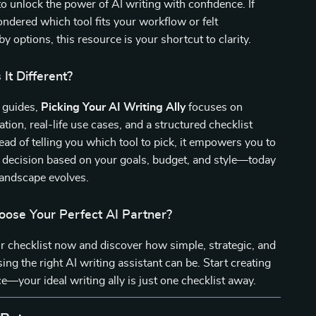
o unlock the power of AI writing with confidence. If
ndered which tool fits your workflow or felt
 options, this resource is your shortcut to clarity.
It Different?
c guides,
Picking Your AI Writing Ally
focuses on
ation, real-life use cases, and a structured checklist
ead of telling you which tool to pick, it empowers you to
 decision based on your goals, budget, and style—today
landscape evolves.
oose Your Perfect AI Partner?
 checklist now and discover how simple, strategic, and
ing the right AI writing assistant can be. Start creating
e—your ideal writing ally is just one checklist away.