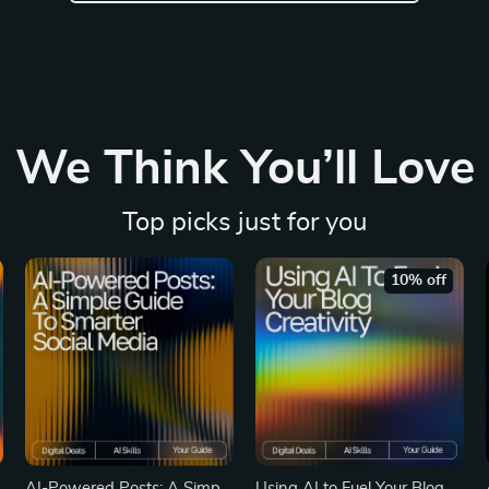
We Think You’ll Love
Top picks just for you
10% off
e
AI-Powered Posts: A Simple
Using AI to Fuel Your Blog