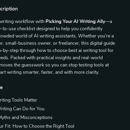
cription
 writing workflow with
Picking Your AI Writing Ally
—a
-to-use checklist designed to help you confidently
rowded world of AI writing assistants. Whether you’re a
or, small-business owner, or freelancer, this digital guide
-by-step through how to choose best ai writing tool for
eds. Packed with practical insights and real-world
emoves the guesswork so you can stop testing tools at
rt writing smarter, faster, and with more clarity.
de
ting Tools Matter
iting Can Do for You
ths and Misconceptions
ur Fit: How to Choose the Right Tool