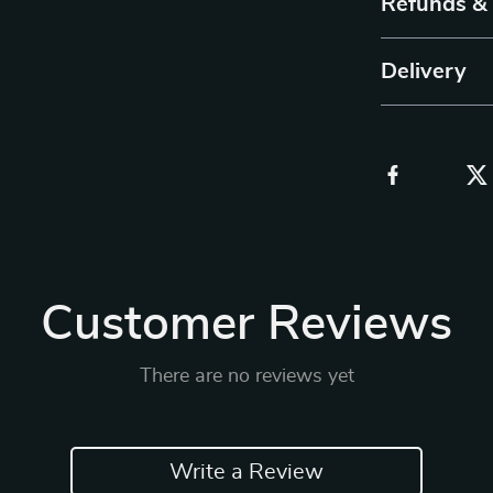
Refunds &
Delivery
Customer Reviews
There are no reviews yet
Write a Review