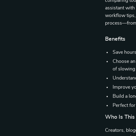
comparing tool
assistant with
workflow tips,
process—from 
Benefits
Save hours
Choose an 
of slowin
Understand
Improve yo
Build a lo
Perfect fo
Who Is This
Creators, blog