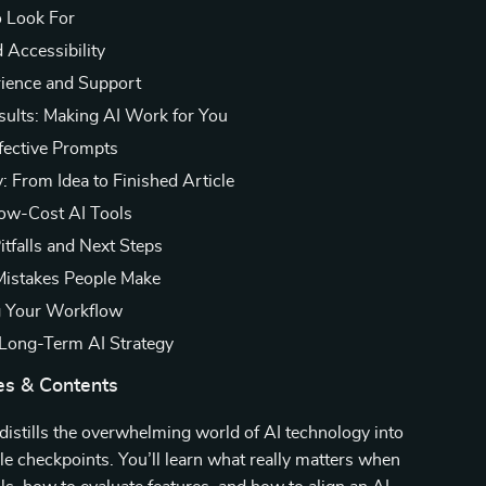
o Look For
 Accessibility
ience and Support
sults: Making AI Work for You
ffective Prompts
: From Idea to Finished Article
ow-Cost AI Tools
itfalls and Next Steps
stakes People Make
g Your Workflow
 Long-Term AI Strategy
es & Contents
 distills the overwhelming world of AI technology into
ble checkpoints. You’ll learn what really matters when