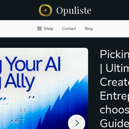
Opuliste
Shop
Contact
Blog
Picki
| Ulti
Creat
Entre
choos
Guid