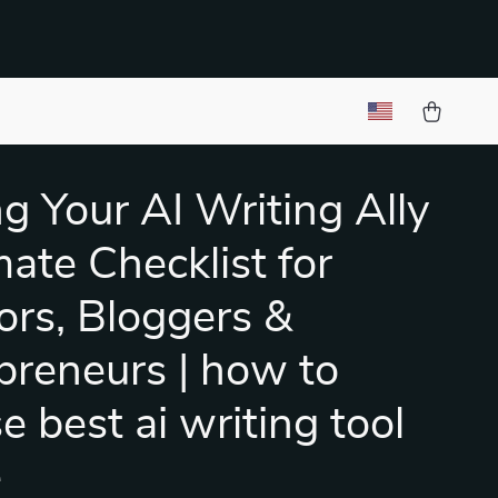
ng Your AI Writing Ally
mate Checklist for
ors, Bloggers &
preneurs | how to
e best ai writing tool
e