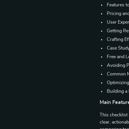
Features t
Pricing and
User Exper
Getting Re
Crafting E
Case Study
Free and L
Avoiding P
Common Mi
Optimizin
Building a
Main Featur
This checklist
clear, actiona