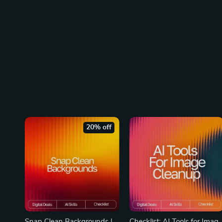
20% off
Snap Clean Backgrounds |
Checklist: AI Tools for Imag