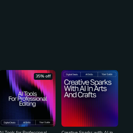
35% off
AI Tools for Professional
Creative Sparks with AI in