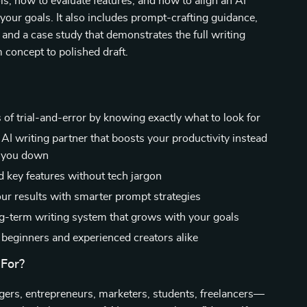
s, how to evaluate features, and how to align an AI
 your goals. It also includes prompt-crafting guidance,
 and a case study that demonstrates the full writing
concept to polished draft.
 of trial-and-error by knowing exactly what to look for
AI writing partner that boosts your productivity instead
g you down
 key features without tech jargon
ur results with smarter prompt strategies
ng-term writing system that grows with your goals
r beginners and experienced creators alike
 For?
gers, entrepreneurs, marketers, students, freelancers—