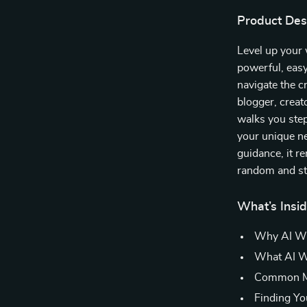
Product Des
Level up your
powerful, easy
navigate the c
blogger, creat
walks you step
your unique ne
guidance, it r
random and sta
What’s Insi
Why AI Wri
What AI Wr
Common My
Finding Yo