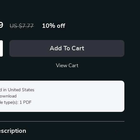
9
10%
off
US $7.77
Add To Cart
View Cart
d in United States
 download
ile type(s): 1 PDF
scription