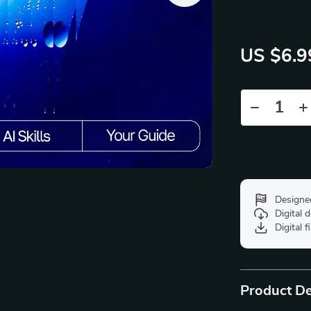
US $6.9
Designe
Digital
Digital f
Product De