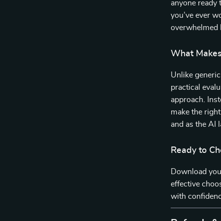
anyone ready t
you’ve ever wo
overwhelmed by
What Makes 
Unlike generi
practical evalu
approach. Inst
make the right
and as the AI 
Ready to Ch
Download your
effective choos
with confidenc