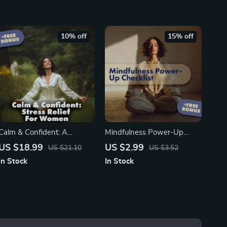
Mindfulness & Anxiety
Productivity, and Attention
Support
Training eBook
10% off
15% off
Calm & Confident: A
Mindfulness Power-Up
Woman’s Guide to Relieving
Checklist | Digital Download
US $18.99
US $2.99
US $21.10
US $3.52
Stress and Restoring
Self-Care Guide for Stress
In Stock
In Stock
Balance | Stress Relief
Relief, Focus, and the
eBook, Women’s Self-Care
Benefits of Mindfulness
Guide, Digital Download for
Mindfulness & Balance