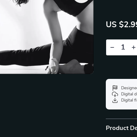
US $2.9
Designe
Digital
Digital f
Product De