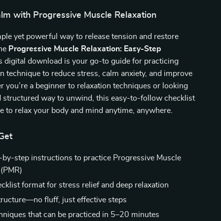
alm with Progressive Muscle Relaxation
ple yet powerful way to release tension and restore
the
Progressive Muscle Relaxation: Easy-Step
is digital download is your go-to guide for practicing
technique to reduce stress, calm anxiety, and improve
 you’re a beginner to relaxation techniques or looking
d structured way to unwind, this easy-to-follow checklist
le to relax your body and mind anytime, anywhere.
Get
p-by-step instructions to practice Progressive Muscle
 (PMR)
klist format for stress relief and deep relaxation
tructure—no fluff, just effective steps
hniques that can be practiced in 5–20 minutes