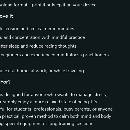
wnload format—print it or keep it on your device
ove It
e tension and feel calmer in minutes
s and concentration with mindful practice
tter sleep and reduce racing thoughts
r beginners and experienced mindfulness practitioners
se it at home, at work, or while traveling
 For?
 is designed for anyone who wants to manage stress,
r simply enjoy a more relaxed state of being. It’s
pful for students, professionals, busy parents, or anyone
a practical, proven method to calm both mind and body
g special equipment or long training sessions.