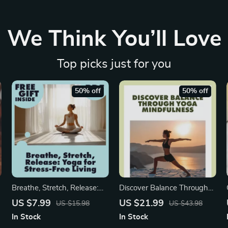
We Think You’ll Love
Top picks just for you
50% off
50% off
Breathe, Stretch, Release:
Discover Balance Through
Yoga for Stress-Free Living |
Yoga Mindfulness | Digital
US $7.99
US $21.99
US $15.98
US $43.98
Digital Guide to Yoga for
eBook Guide for Stress
In Stock
In Stock
Stress Management,
Relief, Meditation, and Daily