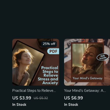
25% off
Practical Steps to Relieve
Your Mind’s Getaway: A
Stress and Anxiety for a
Simple Guided Imagery
US $3.99
US $6.99
US $5.32
Calm Mind | Digital
Escape | Relaxation Guide,
In Stock
In Stock
Download eBook Guide for
Stress Relief eBook,