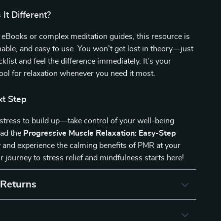
It Different?
 eBooks or complex meditation guides, this resource is
nable, and easy to use. You won’t get lost in theory—just
klist and feel the difference immediately. It’s your
ool for relaxation whenever you need it most.
xt Step
 stress to build up—take control of your well-being
oad the
Progressive Muscle Relaxation: Easy-Step
and experience the calming benefits of PMR at your
r journey to stress relief and mindfulness starts here!
 Returns