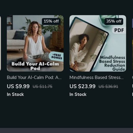
Mindfulness & Wellness
Mindful Living
eBook
15% off
35% off
Build Your AI-Calm Pod: A
Mindfulness Based Stress
Simple Guide to Stress-Free
Reduction Guide | Digital
US $9.99
US $23.99
US $11.75
US $36.91
Meditation with AI | Digital
Download for Stress Relief,
In Stock
In Stock
Download Guide | Build Your
Meditation, and Everyday
AI-Calm Meditation Pod
Mindful Living | eBook &
eBook for Mindfulness &
Checklist for Calm and
Relaxation
Clarity