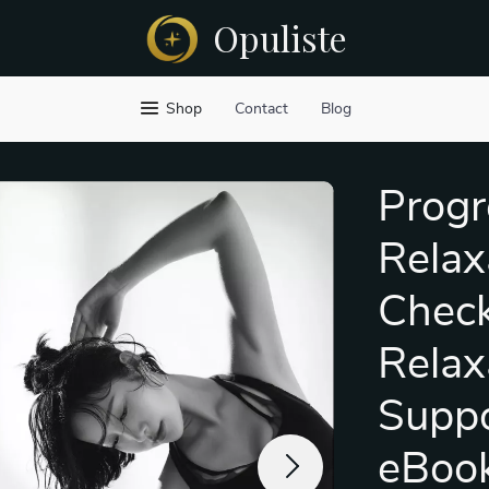
Opuliste
Shop
Contact
Blog
Progr
Relax
Checkl
Relax
Suppo
eBook