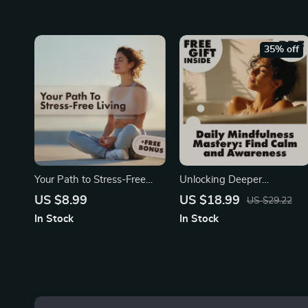
Relaxation, Mindfulness,
Mindfulness Digital
Self-Care, and Anxiety
Download
Relief
35% off
Your Path to Stress-Free
Unlocking Deeper
Living | Digital Guide to
Awareness and Calm with
US $8.99
US $18.99
US $29.22
Relaxation, Mindfulness,
Mindfulness Mastery Every
In Stock
In Stock
Deep Breathing, Guided
Day | Digital Mindfulness
Meditation & AI Stress
Guide, eBook for Stress
Management
Relief, Emotional Resilience
& Mental Clarity