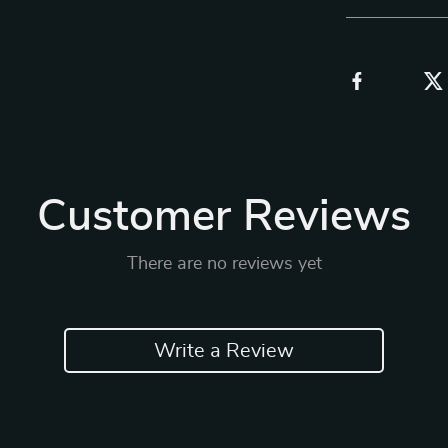
Customer Reviews
There are no reviews yet
Write a Review