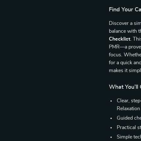
Find Your C
Discover a sim
balance with 
Checklist
. Th
PMR—a proven 
focus. Whether
for a quick an
makes it simp
What You’ll 
Clear, ste
Relaxation
Guided chec
Practical s
Simple tec