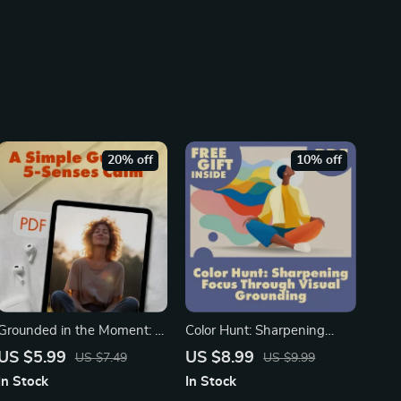
20% off
10% off
Grounded in the Moment: A
Color Hunt: Sharpening
Simple Guide to 5-Senses
Focus Through Visual
US $5.99
US $8.99
US $7.49
US $9.99
Calm | Digital Download
Grounding | Digital Guide for
In Stock
In Stock
Guide for Stress Relief,
Busy Minds | Mindfulness,