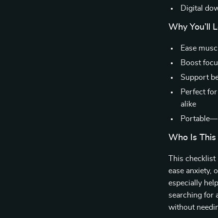
Digital do
Why You’ll L
Ease muscl
Boost focu
Support be
Perfect fo
alike
Portable—u
Who Is This
This checklist
ease anxiety, o
especially hel
searching for 
without needin