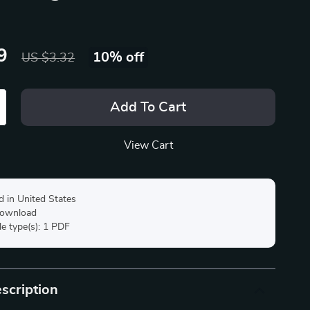
9
10%
off
US $3.32
Add To Cart
View Cart
d in United States
 download
ile type(s): 1 PDF
scription