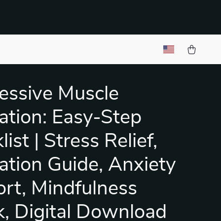
essive Muscle
ation: Easy-Step
ist | Stress Relief,
ation Guide, Anxiety
rt, Mindfulness
, Digital Download