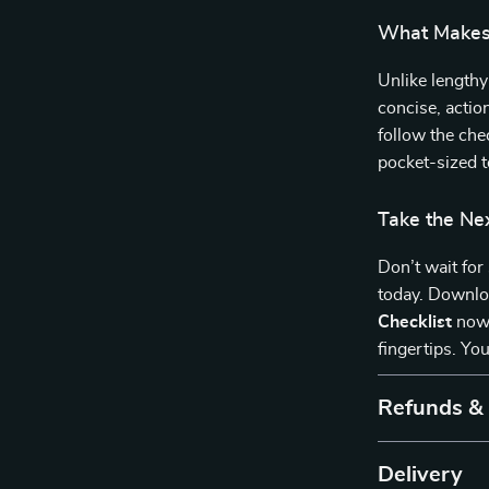
What Makes 
Unlike lengthy
concise, actio
follow the chec
pocket-sized t
Take the Ne
Don’t wait for
today. Downl
Checklist
now 
fingertips. You
Refunds &
Delivery