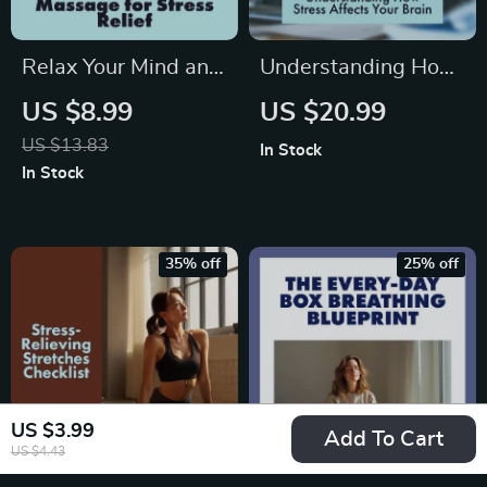
Relax Your Mind and
Understanding How
Body: Unlock the
Stress Affects Your
US $8.99
US $20.99
Power of Massage
Brain | Ebook Guide
US $13.83
In Stock
for Stress Relief |
on the Effects of
In Stock
Digital Download
Stress on the Brain,
Guide | Massage for
Stress Management,
Stress Relief eBook,
and Brain Wellness
35% off
25% off
Self-Care Checklist,
Digital Download
Wellness Resource
US $3.99
Add To Cart
US $4.43