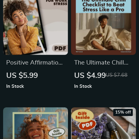
Positive Affirmations
The Ultimate Chill
for Work Stress
Checklist to Beat
US $5.99
US $4.99
US $7.68
Checklist | Printable
Stress Like a Pro |
In Stock
In Stock
Digital Download |
Printable Digital
Stress Relief Guide
Download for Stress
for Professionals
Relief, Relaxation,
15% off
and Self Care |
Coping Techniques
Guide