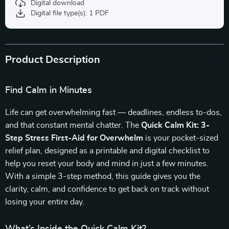
Digital download
Digital file type(s): 1 PDF
Product Description
Find Calm in Minutes
Life can get overwhelming fast — deadlines, endless to-dos,
and that constant mental chatter. The
Quick Calm Kit: 3-
Step Stress First-Aid for Overwhelm
is your pocket-sized
relief plan, designed as a printable and digital checklist to
help you reset your body and mind in just a few minutes.
With a simple 3-step method, this guide gives you the
clarity, calm, and confidence to get back on track without
losing your entire day.