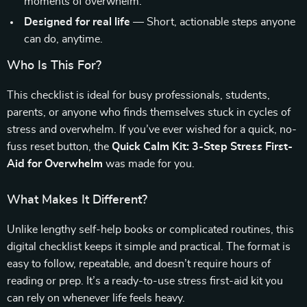
moments of overwhelm.
Designed for real life
— Short, actionable steps anyone
can do, anytime.
Who Is This For?
This checklist is ideal for busy professionals, students,
parents, or anyone who finds themselves stuck in cycles of
stress and overwhelm. If you’ve ever wished for a quick, no-
fuss reset button, the
Quick Calm Kit: 3-Step Stress First-
Aid for Overwhelm
was made for you.
What Makes It Different?
Unlike lengthy self-help books or complicated routines, this
digital checklist keeps it simple and practical. The format is
easy to follow, repeatable, and doesn’t require hours of
reading or prep. It’s a ready-to-use stress first-aid kit you
can rely on whenever life feels heavy.