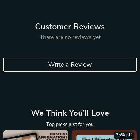
Customer Reviews
There are no reviews yet
Write a Review
We Think You’ll Love
Top picks just for you
35% off