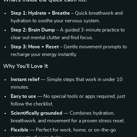
What’s Inside the Quick Calm Kit?
Step 1: Hydrate + Breathe
– Quick breathwork and
hydration to soothe your nervous system.
Step 2: Brain Dump
– A guided 3-minute practice to
clear out mental clutter and find focus.
Step 3: Move + Reset
– Gentle movement prompts to
recharge your energy instantly.
Why You’ll Love It
Instant relief
— Simple steps that work in under 10
minutes.
Easy to use
— No special tools or apps required, just
follow the checklist.
Scientifically grounded
— Combines hydration,
breathwork, and movement for a proven stress reset.
Flexible
— Perfect for work, home, or on-the-go