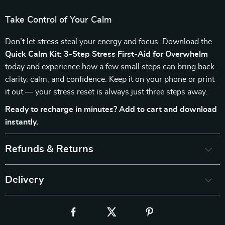
Take Control of Your Calm
Don’t let stress steal your energy and focus. Download the
Quick Calm Kit: 3-Step Stress First-Aid for Overwhelm
today and experience how a few small steps can bring back
clarity, calm, and confidence. Keep it on your phone or print
it out — your stress reset is always just three steps away.
Ready to recharge in minutes? Add to cart and download
instantly.
Refunds & Returns
Delivery