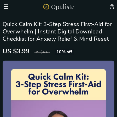
Opuliste
Quick Calm Kit: 3-Step Stress First-Aid for
Overwhelm | Instant Digital Download
Checklist for Anxiety Relief & Mind Reset
US $3.99
10%
off
US $4.43