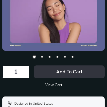
Add To Cart
View Cart
Designed in United States