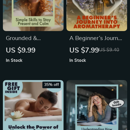
Grounded &
A Beginner’s Journey
Empowered: Simple
into Aromatherapy |
US $9.99
US $7.99
US $9.40
Skills to Stay
Digital Guide | What
In Stock
In Stock
Present and Calm |
is Aromatherapy
Digital Grounding
eBook for Beginners
Skills Guide for
35% off
Stress Relief &
Mindfulness