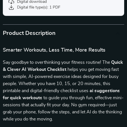
Digital download
Digital file type(s): 1 PDF
Product Description
Smarter Workouts, Less Time, More Results
Say goodbye to overthinking your fitness routine! The
Quick
& Clever AI Workout Checklist
helps you get moving fast
with simple, AI-powered exercise ideas designed for busy
people. Whether you have 10, 15, or 20 minutes, this
printable and digital-friendly checklist uses
ai suggestions
for quick workouts
to guide you through fun, effective mini-
sessions that actually fit your day. No gym required—just
grab your phone, follow the steps, and let AI do the thinking
while you do the moving.