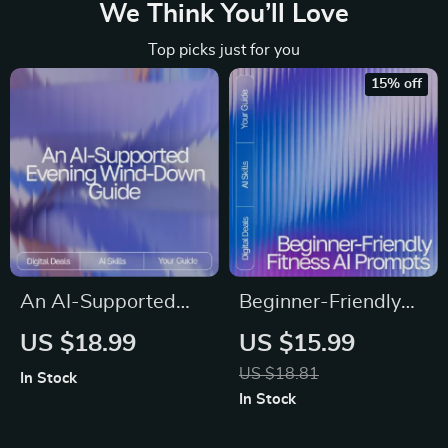
We Think You’ll Love
Top picks just for you
15% off
An AI-Supported
Beginner-Friendly
Evening Wind-
Fitness AI Prompts |
US $18.99
US $15.99
Down Guide –
Editable Wellness
US $18.81
In Stock
Relaxation Rituals
eBook for Beginners
In Stock
eBook for Calm
| AI Prompts for