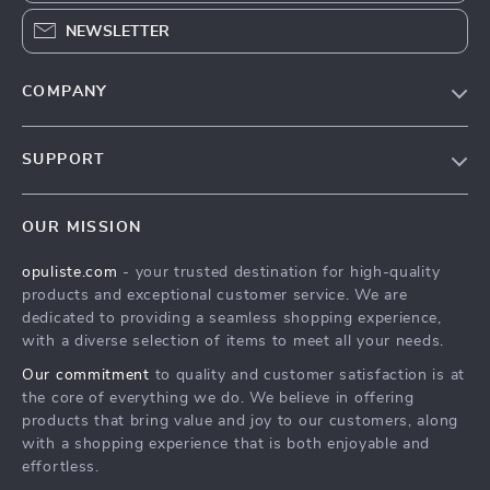
NEWSLETTER
COMPANY
Our Story
SUPPORT
Blog
Contact Us
Meet The Team
OUR MISSION
Shipping Info
Careers
opuliste.com
- your trusted destination for high-quality
FAQ
Press
products and exceptional customer service. We are
Returns Center
Influencers
dedicated to providing a seamless shopping experience,
with a diverse selection of items to meet all your needs.
Payment Methods
Affiliates
Our commitment
to quality and customer satisfaction is at
Order Status
Investor Relations
the core of everything we do. We believe in offering
products that bring value and joy to our customers, along
Partners
with a shopping experience that is both enjoyable and
Sustainability
effortless.