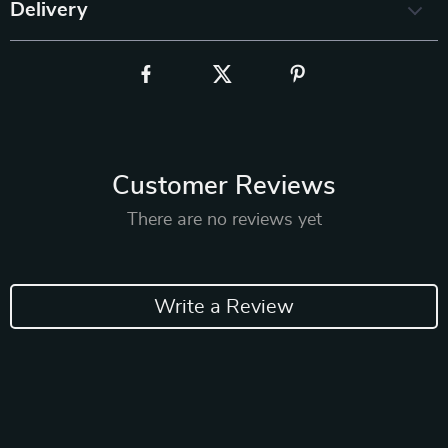
Delivery
Customer Reviews
There are no reviews yet
Write a Review