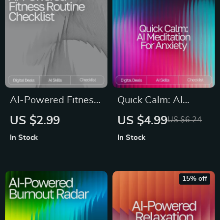
Identifying Anxiety
Triggers & Building
Coping Strategies
AI-Powered Fitness
Quick Calm: AI
Routine Checklist |
Meditation for
US $2.99
US $4.99
US $6.24
Smart Workout
Anxiety Checklist |
In Stock
In Stock
Planner | Digital
Digital Download for
Download for ai
Stress Relief | ai
suggestions for
quick meditation for
15% off
balanced fitness
anxiety Guide
routines | Wellness
& Training Guide