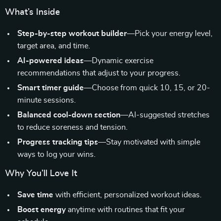
What’s Inside
Step-by-step workout builder
—Pick your energy level,
target area, and time.
AI-powered ideas
—Dynamic exercise
recommendations that adjust to your progress.
Smart timer guide
—Choose from quick 10, 15, or 20-
minute sessions.
Balanced cool-down section
—AI-suggested stretches
to reduce soreness and tension.
Progress tracking tips
—Stay motivated with simple
ways to log your wins.
Why You’ll Love It
Save time
with efficient, personalized workout ideas.
Boost energy
anytime with routines that fit your