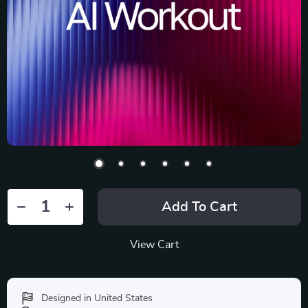
Add To Cart
View Cart
Designed in United States