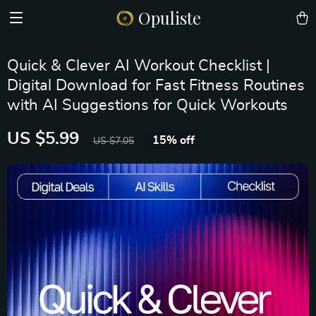
Opuliste
Quick & Clever AI Workout Checklist |
Digital Download for Fast Fitness Routines
with AI Suggestions for Quick Workouts
US $5.99
15%
off
US $7.05