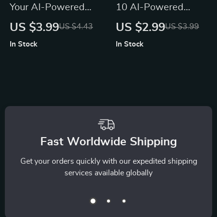
Your AI-Powered
10 AI-Powered
Yoga Routine
Ways to Shine Your
US $3.99
US $2.99
US $4.43
US $3.99
Checklist | Digital
Thankful Mind |
In Stock
In Stock
Download for
Gratitude Guide,
Custom Flows, ai
Digital Download,
ideas for yoga
Mindfulness eBook
routines, Guided
for Daily Positivity
Sequencing,
Meditation & Mindful
Movement
Fast Worldwide Shipping
Get your orders quickly with our expedited shipping
services available globally