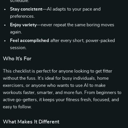
schedule.
Stay consistent
—AI adapts to your pace and
preferences.
Enjoy variety
—never repeat the same boring moves
again.
Feel accomplished
after every short, power-packed
session.
Who It’s For
This checklist is perfect for anyone looking to get fitter
without the fuss. It’s ideal for busy individuals, home
exercisers, or anyone who wants to use AI to make
workouts faster, smarter, and more fun. From beginners to
active go-getters, it keeps your fitness fresh, focused, and
easy to follow.
What Makes It Different