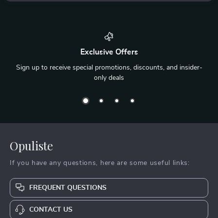
Exclusive Offers
Sign up to receive special promotions, discounts, and insider-
only deals
Opuliste
If you have any questions, here are some useful links:
FREQUENT QUESTIONS
CONTACT US