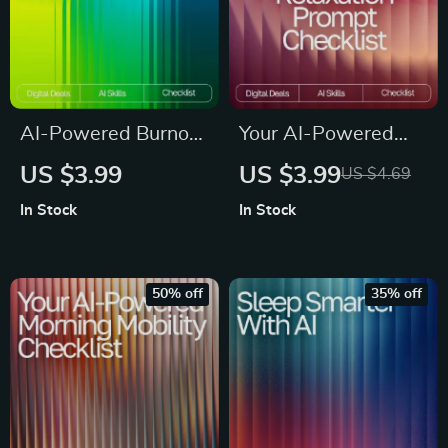
AI-Powered Burnout
Your AI-Powered
Radar | Digital
Relaxation Prompt
US $3.99
US $3.99
US $4.69
Checklist for
Checklist | Digital
In Stock
In Stock
Recognizing Burnout
Download Guide for
Signs with AI |
Calm, Focus, Energy
Wellness Tracker |
& Sleep | AI
50% off
35% off
Mental Health Self-
Wellness Prompts &
Care Tool | ai help
Meditation Checklist
recognizing burnout
signs