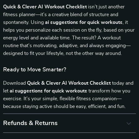
Quick & Clever AI Workout Checklist
isn’t just another
fitness planner—it’s a creative blend of structure and
spontaneity. Using
ai suggestions for quick workouts
, it
helps you personalize each session on the fly, based on your
energy level and available time. The result? A workout
routine that’s motivating, adaptive, and always engaging—
designed to fit your lifestyle, not the other way around.
Ready to Move Smarter?
Download
Quick & Clever AI Workout Checklist
today and
let
ai suggestions for quick workouts
transform how you
exercise. It’s your simple, flexible fitness companion—
because staying active should be easy, efficient, and fun.
Refunds & Returns