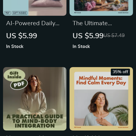
AI-Powered Daily
The Ultimate
Calm Tracker |
Aromatherapy &
US $5.99
US $5.99
US $7.49
Digital Checklist for
Anxiety Relief
In Stock
In Stock
Stress Relief,
Checklist | Printable
Mindfulness, and
Self-Care Digital
Productivity | Guided
Download | Stress
35% off
eBook & Printable
Relief Guide for
Wellness Tool
Natural Wellness