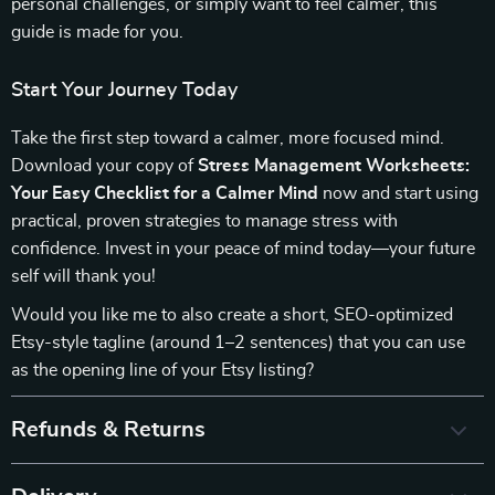
personal challenges, or simply want to feel calmer, this
guide is made for you.
Start Your Journey Today
Take the first step toward a calmer, more focused mind.
Download your copy of
Stress Management Worksheets:
Your Easy Checklist for a Calmer Mind
now and start using
practical, proven strategies to manage stress with
confidence. Invest in your peace of mind today—your future
self will thank you!
Would you like me to also create a short, SEO-optimized
Etsy-style tagline (around 1–2 sentences) that you can use
as the opening line of your Etsy listing?
Refunds & Returns