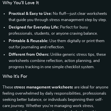
Why You’ll Love It
Practical & Easy to Use:
No fluff—just clear worksheets
that guide you through stress management step by step.
Designed for Everyday Life:
Perfect for busy
professionals, students, or anyone craving balance.
Printable & Reusable:
Use them digitally or print them
out for journaling and reflection.
Different from Others:
Unlike generic stress tips, these
worksheets combine reflection, action planning, and
progress tracking in one simple checklist system.
Who It’s For
These
stress management worksheets
are ideal for anyone
feeling overwhelmed by daily responsibilities, professionals
seeking better balance, or individuals beginning their self-
care journey. Whether you’re managing work stress,