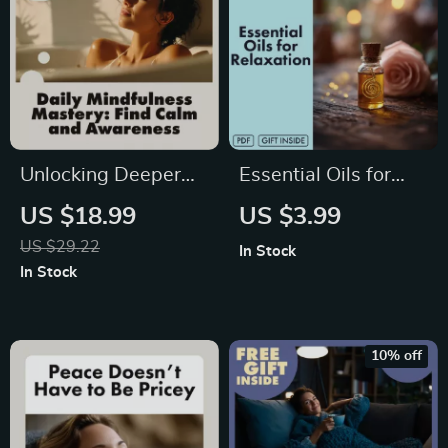
Unlocking Deeper
Essential Oils for
Awareness and
Relaxation Checklist
US $18.99
US $3.99
Calm with
| Stress Relief,
US $29.22
In Stock
Mindfulness Mastery
Better Sleep & Mood
In Stock
Every Day | Digital
Boost | Digital
Mindfulness Guide,
Download Self-Care
eBook for Stress
Guide
10% off
Relief, Emotional
Resilience & Mental
Clarity