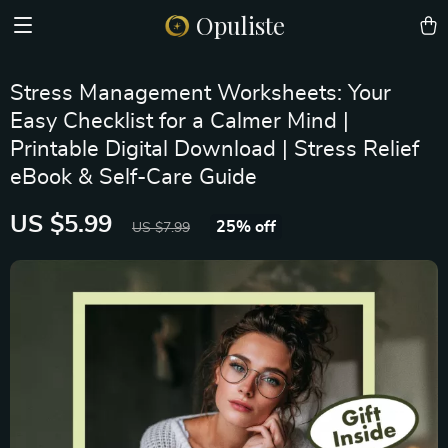
Opuliste
Stress Management Worksheets: Your
Easy Checklist for a Calmer Mind |
Printable Digital Download | Stress Relief
eBook & Self-Care Guide
US $5.99
25%
off
US $7.99