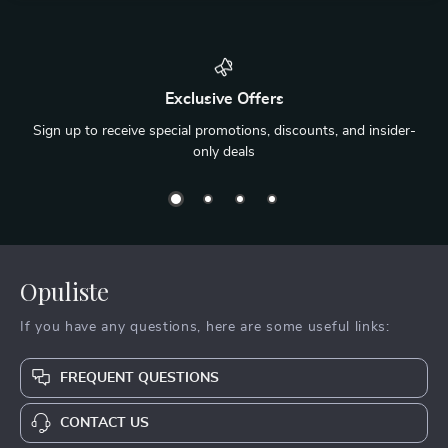
Exclusive Offers
Sign up to receive special promotions, discounts, and insider-
only deals
Opuliste
If you have any questions, here are some useful links:
FREQUENT QUESTIONS
CONTACT US