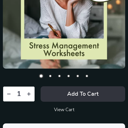
Add To Cart
View Cart