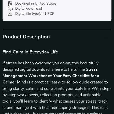
Designed in United States
Digital download
Digital file type(s): 1 PDF
Product Description
Find Calm in Everyday Life
If stress has been weighing you down, this beautifully
designed digital download is here to help. The
Stress
Management Worksheets: Your Easy Checklist for a
Calmer Mind
is a practical, easy-to-follow guide created to
bring clarity, calm, and control into your daily life. With step-
by-step worksheets, reflection prompts, and actionable
tools, you’ll learn to identify what causes your stress, track
it, and manage it with healthier coping strategies. This isn’t