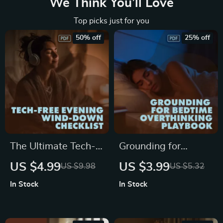
We Think You’ll Love
Top picks just for you
50% off
25% off
The Ultimate Tech-
Grounding for
Free Evening Wind-
Bedtime
US $4.99
US $3.99
US $9.98
US $5.32
Down Checklist |
Overthinking
In Stock
In Stock
Relaxing Tech-Free
Playbook | Digital
Evening Checklist |
Sleep Checklist |
Digital Download
Relaxation &