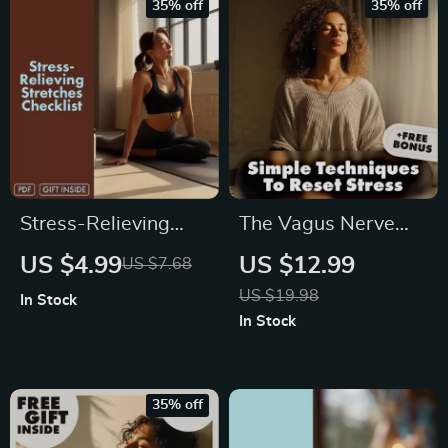
35% off
35% off
Self-Care Routine
Mindfulness Guide
for Better Sleep &
Stress Relief
Stress-Relieving
The Vagus Nerve
Stretches Checklist |
Calm Guide: Simple
US $4.99
US $12.99
US $7.68
Digital Download
Techniques to Reset
US $19.98
In Stock
Printable Wellness
Stress – Stress
In Stock
Guide for Daily
Relief eBook and
Relaxation,
Digital Download
Flexibility & Tension
35% off
Relief