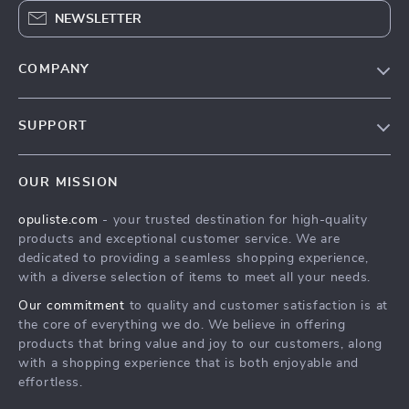
NEWSLETTER
COMPANY
Our Story
SUPPORT
Blog
Contact Us
Meet The Team
OUR MISSION
Shipping Info
Careers
opuliste.com
- your trusted destination for high-quality
FAQ
Press
products and exceptional customer service. We are
Returns Center
Influencers
dedicated to providing a seamless shopping experience,
with a diverse selection of items to meet all your needs.
Payment Methods
Affiliates
Our commitment
to quality and customer satisfaction is at
Order Status
Investor Relations
the core of everything we do. We believe in offering
products that bring value and joy to our customers, along
Partners
with a shopping experience that is both enjoyable and
Sustainability
effortless.
Philosophy