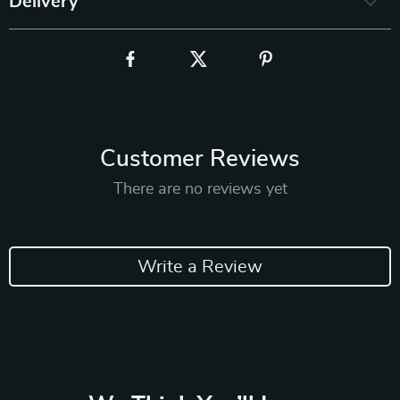
Delivery
Customer Reviews
There are no reviews yet
Write a Review