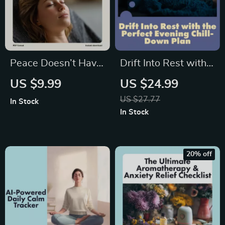
Peace Doesn’t Have
Drift Into Rest with
to Be Pricey | Guide
the Perfect Evening
US $9.99
US $24.99
to Calm on a Budget:
Chill-Down Plan |
US $27.77
In Stock
Low-Cost Relax
Sleep Faster Guide,
In Stock
Tips | Stress Relief
Relaxation Ebook,
eBook & DIY Zen
Digital Download for
Living
Better Rest
20% off