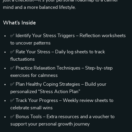
just a checklist—it’s your personal roadmap to a calmer
mind and a more balanced lifestyle.
What’s Inside
✅ Identify Your Stress Triggers – Reflection worksheets
to uncover patterns
✅ Rate Your Stress – Daily log sheets to track
fluctuations
✅ Practice Relaxation Techniques – Step-by-step
exercises for calmness
✅ Plan Healthy Coping Strategies – Build your
personalized “Stress Action Plan”
✅ Track Your Progress – Weekly review sheets to
celebrate small wins
✅ Bonus Tools – Extra resources and a voucher to
support your personal growth journey