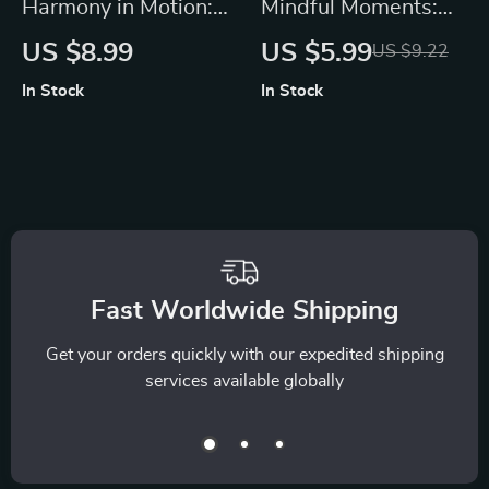
Harmony in Motion:
Mindful Moments:
A Practical Guide to
How Mindfulness
US $8.99
US $5.99
US $9.22
Mind-Body
Eases Stress and
In Stock
In Stock
Integration | Digital
Boosts Your Daily
Download Guide,
Calm | Digital Guide
eBook, Wellness
for Stress Relief,
Checklist for
Daily Calm, and
Mindfulness,
Mindful Living
Meditation & AI-
Enhanced Self-Care
Fast Worldwide Shipping
Get your orders quickly with our expedited shipping
services available globally