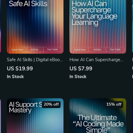
Safe AI Skills | Digital eBook
How AI Can Supercharge
for Privacy and Data
Your Language Learning |
US $19.99
US $7.99
Protection | Learn How to
Ultimate Guide for Faster
In Stock
In Stock
Use AI Tools Without Giving
Fluency | Digital Download
Away Private Data and
for Learners & Educators |
Build Smarter Habits for
How AI Can Help With
Secure AI Use
Learning Languages
20% off
15% off