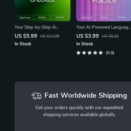
Your Step-by-Step AI
Your AI-Powered Language
Critical Thinking Checklist –
Practice Checklist – Digital
US $5.99
US $3.99
US $11.98
US $5.32
Digital Download | Boost
Language Learning Guide,
In Stock
In Stock
Reasoning Skills, AI-Ready
AI Study Planner, Languag
Thinking Guide | how to
Practice Template, Printable
5.0
build critical thinking with ai
& Downloadable Study
tools
Checklist for Beginners to
Advanced
Fast Worldwide Shipping
Get your orders quickly with our expedited
shipping services available globally