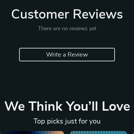
Customer Reviews
There are no reviews yet
Write a Review
We Think You’ll Love
Top picks just for you