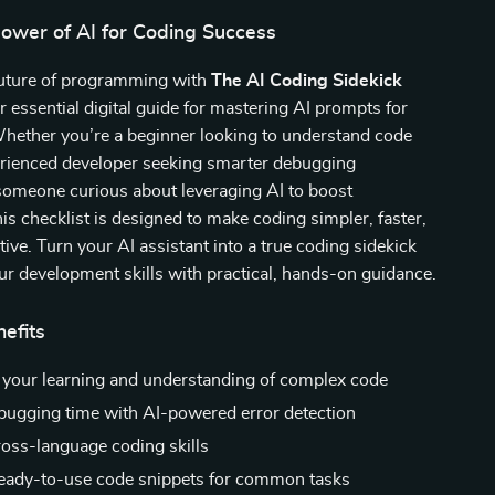
Power of AI for Coding Success
 future of programming with
The AI Coding Sidekick
ur essential digital guide for mastering AI prompts for
Whether you’re a beginner looking to understand code
perienced developer seeking smarter debugging
 someone curious about leveraging AI to boost
his checklist is designed to make coding simpler, faster,
tive. Turn your AI assistant into a true coding sidekick
ur development skills with practical, hands-on guidance.
nefits
 your learning and understanding of complex code
ugging time with AI-powered error detection
oss-language coding skills
eady-to-use code snippets for common tasks