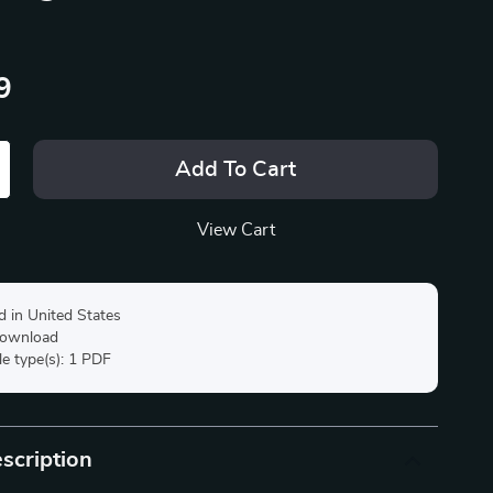
9
Add To Cart
View Cart
d in United States
 download
ile type(s): 1 PDF
scription