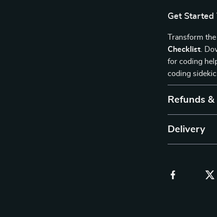
Get Started
Transform the
Checklist
. Do
for coding hel
coding sideki
Refunds &
Delivery