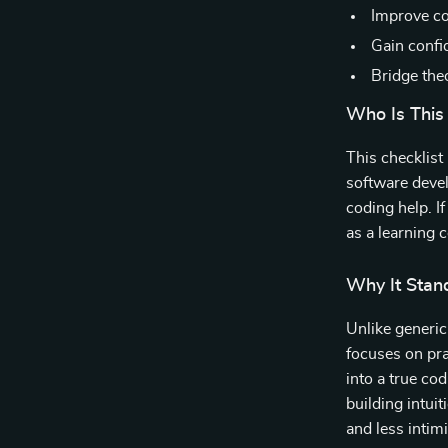
Improve cod
Gain confi
Bridge the
Who Is This
This checklist
software devel
coding help. I
as a learning 
Why It Stan
Unlike generi
focuses on pra
into a true cod
building intui
and less intim