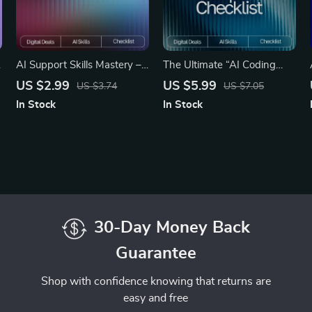
AI Support Skills Mastery –
The Ultimate “AI Coding
Ultimate Checklist for
Made Simple” Checklist | AI
US $2.99
US $5.99
US $3.74
US $7.05
Streamlining AI Workflows
Coding Tools Guide,
In Stock
In Stock
e
for Customer Support,
Beginner-Friendly AI
Chatbots & Automation
Coding Workflow, Digital
Guide
Download
30-Day Money Back
Guarantee
Shop with confidence knowing that returns are
easy and free