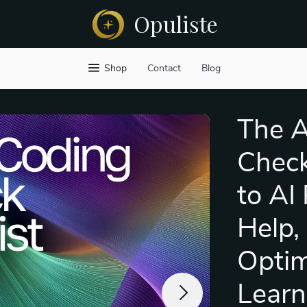
Opuliste
Shop
Contact
Blog
The A
Check
to AI
Help,
Optim
Learn