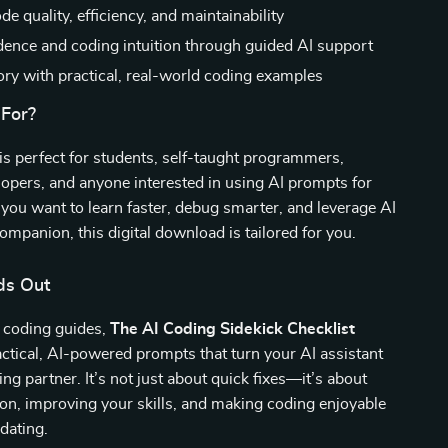
e quality, efficiency, and maintainability
dence and coding intuition through guided AI support
ory with practical, real-world coding examples
 For?
 is perfect for students, self-taught programmers,
opers, and anyone interested in using AI prompts for
f you want to learn faster, debug smarter, and leverage AI
companion, this digital download is tailored for you.
ds Out
c coding guides,
The AI Coding Sidekick Checklist
ctical, AI-powered prompts that turn your AI assistant
ing partner. It’s not just about quick fixes—it’s about
tion, improving your skills, and making coding enjoyable
idating.