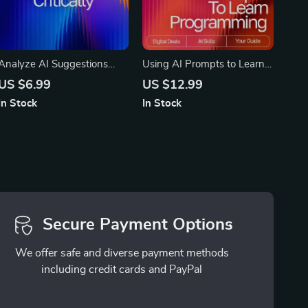
Analyze AI Suggestions
Using AI Prompts to Learn
Critically – Ultimate Guide
Programming Faster –
US $6.99
US $12.99
on How to Analyze AI
Digital Guide, eBook &
In Stock
In Stock
Suggestions Critically for
Checklist for Coding
Better Results, Spot Bias,
Practice, Debugging, Syntax
and Improve Outputs
Mastery, and AI-Powered
Learning
Secure Payment Options
We offer safe and diverse payment methods
including credit cards and PayPal