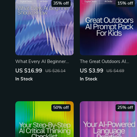
35% off
15% off
What Every AI Beginner
The Great Outdoors AI
Should Know | AI Beginner
Prompt Pack for Kids –
US $16.99
US $3.99
US $26.14
US $4.69
eBook Guide | Digital
Outdoor Adventure
In Stock
In Stock
Download for Learning AI
Prompts, Nature Activity
Basics, Tools & Prompts
Ideas, Creative Exploration
Games, Learning-in-the-
Wild Missions | Digital
50% off
25% off
Download for Parents &
Teachers