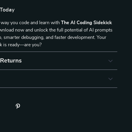
 Today
 way you code and learn with
The AI Coding Sidekick
wnload now and unlock the full potential of AI prompts
p, smarter debugging, and faster development. Your
ck is ready—are you?
 Returns