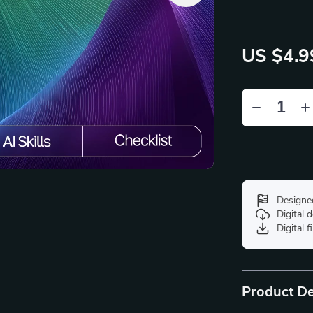
US $4.9
Designe
Digital
Digital f
Product De