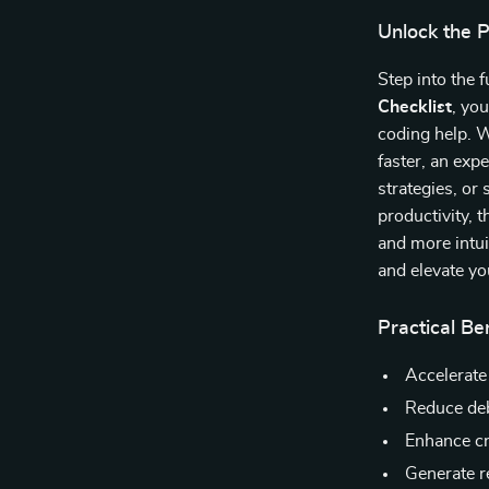
Unlock the 
Step into the
Checklist
, yo
coding help. 
faster, an ex
strategies, or
productivity, t
and more intui
and elevate yo
Practical Be
Accelerate
Reduce deb
Enhance cr
Generate r