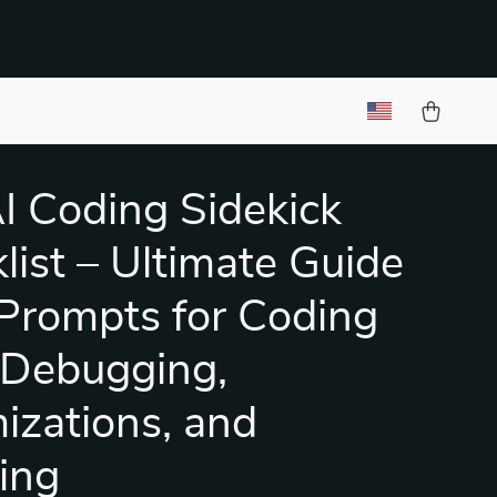
I Coding Sidekick
list – Ultimate Guide
 Prompts for Coding
 Debugging,
izations, and
ing