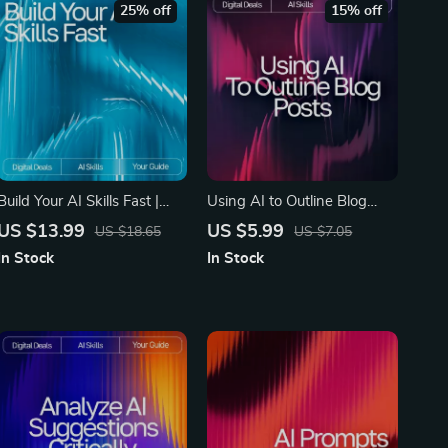
25% off
15% off
Build Your AI Skills Fast |
Using AI to Outline Blog
Beginner-Friendly eBook for
Posts | SEO Blog Writing
US $13.99
US $5.99
US $18.65
US $7.05
Creating Your Simple AI
Guide for Beginners | Digital
In Stock
In Stock
Learning Plan | How to
Download for Learning how
Make a Simple AI Learning
to use ai to outline blog
Plan Guide for Rapid Skill
posts
Growth