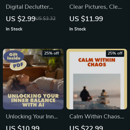
Digital Declutter
Clear Pictures, Clear
Checklist: Free Your
Mind: Simple
US $2.99
US $11.99
US $3.32
Mind, One Click at a
Visualization Tips
In Stock
In Stock
Time | Digital
for Busy Brains |
Declutter Plan for
Digital Download
Mental Space |
Guide
25% off
25% off
eBook, Guide &
Printable
Unlocking Your Inner
Calm Within Chaos:
Balance with AI: A
A Practical Guide to
US $10.99
US $22.99