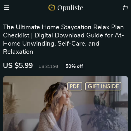
Opuliste
The Ultimate Home Staycation Relax Plan
Checklist | Digital Download Guide for At-
Home Unwinding, Self-Care, and
Relaxation
US $5.99
50%
off
US $11.98