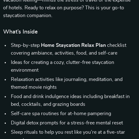
vacation feeling—minus the stress of travel or the expense
of hotels. Ready to relax on purpose? This is your go-to
staycation companion.
What’s Inside
Step-by-step
Home Staycation Relax Plan
checklist
covering ambiance, activities, food, and self-care
Ideas for creating a cozy, clutter-free staycation
environment
Relaxation activities like journaling, meditation, and
themed movie nights
Food and drink indulgence ideas including breakfast in
bed, cocktails, and grazing boards
Self-care spa routines for at-home pampering
Digital detox prompts for a stress-free mental reset
Sleep rituals to help you rest like you’re at a five-star