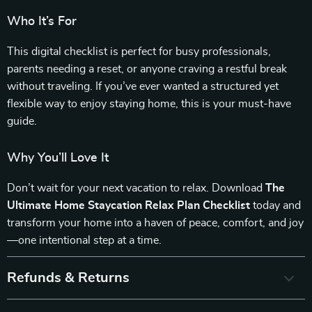
Who It’s For
This digital checklist is perfect for busy professionals,
parents needing a reset, or anyone craving a restful break
without traveling. If you’ve ever wanted a structured yet
flexible way to enjoy staying home, this is your must-have
guide.
Why You’ll Love It
Don’t wait for your next vacation to relax. Download
The
Ultimate Home Staycation Relax Plan Checklist
today and
transform your home into a haven of peace, comfort, and joy
—one intentional step at a time.
Refunds & Returns