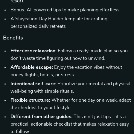
resort
Bonus: AI-powered tips to make planning effortless
A Staycation Day Builder template for crafting
personalized daily retreats
Benefits
Effortless relaxation:
Follow a ready-made plan so you
don’t waste time figuring out how to unwind.
Affordable escape:
Enjoy the vacation vibes without
pricey flights, hotels, or stress.
Intentional self-care:
Prioritize your mental and physical
well-being with simple rituals.
Flexible structure:
Whether for one day or a week, adapt
the checklist to your lifestyle.
Different from other guides:
This isn’t just tips—it’s a
practical, actionable checklist that makes relaxation easy
to follow.