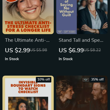
Phone Morning
Ritual for a Clear
Mind
The Ultimate Anti-
Stand Tall and Speak
Stress Checklist for
True – The Art of
US $2.99
US $6.99
US $5.98
US $8.22
a Longer Life |
Saying No Without
In Stock
In Stock
Digital Download
Guilt | Say ‘No’ With
Guide to Reduce
Confidence Guide |
Stress, Improve
Digital Download
10% off
35% off
Wellness & Boost
Self-Help eBook
Longevity | Effects
of Stress on Length
of Life