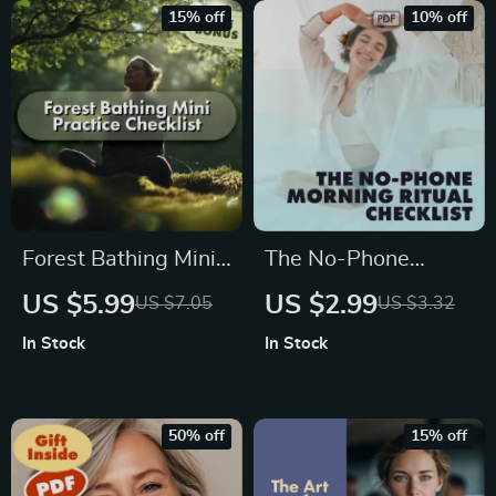
Vagus Nerve Basics,
& Productivity Guide
15% off
10% off
Health, and
Wellness
Forest Bathing Mini
The No-Phone
Practice Checklist –
Morning Ritual
US $5.99
US $2.99
US $7.05
US $3.32
A Mindful Nature
Checklist: Reset
In Stock
In Stock
Escape
Your Mind Before
You Scroll | Digital
Download |
50% off
15% off
Printable Self-Care
Checklist | The No-