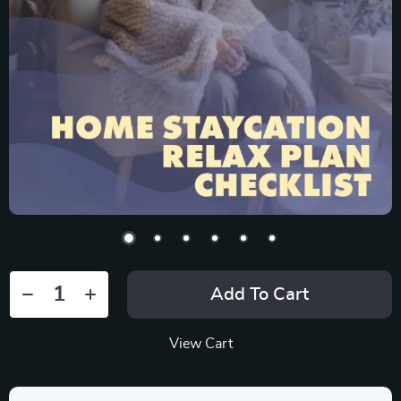
Add To Cart
View Cart