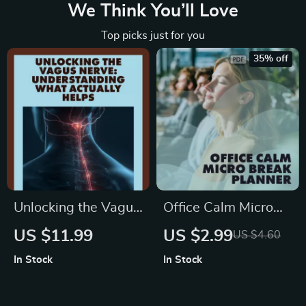
We Think You’ll Love
Top picks just for you
35% off
Unlocking the Vagus
Office Calm Micro
Nerve:
Break Planner: Your
US $11.99
US $2.99
US $4.60
Understanding
5-Minute Escape
In Stock
In Stock
What Actually Helps
Checklist | Digital
| Digital Guide for
Download Wellness