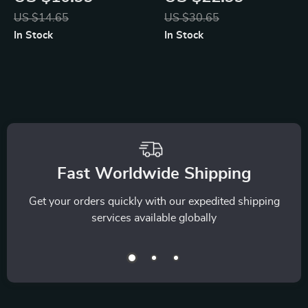
Guide to Hormone
Relieving Stress in
US $14.65
US $30.65
Harmony and
Daily Life | Stress
In Stock
In Stock
Mindful Relaxation |
Relief eBook | Digital
AI-Driven Hormone
Download Guide for
Balancing
How to Relieve
Relaxation Map |
Stress
Digital Download
Wellness Guide &
Fast Worldwide Shipping
eBook
Get your orders quickly with our expedited shipping
services available globally