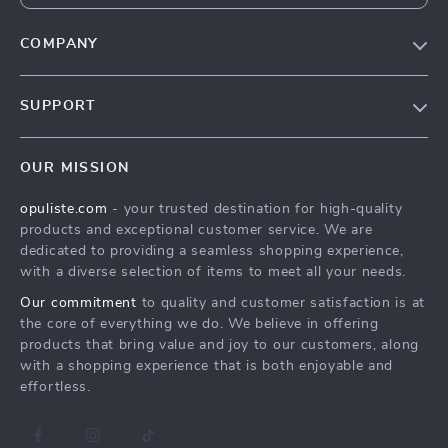
COMPANY
Our Story
SUPPORT
Blog
Contact Us
Meet The Team
OUR MISSION
Shipping Info
Careers
opuliste.com
- your trusted destination for high-quality
FAQ
Press
products and exceptional customer service. We are
Returns Center
Influencers
dedicated to providing a seamless shopping experience,
with a diverse selection of items to meet all your needs.
Payment Methods
Affiliates
Our commitment
to quality and customer satisfaction is at
Order Status
Investor Relations
the core of everything we do. We believe in offering
products that bring value and joy to our customers, along
Partners
with a shopping experience that is both enjoyable and
Sustainability
effortless.
Philosophy