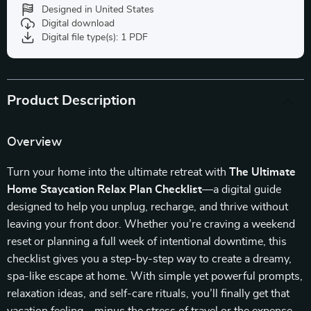
Designed in United States
Digital download
Digital file type(s): 1 PDF
Product Description
Overview
Turn your home into the ultimate retreat with
The Ultimate
Home Staycation Relax Plan Checklist
—a digital guide
designed to help you unplug, recharge, and thrive without
leaving your front door. Whether you’re craving a weekend
reset or planning a full week of intentional downtime, this
checklist gives you a step-by-step way to create a dreamy,
spa-like escape at home. With simple yet powerful prompts,
relaxation ideas, and self-care rituals, you’ll finally get that