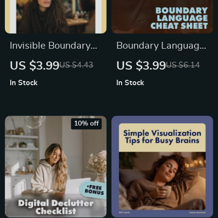
Invisible Boundary
Boundary Language
Signs to Watch
Cheat Sheet: Say
US $3.99
US $3.99
US $4.43
US $6.14
Checklist | Digital
What You Mean
In Stock
In Stock
Download | Self-
Without Feeling
Care, Mental Health,
Mean | Digital
Workplace Balance,
Download Checklist
10% off
Emotional Wellness
for Confident
Guide
Communication &
Setting Healthy
Boundaries