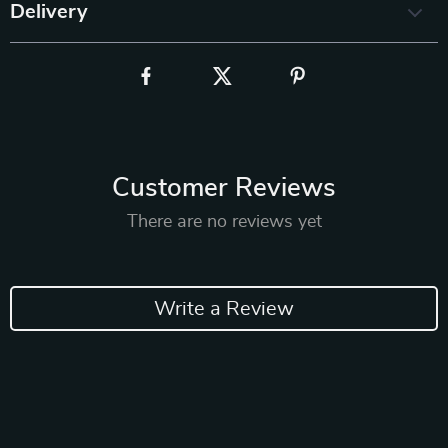
Delivery
Customer Reviews
There are no reviews yet
Write a Review