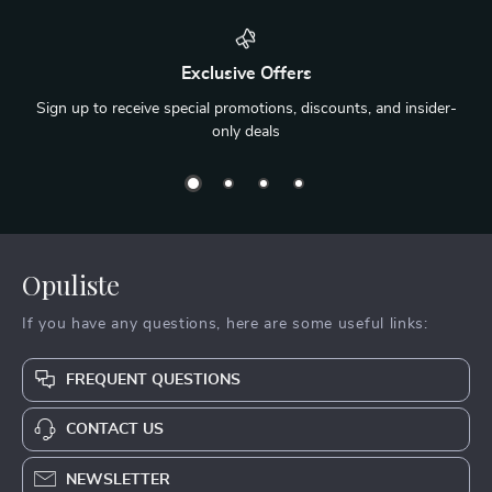
Exclusive Offers
Sign up to receive special promotions, discounts, and insider-
only deals
Opuliste
If you have any questions, here are some useful links:
FREQUENT QUESTIONS
CONTACT US
NEWSLETTER