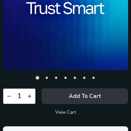
Add To Cart
View Cart