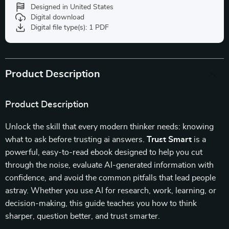
Designed in United States
Digital download
Digital file type(s): 1 PDF
Product Description
Product Description
Unlock the skill that every modern thinker needs: knowing
what to ask before trusting ai answers.
Trust Smart
is a
powerful, easy-to-read ebook designed to help you cut
through the noise, evaluate AI-generated information with
confidence, and avoid the common pitfalls that lead people
astray. Whether you use AI for research, work, learning, or
decision-making, this guide teaches you how to think
sharper, question better, and trust smarter.