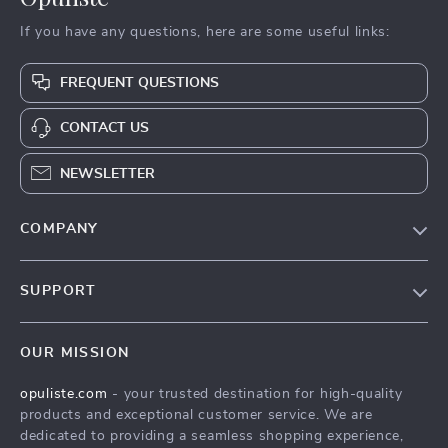
If you have any questions, here are some useful links:
FREQUENT QUESTIONS
CONTACT US
NEWSLETTER
COMPANY
Our Story
SUPPORT
Blog
Contact Us
Meet The Team
OUR MISSION
Shipping Info
Careers
opuliste.com
- your trusted destination for high-quality
FAQ
Press
products and exceptional customer service. We are
Returns Center
Influencers
dedicated to providing a seamless shopping experience,