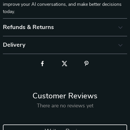
improve your AI conversations, and make better decisions
today.
Refunds & Returns
Delivery
Customer Reviews
There are no reviews yet