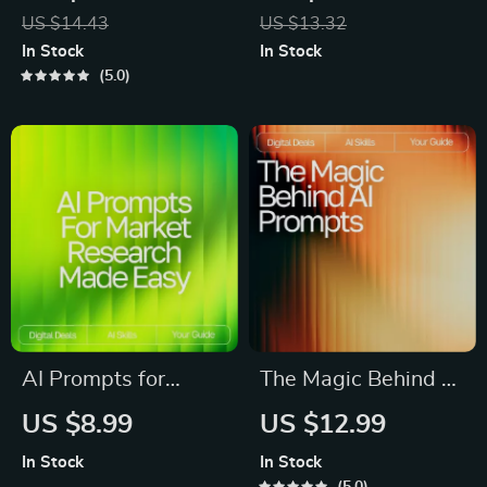
Weekly Goal Planner
| Aesthetic Prompt
US $14.43
US $13.32
Guide for
Writing Guide for
In Stock
In Stock
Productivity, Focus &
Creators, Designers
5.0
Growth | Digital
& Digital Artists | ai
Download for ai
prompts for
prompts for weekly
aesthetic images
goal setting
AI Prompts for
The Magic Behind AI
Market Research
Prompts | AI Prompt
US $8.99
US $12.99
Made Easy – High-
Patterns That Work |
In Stock
In Stock
Impact Research
Digital Guide for