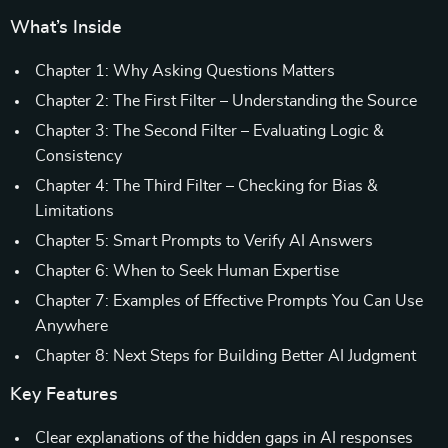
What’s Inside
Chapter 1: Why Asking Questions Matters
Chapter 2: The First Filter – Understanding the Source
Chapter 3: The Second Filter – Evaluating Logic &
Consistency
Chapter 4: The Third Filter – Checking for Bias &
Limitations
Chapter 5: Smart Prompts to Verify AI Answers
Chapter 6: When to Seek Human Expertise
Chapter 7: Examples of Effective Prompts You Can Use
Anywhere
Chapter 8: Next Steps for Building Better AI Judgment
Key Features
Clear explanations of the hidden gaps in AI responses