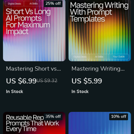
Making | ai prompts
and Information
25% off
for energy
management
Workbook & Digital
Download
Mastering Short vs
Mastering Writing
Long AI Prompts for
with Reusable
US $6.99
US $5.99
US $9.32
Maximum Impact –
Prompt Templates –
In Stock
In Stock
Ultimate Digital
AI Writing Guide,
Guide, eBook &
Prompt Templates
Checklist for AI
for Writers, eBook
35% off
10% off
Prompting Success
for Creativity &
Productivity