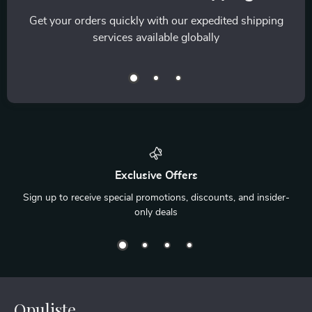
Get your orders quickly with our expedited shipping
services available globally
Exclusive Offers
Sign up to receive special promotions, discounts, and insider-
only deals
Opuliste