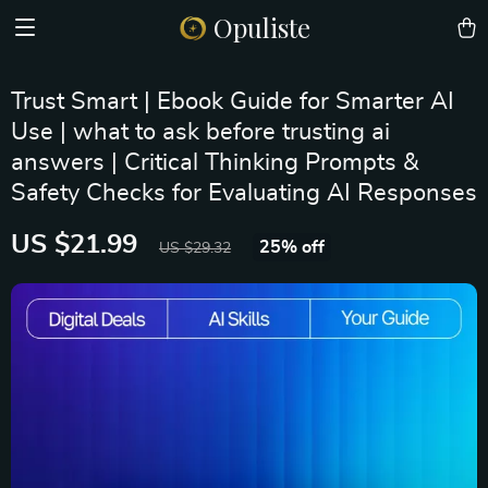
Opuliste
Trust Smart | Ebook Guide for Smarter AI
Use | what to ask before trusting ai
answers | Critical Thinking Prompts &
Safety Checks for Evaluating AI Responses
US $21.99
25%
off
US $29.32