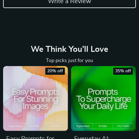
Write a Review
We Think You’ll Love
Top picks just for you
20% off
35% off
Easy Prompts for
Everyday AI: