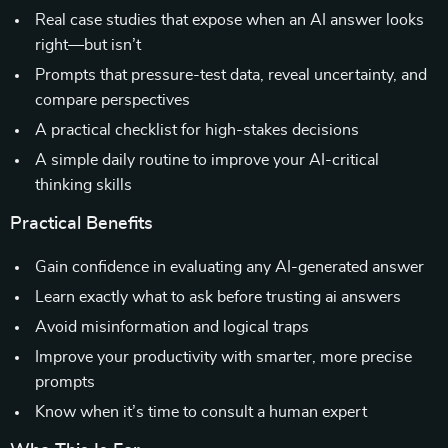
Real case studies that expose when an AI answer looks
right—but isn’t
Prompts that pressure-test data, reveal uncertainty, and
compare perspectives
A practical checklist for high-stakes decisions
A simple daily routine to improve your AI-critical
thinking skills
Practical Benefits
Gain confidence in evaluating any AI-generated answer
Learn exactly what to ask before trusting ai answers
Avoid misinformation and logical traps
Improve your productivity with smarter, more precise
prompts
Know when it’s time to consult a human expert