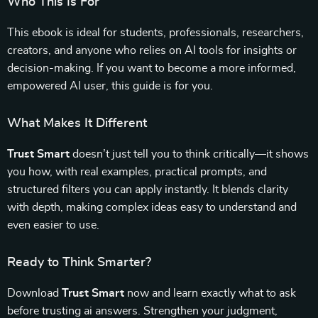
Who This Is For
This ebook is ideal for students, professionals, researchers,
creators, and anyone who relies on AI tools for insights or
decision-making. If you want to become a more informed,
empowered AI user, this guide is for you.
What Makes It Different
Trust Smart
doesn’t just tell you to think critically—it shows
you how, with real examples, practical prompts, and
structured filters you can apply instantly. It blends clarity
with depth, making complex ideas easy to understand and
even easier to use.
Ready to Think Smarter?
Download
Trust Smart
now and learn exactly what to ask
before trusting ai answers. Strengthen your judgment,