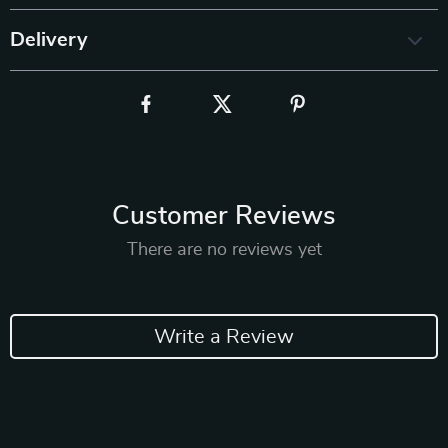
Delivery
Customer Reviews
There are no reviews yet
Write a Review