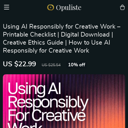
Opuliste
Using AI Responsibly for Creative Work –
Printable Checklist | Digital Download |
Creative Ethics Guide | How to Use AI
Responsibly for Creative Work
US $22.99
10%
off
US $25.54