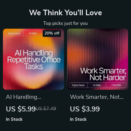
We Think You’ll Love
Top picks just for you
20% off
AI Handling
Work Smarter, Not
Repetitive Office
Harder: Your AI
US $5.99
US $3.99
US $7.49
Tasks | Digital
Integration Checklist
In Stock
In Stock
Checklist for
| Productivity Digital