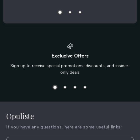
Exclusive Offers
Sign up to receive special promotions, discounts, and insider-
only deals
Opuliste
If you have any questions, here are some useful links: