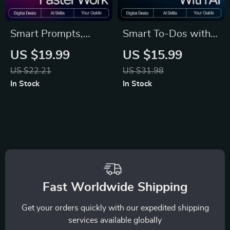
Smart Prompts,
Smart To-Dos with
Faster Work –
AI – Ebook for
US $19.99
US $15.99
Productivity eBook
Productivity, Digital
US $22.21
US $31.98
for Creators,
Guide for how to use
In Stock
In Stock
Entrepreneurs &
ai to create to-do
Professionals |
lists, AI Task
Reusable Prompt
Planning Checklist,
Templates for
Instant Download
Productivity | Digital
Guide for AI
Fast Worldwide Shipping
Workflows
Get your orders quickly with our expedited shipping
services available globally