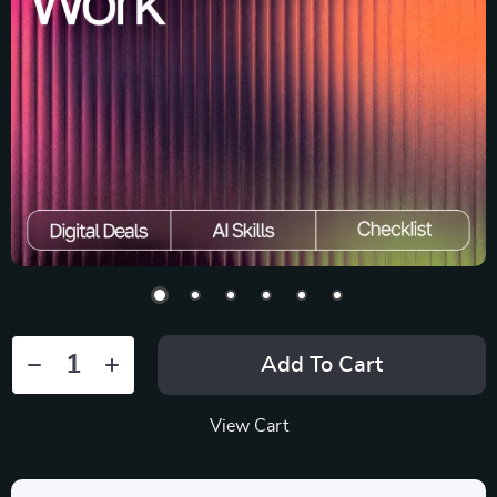
Add To Cart
View Cart