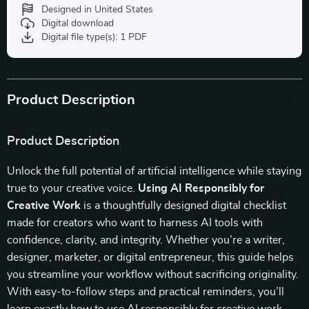
Designed in United States
Digital download
Digital file type(s): 1 PDF
Product Description
Product Description
Unlock the full potential of artificial intelligence while staying
true to your creative voice.
Using AI Responsibly for
Creative Work
is a thoughtfully designed digital checklist
made for creators who want to harness AI tools with
confidence, clarity, and integrity. Whether you’re a writer,
designer, marketer, or digital entrepreneur, this guide helps
you streamline your workflow without sacrificing originality.
With easy-to-follow steps and practical reminders, you’ll