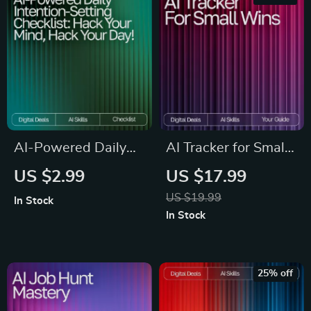
Professionals &
Smarter Daily
Curious Minds
Systems
AI-Powered Daily
AI Tracker for Small
Intention-Setting
Wins | Productivity
US $2.99
US $17.99
Checklist | Printable
eBook for Daily
US $19.99
In Stock
& Digital Routine
Habits, Micro-
In Stock
Guide for Mindful
Achievements,
Productivity | ai daily
Motivation & Goal-
intention-setting
Setting | Digital
25% off
routines Boost
Download for