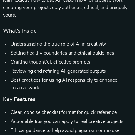
learn exactly how to use AI responsibly for creative work—
ensuring your projects stay authentic, ethical, and uniquely
yours.
What’s Inside
Understanding the true role of AI in creativity
Setting healthy boundaries and ethical guidelines
Crafting thoughtful, effective prompts
Reviewing and refining AI-generated outputs
Best practices for using AI responsibly to enhance
creative work
Key Features
Clear, concise checklist format for quick reference
Actionable tips you can apply to real creative projects
Ethical guidance to help avoid plagiarism or misuse