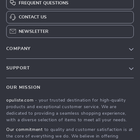
FREQUENT QUESTIONS
CONTACT US
NEWSLETTER
COMPANY
Our Story
SUPPORT
Blog
Contact Us
Meet The Team
OUR MISSION
Shipping Info
Careers
opuliste.com
- your trusted destination for high-quality
FAQ
Press
products and exceptional customer service. We are
Returns Center
Influencers
dedicated to providing a seamless shopping experience,
with a diverse selection of items to meet all your needs.
Payment Methods
Affiliates
Our commitment
to quality and customer satisfaction is at
Order Status
Investor Relations
the core of everything we do. We believe in offering