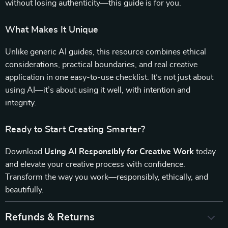
without losing authenticity—this guide is for you.
What Makes It Unique
Unlike generic AI guides, this resource combines ethical
considerations, practical boundaries, and real creative
application in one easy-to-use checklist. It’s not just about
using AI—it’s about using it well, with intention and
integrity.
Ready to Start Creating Smarter?
Download
Using AI Responsibly for Creative Work
today
and elevate your creative process with confidence.
Transform the way you work—responsibly, ethically, and
beautifully.
Refunds & Returns