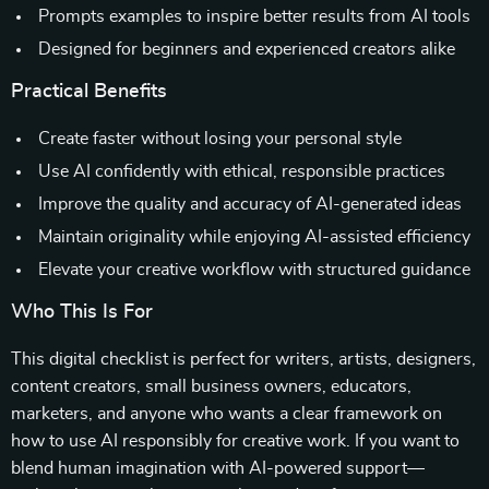
Prompts examples to inspire better results from AI tools
Designed for beginners and experienced creators alike
Practical Benefits
Create faster without losing your personal style
Use AI confidently with ethical, responsible practices
Improve the quality and accuracy of AI-generated ideas
Maintain originality while enjoying AI-assisted efficiency
Elevate your creative workflow with structured guidance
Who This Is For
This digital checklist is perfect for writers, artists, designers,
content creators, small business owners, educators,
marketers, and anyone who wants a clear framework on
how to use AI responsibly for creative work. If you want to
blend human imagination with AI-powered support—