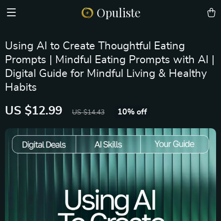
Opuliste
Using AI to Create Thoughtful Eating
Prompts | Mindful Eating Prompts with AI |
Digital Guide for Mindful Living & Healthy
Habits
US $12.99
10%
off
US $14.43