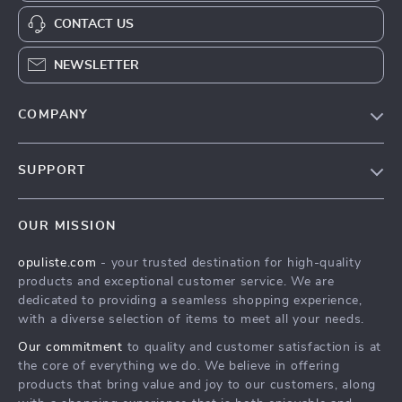
CONTACT US
NEWSLETTER
COMPANY
Our Story
SUPPORT
Blog
Contact Us
Meet The Team
OUR MISSION
Shipping Info
Careers
opuliste.com
- your trusted destination for high-quality
FAQ
Press
products and exceptional customer service. We are
Returns Center
Influencers
dedicated to providing a seamless shopping experience,
with a diverse selection of items to meet all your needs.
Payment Methods
Affiliates
Our commitment
to quality and customer satisfaction is at
Order Status
Investor Relations
the core of everything we do. We believe in offering
products that bring value and joy to our customers, along
Partners