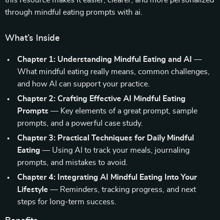
this resource makes it easier, clearer, and more personalized
through mindful eating prompts with ai.
What’s Inside
Chapter 1: Understanding Mindful Eating and AI
—
What mindful eating really means, common challenges,
and how AI can support your practice.
Chapter 2: Crafting Effective AI Mindful Eating
Prompts
— Key elements of a great prompt, sample
prompts, and a powerful case study.
Chapter 3: Practical Techniques for Daily Mindful
Eating
— Using AI to track your meals, journaling
prompts, and mistakes to avoid.
Chapter 4: Integrating AI Mindful Eating Into Your
Lifestyle
— Reminders, tracking progress, and next
steps for long-term success.