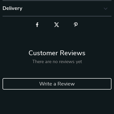
Delivery
Customer Reviews
There are no reviews yet
Write a Review