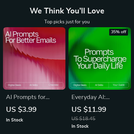
We Think You’ll Love
Top picks just for you
35% off
AI Prompts for
Everyday AI:
Better Emails |
Prompts to
US $3.99
US $11.99
Checklist for Faster,
Supercharge Your
US $18.45
In Stock
Clearer
Daily Life | Digital
In Stock
Communication |
Guide | AI Prompt