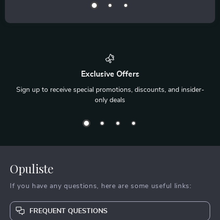
Exclusive Offers
Sign up to receive special promotions, discounts, and insider-
only deals
Opuliste
If you have any questions, here are some useful links:
FREQUENT QUESTIONS