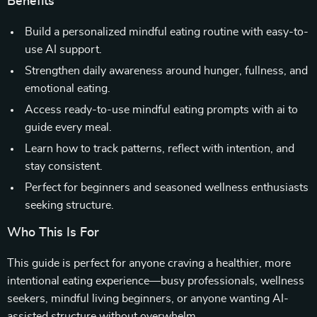
Benefits
Build a personalized mindful eating routine with easy-to-
use AI support.
Strengthen daily awareness around hunger, fullness, and
emotional eating.
Access ready-to-use mindful eating prompts with ai to
guide every meal.
Learn how to track patterns, reflect with intention, and
stay consistent.
Perfect for beginners and seasoned wellness enthusiasts
seeking structure.
Who This Is For
This guide is perfect for anyone craving a healthier, more
intentional eating experience—busy professionals, wellness
seekers, mindful living beginners, or anyone wanting AI-
assisted structure without overwhelm.