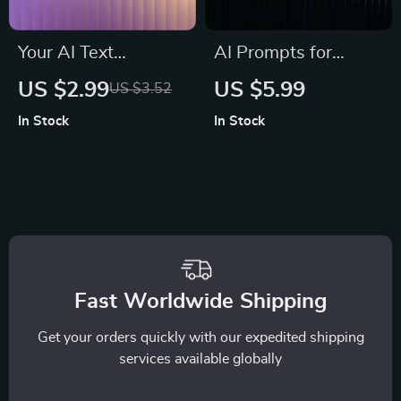
Your AI Text
AI Prompts for
Transformation
Stress Relief in
US $2.99
US $5.99
US $3.52
Checklist | Editable
Minutes | Digital
In Stock
In Stock
Digital Download for
Guide for Instant
Writers, Marketers &
Calm, Breathing
Creators | ai
Exercises,
prompts for
Mindfulness
rewriting text clearly
Support, Meditation
| Instant PDF
Routine Builder,
Checklist
Anxiety Relief
Fast Worldwide Shipping
Toolkit
Get your orders quickly with our expedited shipping
services available globally