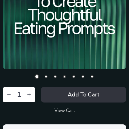
Add To Cart
View Cart