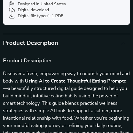
Designed in United States
Digital download
Digital file type(s): 1 PDF
Product Description
Product Description
Discover a fresh, empowering way to nourish your mind and
body with
Using AI to Create Thoughtful Eating Prompts
—a beautifully structured digital guide designed to help you
build mindful, intuitive eating habits using the power of
smart technology. This guide blends practical wellness
strategies with simple AI tools to support a calmer, more
intentional relationship with food. Whether you’re beginning
your mindful eating journey or refining your daily routine,