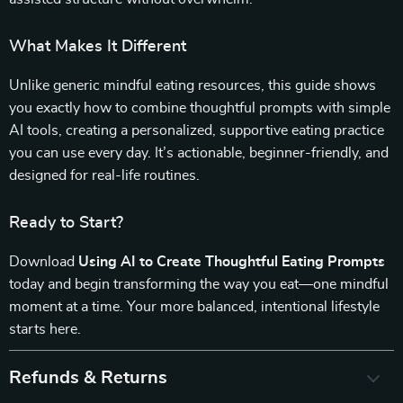
What Makes It Different
Unlike generic mindful eating resources, this guide shows
you exactly how to combine thoughtful prompts with simple
AI tools, creating a personalized, supportive eating practice
you can use every day. It’s actionable, beginner-friendly, and
designed for real-life routines.
Ready to Start?
Download
Using AI to Create Thoughtful Eating Prompts
today and begin transforming the way you eat—one mindful
moment at a time. Your more balanced, intentional lifestyle
starts here.
Refunds & Returns