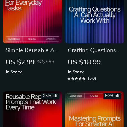
Mastering how much
detail ai needs in a
prompt
Simple Reusable AI
Crafting Questions
Prompts for
AI Can Actually
US $2.99
US $18.99
US $3.99
Everyday Tasks |
Work With | Prompt
In Stock
In Stock
Productivity
Engineering Guide |
5.0
Checklist | Simple
AI Prompt
Reusable Prompts
Templates | Digital
35% off
50% off
for Common Tasks |
Download eBook for
Digital Download
Better ChatGPT
Results