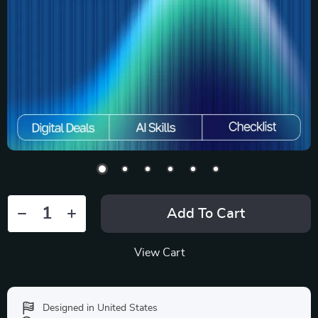
Add To Cart
View Cart
Designed in United States