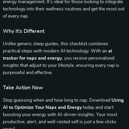
energy management. It’s ideal for those looking to integrate
technology into their wellness routines and get the most out
of every nap.
Why It’s Different
Unlike generic sleep guides, this checklist combines
practical steps with modern AI technology. With an
ai
tracker for naps and energy
, you receive personalized
insights that adjust to your lifestyle, ensuring every nap is
purposeful and effective.
Take Action Now
Stop guessing when and how long to nap. Download
Using
AI to Optimize Your Naps and Energy
today and start
boosting your energy with AI-driven insights. Your most
productive, alert, and well-rested self is just a few clicks