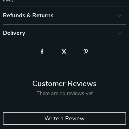
away!
Refunds & Returns
Delivery
Customer Reviews
There are no reviews yet
Write a Review