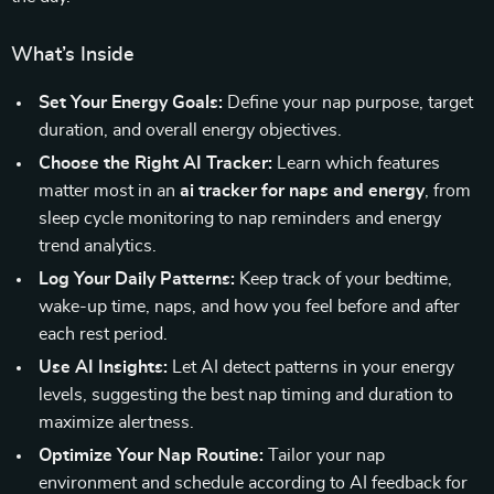
What’s Inside
Set Your Energy Goals:
Define your nap purpose, target
duration, and overall energy objectives.
Choose the Right AI Tracker:
Learn which features
matter most in an
ai tracker for naps and energy
, from
sleep cycle monitoring to nap reminders and energy
trend analytics.
Log Your Daily Patterns:
Keep track of your bedtime,
wake-up time, naps, and how you feel before and after
each rest period.
Use AI Insights:
Let AI detect patterns in your energy
levels, suggesting the best nap timing and duration to
maximize alertness.
Optimize Your Nap Routine:
Tailor your nap
environment and schedule according to AI feedback for