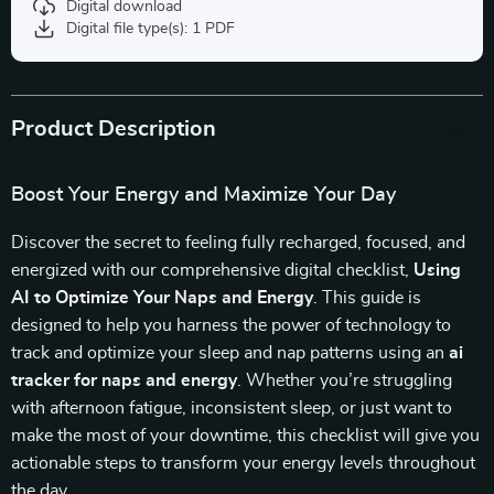
Digital download
Digital file type(s): 1 PDF
Product Description
Boost Your Energy and Maximize Your Day
Discover the secret to feeling fully recharged, focused, and
energized with our comprehensive digital checklist,
Using
AI to Optimize Your Naps and Energy
. This guide is
designed to help you harness the power of technology to
track and optimize your sleep and nap patterns using an
ai
tracker for naps and energy
. Whether you’re struggling
with afternoon fatigue, inconsistent sleep, or just want to
make the most of your downtime, this checklist will give you
actionable steps to transform your energy levels throughout
the day.