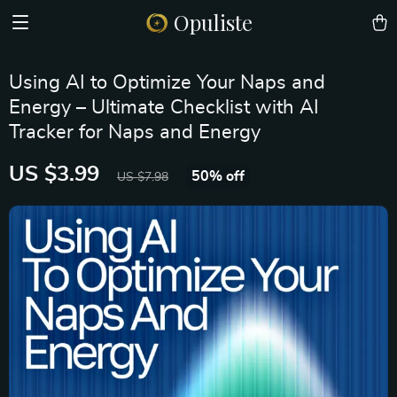
Opuliste
Using AI to Optimize Your Naps and
Energy – Ultimate Checklist with AI
Tracker for Naps and Energy
US $3.99
50%
off
US $7.98