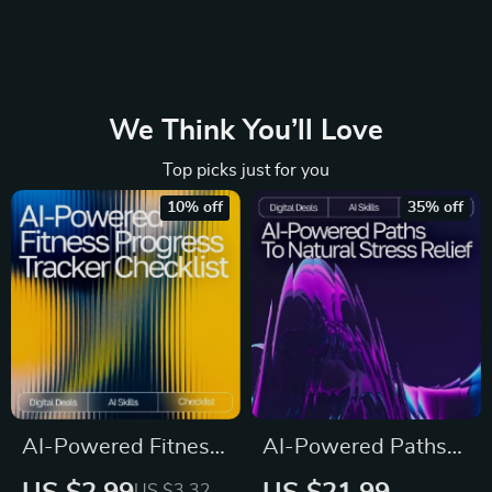
We Think You’ll Love
Top picks just for you
10% off
35% off
AI-Powered Fitness
AI-Powered Paths
Progress Tracker
to Natural Stress
US $3.32