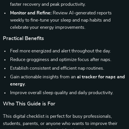
faster recovery and peak productivity.
Monitor and Refine:
Review AI-generated reports
weekly to fine-tune your sleep and nap habits and
celebrate your energy improvements.
Practical Benefits
Feel more energized and alert throughout the day.
Reduce grogginess and optimize focus after naps.
Establish consistent and efficient nap routines.
Gain actionable insights from an
ai tracker for naps and
energy
.
Improve overall sleep quality and daily productivity.
Who This Guide is For
This digital checklist is perfect for busy professionals,
students, parents, or anyone who wants to improve their