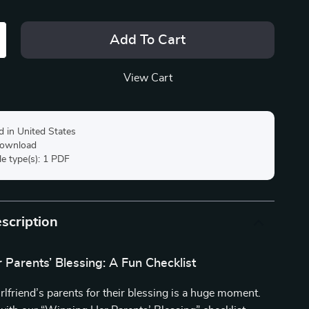
Add To Cart
View Cart
d in United States
 download
ile type(s): 1 PDF
scription
Parents’ Blessing: A Fun Checklist
rlfriend’s parents for their blessing is a huge moment.