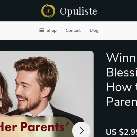
Opuliste
Shop
Contact
Blog
Winni
Bless
How t
Paren
US $2.9