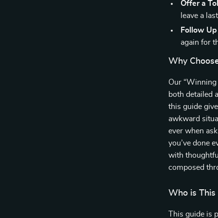
Offer a To
leave a las
Follow Up
again for t
Why Choose 
Our “Winning H
both detailed 
this guide giv
awkward situat
ever when aski
you’ve done ev
with thoughtfu
composed thro
Who is This
This guide is p