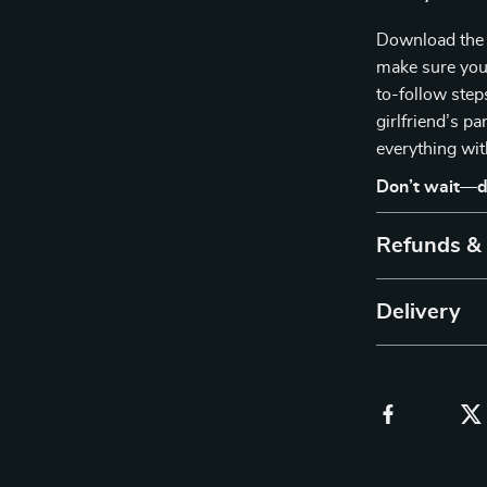
Download the 
make sure you’
to-follow step
girlfriend’s p
everything wit
Don’t wait—d
Refunds &
Delivery