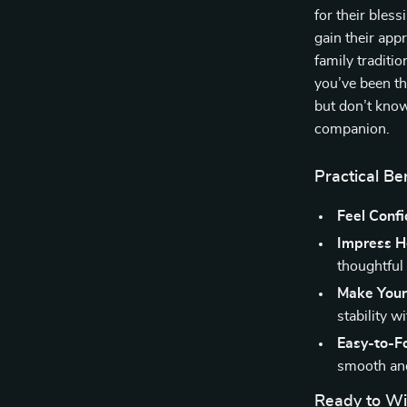
for their bles
gain their appr
family traditi
you’ve been th
but don’t know
companion.
Practical Be
Feel Confi
Impress H
thoughtful
Make Your 
stability w
Easy-to-F
smooth and
Ready to Wi