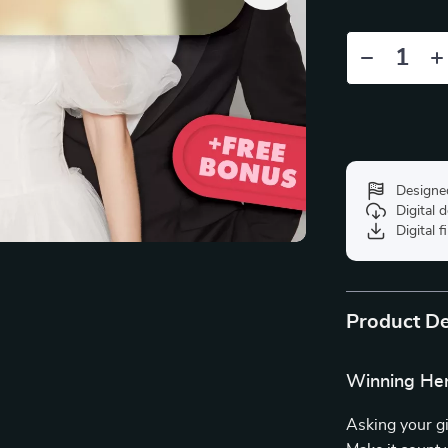
Designe
Digital
Digital f
Product De
Winning Her 
Asking your gi