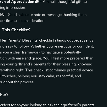
ken of Appreciation 🎁
– A small, thoughtful gift can
ting impression.
 💌
– Send a sincere note or message thanking them
heir time and consideration.
This Checklist?
er Parents’ Blessing” checklist stands out because it’s
and easy to follow. Whether you’re nervous or confident,
es you a clear framework to navigate a potentially
ion with ease and grace. You’ll feel more prepared than
ng your girlfriend’s parents for their blessing, knowing
erything right. This checklist combines practical advice
l touches, helping you stay calm, respectful, and
ughout the process.
 For?
erfect for anyone looking to ask their girlfriend’s parents