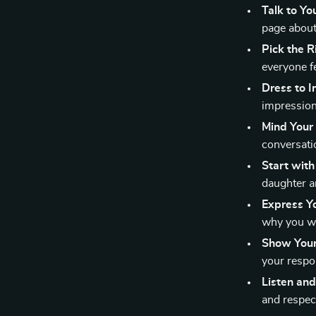
Talk to Yo
page about
Pick the 
everyone f
Dress to 
impression
Mind Your
conversati
Start with
daughter a
Express Yo
why you wa
Show Your 
your respon
Listen and
and respec