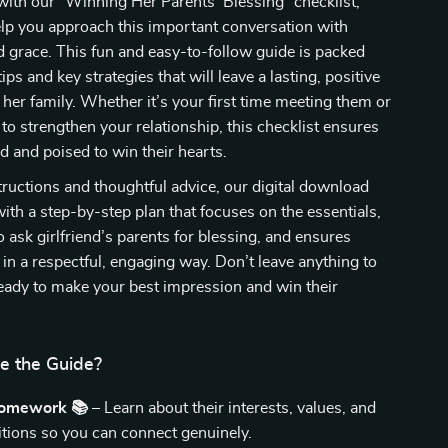
with our “Winning Her Parents’ Blessing” checklist,
lp you approach this important conversation with
 grace. This fun and easy-to-follow guide is packed
tips and key strategies that will leave a lasting, positive
her family. Whether it’s your first time meeting them or
 to strengthen your relationship, this checklist ensures
d and poised to win their hearts.
tructions and thoughtful advice, our digital download
ith a step-by-step plan that focuses on the essentials,
 ask girlfriend’s parents for blessing, and ensures
t in a respectful, engaging way. Don’t leave anything to
ady to make your best impression and win their
de the Guide?
Homework 📚
– Learn about their interests, values, and
ditions so you can connect genuinely.