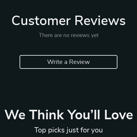
Customer Reviews
There are no reviews yet
Write a Review
We Think You’ll Love
Top picks just for you