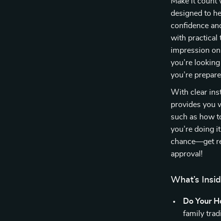
Make it count 
designed to he
confidence and
with practical 
impression on 
you’re looking
you’re prepare
With clear ins
provides you w
such as how to
you’re doing i
chance—get re
approval!
What’s Insi
Do Your 
family tra