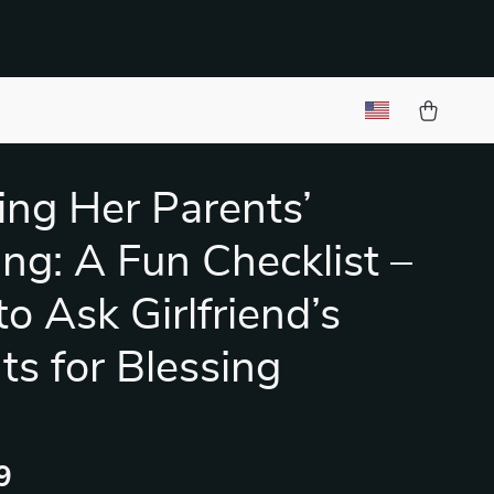
ng Her Parents’
ing: A Fun Checklist –
o Ask Girlfriend’s
ts for Blessing
9