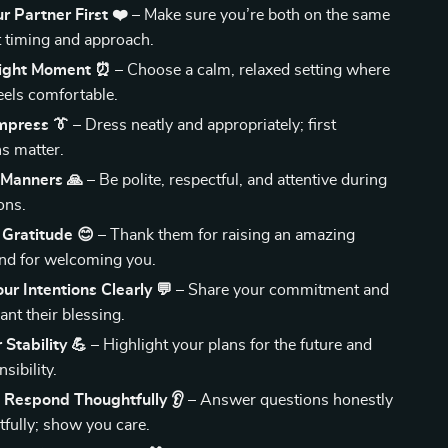
ur Partner First ❤️
– Make sure you’re both on the same
 timing and approach.
Right Moment ⏰
– Choose a calm, relaxed setting where
eels comfortable.
Impress 👔
– Dress neatly and appropriately; first
s matter.
 Manners 🙏
– Be polite, respectful, and attentive during
ons.
 Gratitude 😊
– Thank them for raising an amazing
nd for welcoming you.
ur Intentions Clearly 💬
– Share your commitment and
nt their blessing.
Stability 💪
– Highlight your plans for the future and
sibility.
 Respond Thoughtfully 👂
– Answer questions honestly
tfully; show you care.