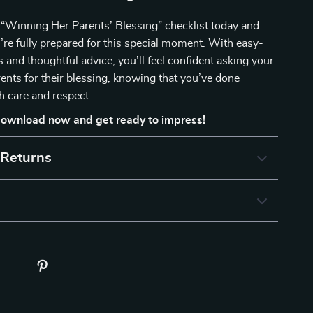
“Winning Her Parents’ Blessing” checklist today and
re fully prepared for this special moment. With easy-
s and thoughtful advice, you’ll feel confident asking your
arents for their blessing, knowing that you’ve done
h care and respect.
ownload now and get ready to impress!
 Returns