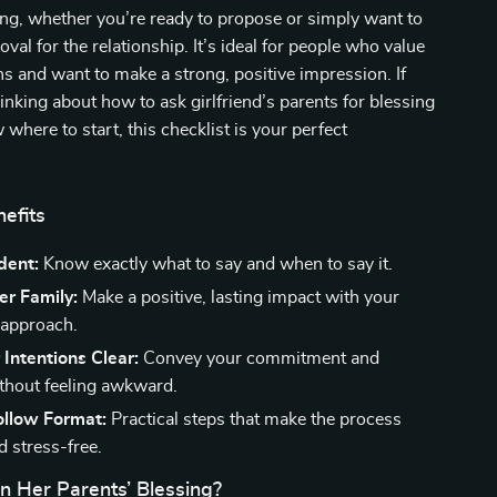
sing, whether you’re ready to propose or simply want to
oval for the relationship. It’s ideal for people who value
ons and want to make a strong, positive impression. If
inking about how to ask girlfriend’s parents for blessing
 where to start, this checklist is your perfect
nefits
dent:
Know exactly what to say and when to say it.
er Family:
Make a positive, lasting impact with your
 approach.
Intentions Clear:
Convey your commitment and
ithout feeling awkward.
ollow Format:
Practical steps that make the process
 stress-free.
n Her Parents’ Blessing?