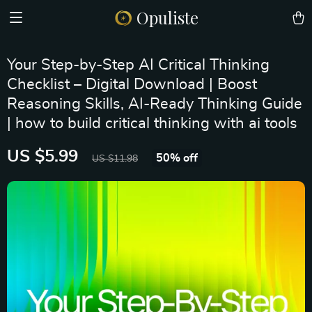
Opuliste
Your Step-by-Step AI Critical Thinking
Checklist – Digital Download | Boost
Reasoning Skills, AI-Ready Thinking Guide
| how to build critical thinking with ai tools
US $5.99
50%
off
US $11.98