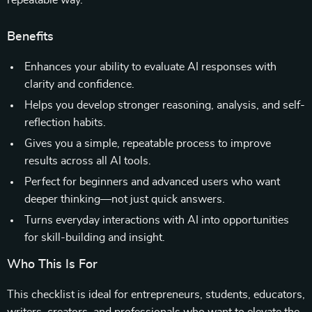
repeatable way.
Benefits
Enhances your ability to evaluate AI responses with
clarity and confidence.
Helps you develop stronger reasoning, analysis, and self-
reflection habits.
Gives you a simple, repeatable process to improve
results across all AI tools.
Perfect for beginners and advanced users who want
deeper thinking—not just quick answers.
Turns everyday interactions with AI into opportunities
for skill-building and insight.
Who This Is For
This checklist is ideal for entrepreneurs, students, educators,