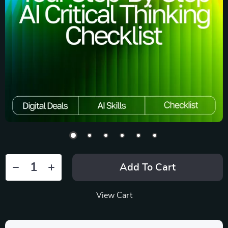
Add To Cart
View Cart