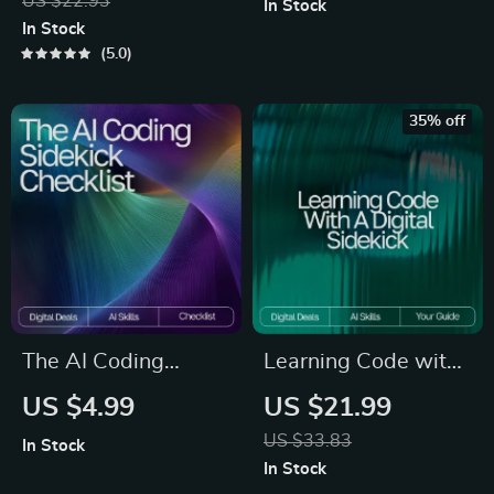
US $22.93
In Stock
Strategies eBook,
Protection | Learn
In Stock
Focus Tips, Study
How to Use AI Tools
5.0
Methods, Memory
Without Giving
Techniques, Study
Away Private Data
35% off
Checklist PDF
and Build Smarter
Habits for Secure AI
Use
The AI Coding
Learning Code with
Sidekick Checklist –
a Digital Sidekick |
US $4.99
US $21.99
Ultimate Guide to AI
Beginner-Friendly
US $33.83
In Stock
Prompts for Coding
eBook for Learning
In Stock