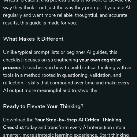
writers, creators, and professionals who want to elevate the
way they think—not just the way they prompt. If you use AI
regularly and want more reliable, thoughtful, and accurate
results, this guide is made for you.
What Makes It Different
Unlike typical prompt lists or beginner AI guides, this
checklist focuses on strengthening
your own cognitive
process
. It teaches you how to build critical thinking with ai
tools in a method rooted in questioning, validation, and
reflection—skills that compound over time and make every
AI output more meaningful and trustworthy.
Ready to Elevate Your Thinking?
Download the
Your Step-by-Step AI Critical Thinking
Checklist
today and transform every AI interaction into a
smarter, more strategic learning experience. Start thinking