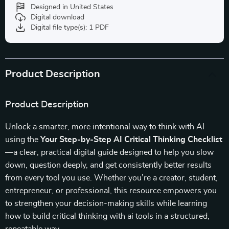
Designed in United States
Digital download
Digital file type(s): 1 PDF
Product Description
Product Description
Unlock a smarter, more intentional way to think with AI
using the
Your Step-by-Step AI Critical Thinking Checklist
—a clear, practical digital guide designed to help you slow
down, question deeply, and get consistently better results
from every tool you use. Whether you’re a creator, student,
entrepreneur, or professional, this resource empowers you
to strengthen your decision-making skills while learning
how to build critical thinking with ai tools in a structured,