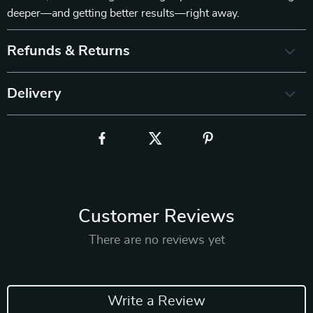
deeper—and getting better results—right away.
Refunds & Returns
Delivery
Customer Reviews
There are no reviews yet
Write a Review