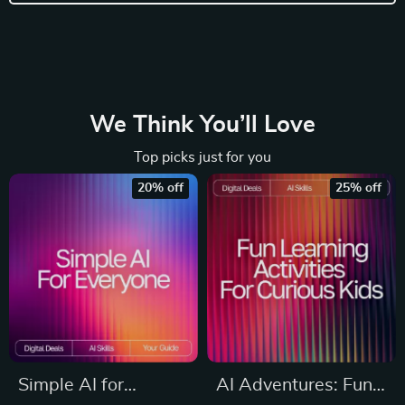
We Think You’ll Love
Top picks just for you
20% off
25% off
Simple AI for
AI Adventures: Fun