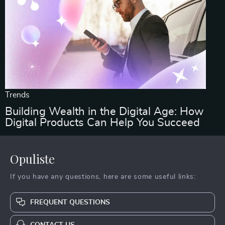
Trends
Building Wealth in the Digital Age: How
Digital Products Can Help You Succeed
Opuliste
If you have any questions, here are some useful links:
FREQUENT QUESTIONS
CONTACT US