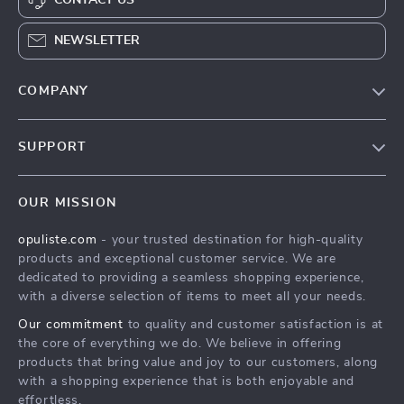
NEWSLETTER
COMPANY
Our Story
SUPPORT
Blog
Contact Us
Meet The Team
OUR MISSION
Shipping Info
Careers
opuliste.com
- your trusted destination for high-quality
FAQ
Press
products and exceptional customer service. We are
Returns Center
Influencers
dedicated to providing a seamless shopping experience,
with a diverse selection of items to meet all your needs.
Payment Methods
Affiliates
Our commitment
to quality and customer satisfaction is at
Order Status
Investor Relations
the core of everything we do. We believe in offering
products that bring value and joy to our customers, along
Partners
with a shopping experience that is both enjoyable and
Sustainability
effortless.