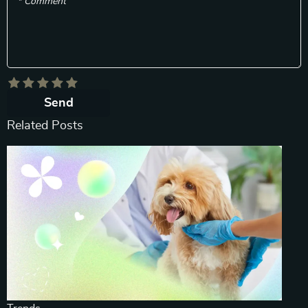
* Comment
Send
Related Posts