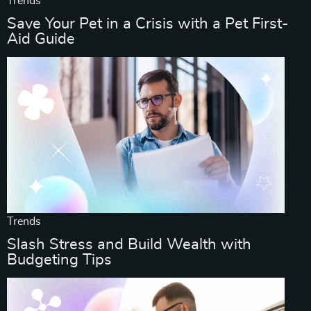
Trends
Save Your Pet in a Crisis with a Pet First-
Aid Guide
Trends
Slash Stress and Build Wealth with
Budgeting Tips