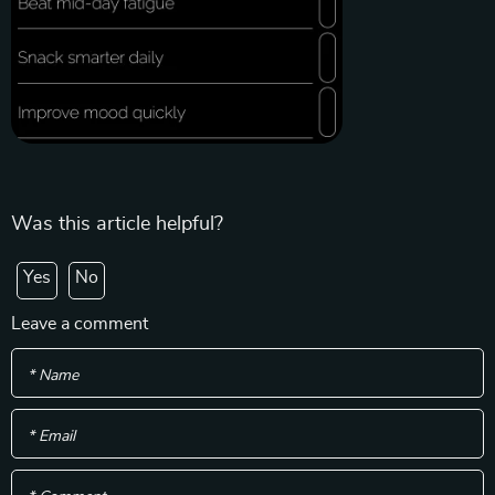
Was this article helpful?
Yes
No
Leave a comment
* Name
* Email