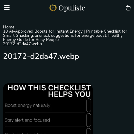
Opuliste
Home
10 AI-Approved Boosts for Instant Energy | Printable Checklist for
Smart Snacking, ai snack suggestions for energy boost, Healthy
Energy Guide for Busy People
20172-d2da47.webp
20172-d2da47.webp