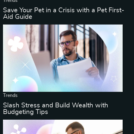
Trends
Save Your Pet in a Crisis with a Pet First-
Aid Guide
Trends
Slash Stress and Build Wealth with
Budgeting Tips