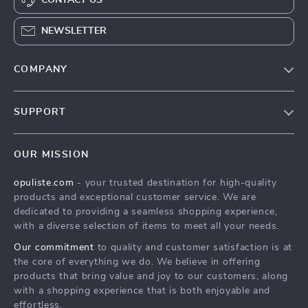
NEWSLETTER
COMPANY
Our Story
SUPPORT
Blog
Contact Us
Meet The Team
OUR MISSION
Shipping Info
Careers
opuliste.com
- your trusted destination for high-quality
FAQ
Press
products and exceptional customer service. We are
Returns Center
Influencers
dedicated to providing a seamless shopping experience,
with a diverse selection of items to meet all your needs.
Payment Methods
Affiliates
Our commitment
to quality and customer satisfaction is at
Order Status
Investor Relations
the core of everything we do. We believe in offering
products that bring value and joy to our customers, along
Partners
with a shopping experience that is both enjoyable and
Sustainability
effortless.