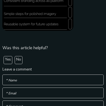
Was this article helpful?
Yes
No
Leave a comment
* Name
* Email