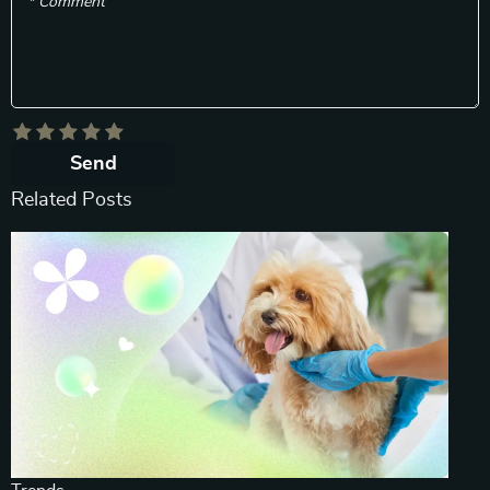
* Comment
Send
Related Posts