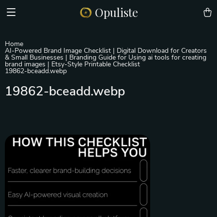
Opuliste
Home
AI-Powered Brand Image Checklist | Digital Download for Creators
& Small Businesses | Branding Guide for Using ai tools for creating
brand images | Etsy-Style Printable Checklist
19862-bceadd.webp
19862-bceadd.webp