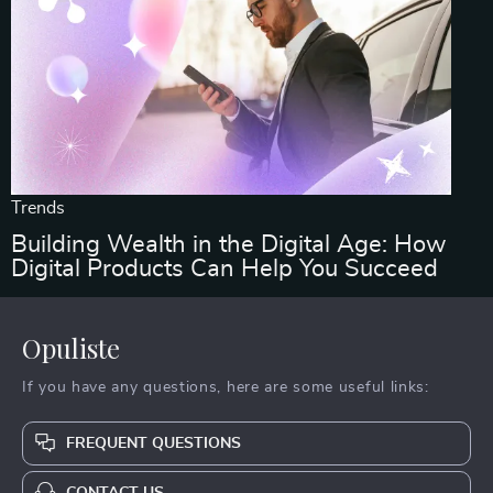
Trends
Building Wealth in the Digital Age: How
Digital Products Can Help You Succeed
Opuliste
If you have any questions, here are some useful links:
FREQUENT QUESTIONS
CONTACT US