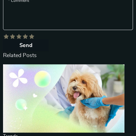
* Comment
Send
Related Posts