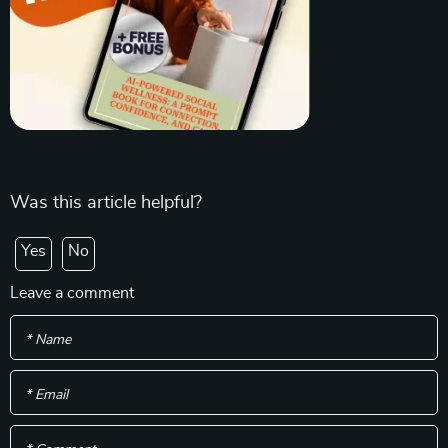
Was this article helpful?
Yes
No
Leave a comment
* Name
* Email