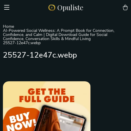
Opuliste
Home
AI-Powered Social Wellness: A Prompt Book for Connection,
Confidence, and Calm | Digital Download Guide for Social
Confidence, Conversation Skills & Mindful Living
25527-12e47c.webp
25527-12e47c.webp