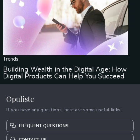
Trends
Building Wealth in the Digital Age: How
Digital Products Can Help You Succeed
Opuliste
If you have any questions, here are some useful links:
FREQUENT QUESTIONS
CONTACT US