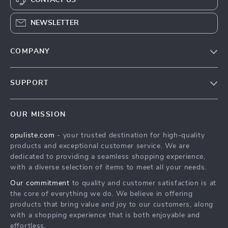
NEWSLETTER
COMPANY
Our Story
SUPPORT
Blog
Contact Us
Meet The Team
OUR MISSION
Shipping Info
Careers
opuliste.com
- your trusted destination for high-quality
FAQ
Press
products and exceptional customer service. We are
Returns Center
Influencers
dedicated to providing a seamless shopping experience,
with a diverse selection of items to meet all your needs.
Payment Methods
Affiliates
Our commitment
to quality and customer satisfaction is at
Order Status
Investor Relations
the core of everything we do. We believe in offering
products that bring value and joy to our customers, along
Partners
with a shopping experience that is both enjoyable and
Sustainability
effortless.