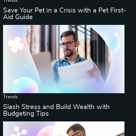
Trends
Save Your Pet in a Crisis with a Pet First-
Aid Guide
Trends
Slash Stress and Build Wealth with
Budgeting Tips