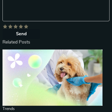
Send
Related Posts
Trends