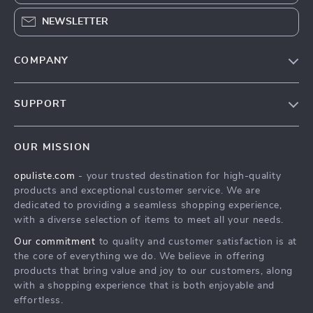
NEWSLETTER
COMPANY
Our Story
SUPPORT
Blog
Contact Us
Meet The Team
OUR MISSION
Shipping Info
Careers
opuliste.com
- your trusted destination for high-quality
FAQ
Press
products and exceptional customer service. We are
Returns Center
Influencers
dedicated to providing a seamless shopping experience,
with a diverse selection of items to meet all your needs.
Payment Methods
Affiliates
Our commitment
to quality and customer satisfaction is at
Order Status
Investor Relations
the core of everything we do. We believe in offering
products that bring value and joy to our customers, along
Partners
with a shopping experience that is both enjoyable and
Sustainability
effortless.