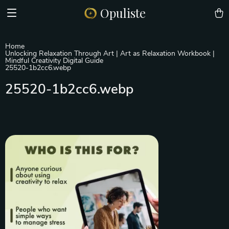
Opuliste
Home
Unlocking Relaxation Through Art | Art as Relaxation Workbook |
Mindful Creativity Digital Guide
25520-1b2cc6.webp
25520-1b2cc6.webp