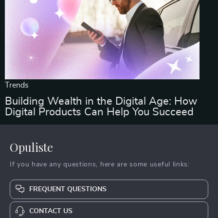
Trends
Building Wealth in the Digital Age: How
Digital Products Can Help You Succeed
Opuliste
If you have any questions, here are some useful links:
FREQUENT QUESTIONS
CONTACT US