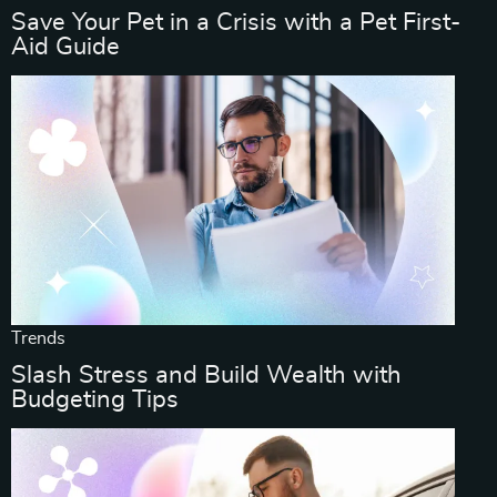
Save Your Pet in a Crisis with a Pet First-
Aid Guide
Trends
Slash Stress and Build Wealth with
Budgeting Tips