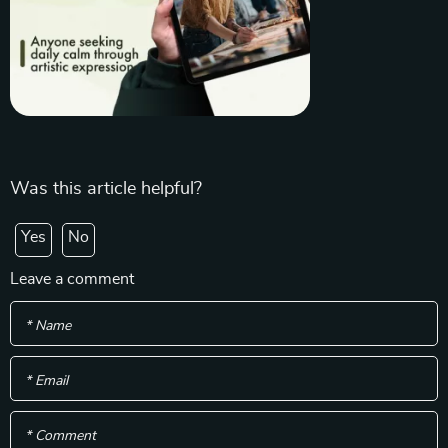
Was this article helpful?
Yes
No
Leave a comment
* Name
* Email
* Comment