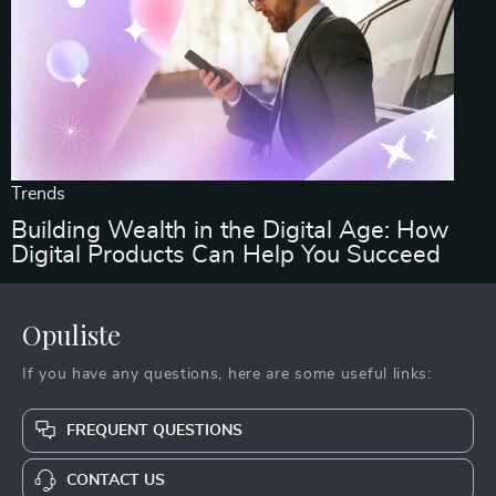
Trends
Building Wealth in the Digital Age: How
Digital Products Can Help You Succeed
Opuliste
If you have any questions, here are some useful links:
FREQUENT QUESTIONS
CONTACT US