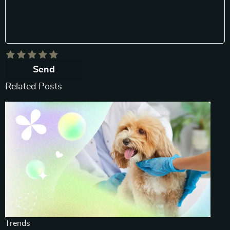
Send
Related Posts
Trends