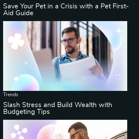
Save Your Pet in a Crisis with a Pet First-
Aid Guide
Trends
Slash Stress and Build Wealth with
Budgeting Tips