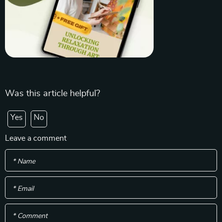
Was this article helpful?
Yes
No
Leave a comment
* Name
* Email
* Comment