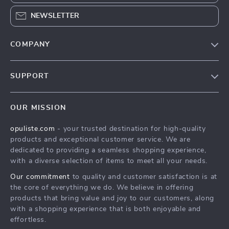
NEWSLETTER
COMPANY
Our Story
SUPPORT
Blog
Contact Us
Meet The Team
OUR MISSION
Shipping Info
Careers
opuliste.com
- your trusted destination for high-quality
FAQ
Press
products and exceptional customer service. We are
Returns Center
Influencers
dedicated to providing a seamless shopping experience,
with a diverse selection of items to meet all your needs.
Payment Methods
Affiliates
Our commitment
to quality and customer satisfaction is at
Order Status
Investor Relations
the core of everything we do. We believe in offering
products that bring value and joy to our customers, along
Partners
with a shopping experience that is both enjoyable and
Sustainability
effortless.