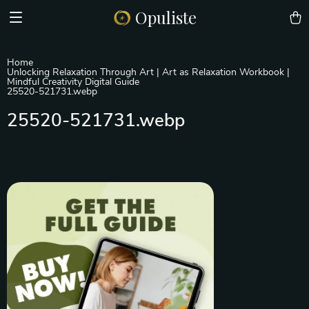
Opuliste
Home
Unlocking Relaxation Through Art | Art as Relaxation Workbook |
Mindful Creativity Digital Guide
25520-521731.webp
25520-521731.webp