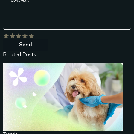
* Comment
Send
Related Posts