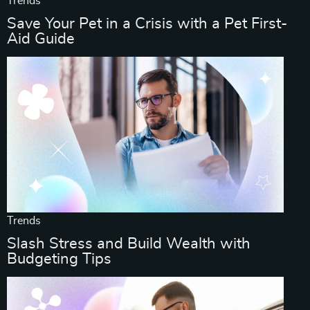
Trends
Save Your Pet in a Crisis with a Pet First-
Aid Guide
Trends
Slash Stress and Build Wealth with
Budgeting Tips