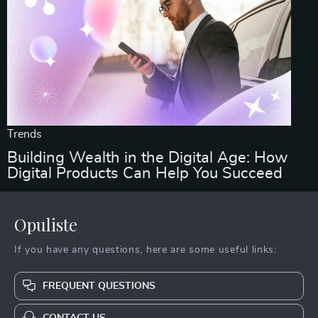
Trends
Building Wealth in the Digital Age: How
Digital Products Can Help You Succeed
Opuliste
If you have any questions, here are some useful links:
FREQUENT QUESTIONS
CONTACT US