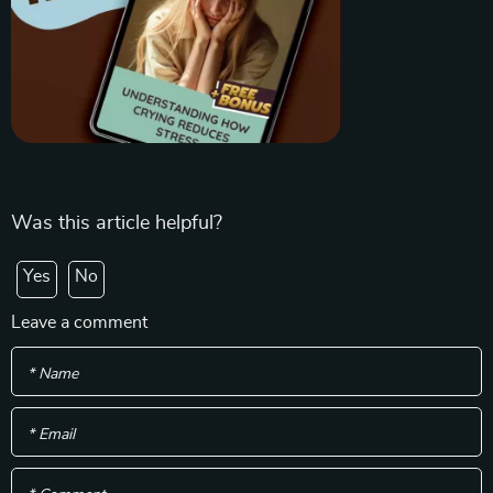
Was this article helpful?
Yes
No
Leave a comment
* Name
* Email