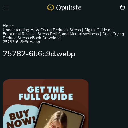
Opuliste
Home
Understanding How Crying Reduces Stress | Digital Guide on
Emotional Release, Stress Relief, and Mental Wellness | Does Crying
Reduce Stress eBook Download
25282-6b6c9d.webp
25282-6b6c9d.webp