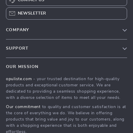
NEWSLETTER
COMPANY
Our Story
SUPPORT
Blog
Contact Us
Meet The Team
OUR MISSION
Shipping Info
Careers
opuliste.com
- your trusted destination for high-quality
FAQ
Press
products and exceptional customer service. We are
Returns Center
Influencers
dedicated to providing a seamless shopping experience,
with a diverse selection of items to meet all your needs.
Payment Methods
Affiliates
Our commitment
to quality and customer satisfaction is at
Order Status
Investor Relations
the core of everything we do. We believe in offering
products that bring value and joy to our customers, along
Partners
with a shopping experience that is both enjoyable and
Sustainability
effortless.