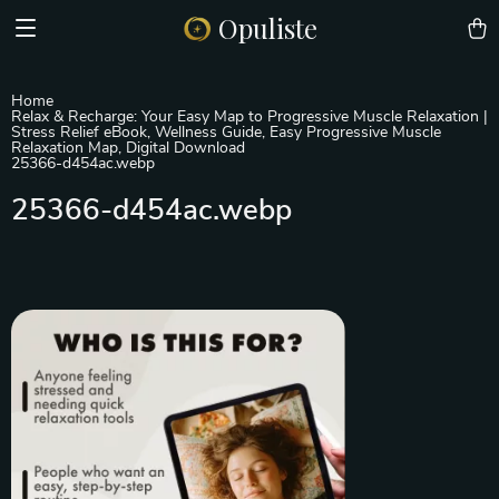
Opuliste
Home
Relax & Recharge: Your Easy Map to Progressive Muscle Relaxation |
Stress Relief eBook, Wellness Guide, Easy Progressive Muscle
Relaxation Map, Digital Download
25366-d454ac.webp
25366-d454ac.webp