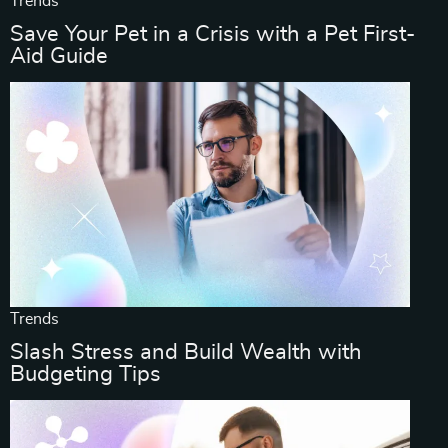
Trends
Save Your Pet in a Crisis with a Pet First-
Aid Guide
Trends
Slash Stress and Build Wealth with
Budgeting Tips