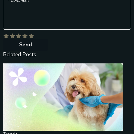
* Comment
Send
Related Posts