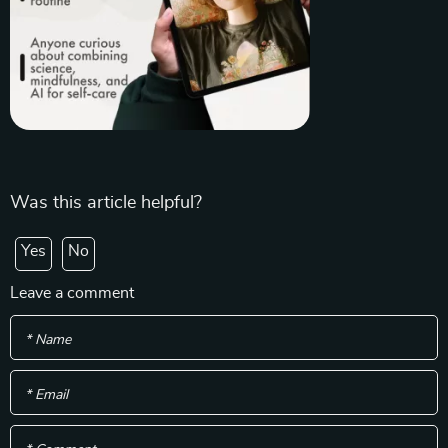
Was this article helpful?
Yes
No
Leave a comment
* Name
* Email