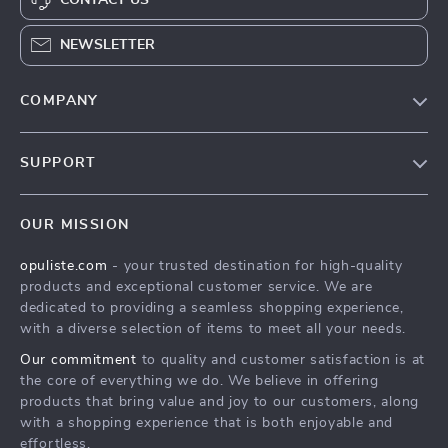
NEWSLETTER
COMPANY
Our Story
SUPPORT
Blog
Contact Us
Meet The Team
OUR MISSION
Shipping Info
Careers
opuliste.com
- your trusted destination for high-quality
FAQ
Press
products and exceptional customer service. We are
Returns Center
Influencers
dedicated to providing a seamless shopping experience,
with a diverse selection of items to meet all your needs.
Payment Methods
Affiliates
Our commitment
to quality and customer satisfaction is at
Order Status
Investor Relations
the core of everything we do. We believe in offering
products that bring value and joy to our customers, along
Partners
with a shopping experience that is both enjoyable and
Sustainability
effortless.