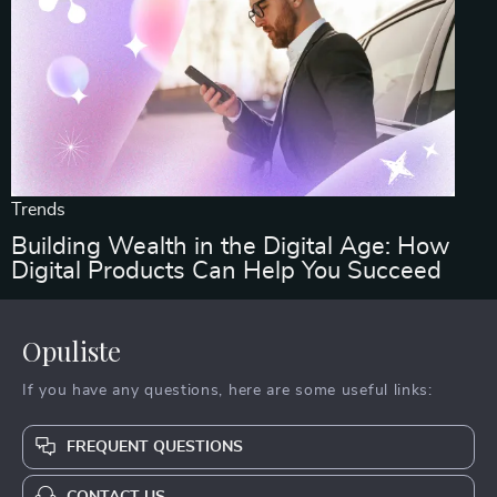
Trends
Building Wealth in the Digital Age: How
Digital Products Can Help You Succeed
Opuliste
If you have any questions, here are some useful links:
FREQUENT QUESTIONS
CONTACT US