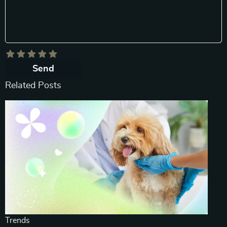
Send
Related Posts
Trends