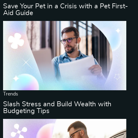
Save Your Pet in a Crisis with a Pet First-
Aid Guide
Trends
Slash Stress and Build Wealth with
Budgeting Tips