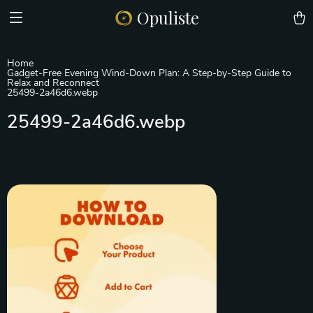
Opuliste
Home
Gadget-Free Evening Wind-Down Plan: A Step-by-Step Guide to
Relax and Reconnect
25499-2a46d6.webp
25499-2a46d6.webp