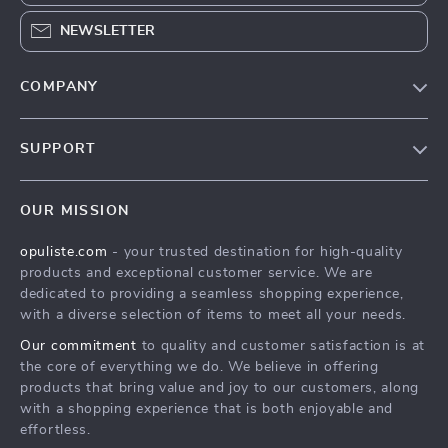
NEWSLETTER
COMPANY
Our Story
SUPPORT
Blog
Contact Us
Meet The Team
OUR MISSION
Shipping Info
Careers
opuliste.com
- your trusted destination for high-quality
FAQ
Press
products and exceptional customer service. We are
Returns Center
Influencers
dedicated to providing a seamless shopping experience,
with a diverse selection of items to meet all your needs.
Payment Methods
Affiliates
Our commitment
to quality and customer satisfaction is at
Order Status
Investor Relations
the core of everything we do. We believe in offering
products that bring value and joy to our customers, along
Partners
with a shopping experience that is both enjoyable and
Sustainability
effortless.