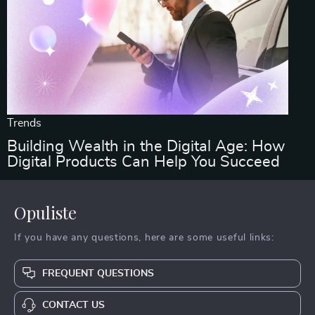
Trends
Building Wealth in the Digital Age: How
Digital Products Can Help You Succeed
Opuliste
If you have any questions, here are some useful links:
FREQUENT QUESTIONS
CONTACT US