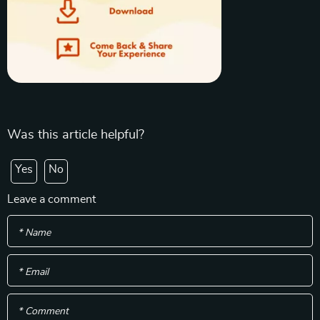
Was this article helpful?
Yes
No
Leave a comment
* Name
* Email
* Comment