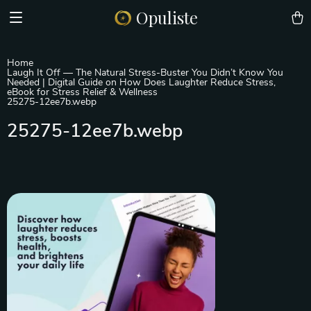
Opuliste
Home
Laugh It Off — The Natural Stress-Buster You Didn’t Know You
Needed | Digital Guide on How Does Laughter Reduce Stress,
eBook for Stress Relief & Wellness
25275-12ee7b.webp
25275-12ee7b.webp