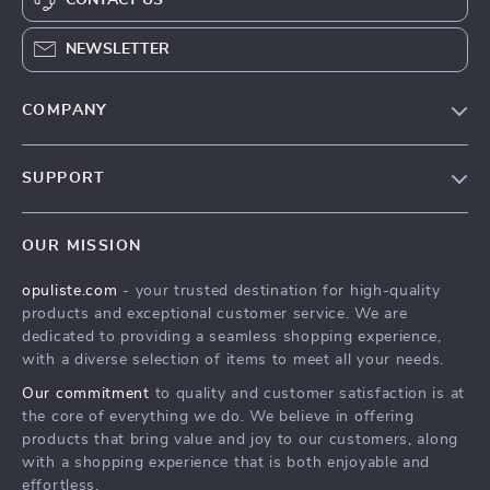
NEWSLETTER
COMPANY
Our Story
SUPPORT
Blog
Contact Us
Meet The Team
OUR MISSION
Shipping Info
Careers
opuliste.com
- your trusted destination for high-quality
FAQ
Press
products and exceptional customer service. We are
Returns Center
Influencers
dedicated to providing a seamless shopping experience,
with a diverse selection of items to meet all your needs.
Payment Methods
Affiliates
Our commitment
to quality and customer satisfaction is at
Order Status
Investor Relations
the core of everything we do. We believe in offering
products that bring value and joy to our customers, along
Partners
with a shopping experience that is both enjoyable and
Sustainability
effortless.