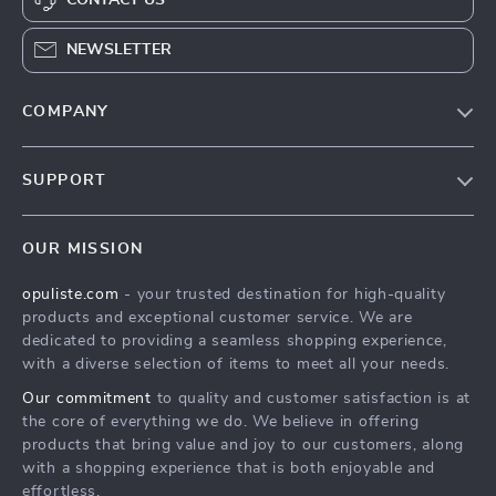
NEWSLETTER
COMPANY
Our Story
SUPPORT
Blog
Contact Us
Meet The Team
OUR MISSION
Shipping Info
Careers
opuliste.com
- your trusted destination for high-quality
FAQ
Press
products and exceptional customer service. We are
Returns Center
Influencers
dedicated to providing a seamless shopping experience,
with a diverse selection of items to meet all your needs.
Payment Methods
Affiliates
Our commitment
to quality and customer satisfaction is at
Order Status
Investor Relations
the core of everything we do. We believe in offering
products that bring value and joy to our customers, along
Partners
with a shopping experience that is both enjoyable and
Sustainability
effortless.