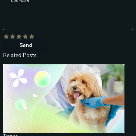
* Comment
Send
Related Posts