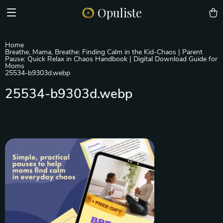
Opuliste
Home
Breathe, Mama, Breathe: Finding Calm in the Kid-Chaos | Parent
Pause: Quick Relax in Chaos Handbook | Digital Download Guide for
Moms
25534-b9303d.webp
25534-b9303d.webp