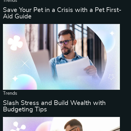
Trends
Save Your Pet in a Crisis with a Pet First-
Aid Guide
Trends
Slash Stress and Build Wealth with
Budgeting Tips