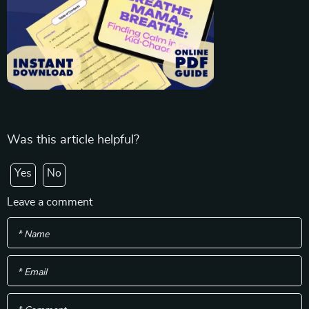
Was this article helpful?
Yes
No
Leave a comment
* Name
* Email