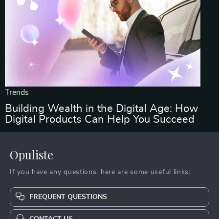
Trends
Building Wealth in the Digital Age: How
Digital Products Can Help You Succeed
Opuliste
If you have any questions, here are some useful links:
FREQUENT QUESTIONS
CONTACT US