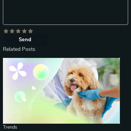
Send
Related Posts
Trends