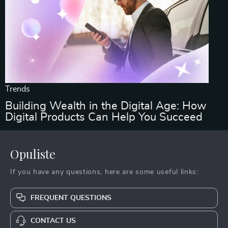
Trends
Building Wealth in the Digital Age: How
Digital Products Can Help You Succeed
Opuliste
If you have any questions, here are some useful links:
FREQUENT QUESTIONS
CONTACT US