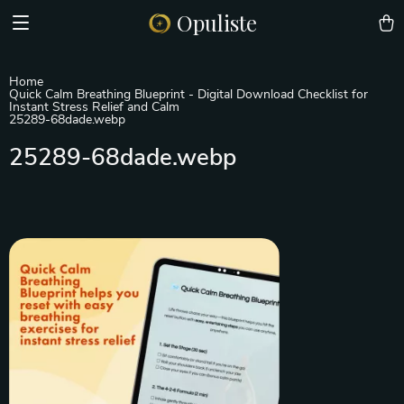
Opuliste
Home
Quick Calm Breathing Blueprint - Digital Download Checklist for
Instant Stress Relief and Calm
25289-68dade.webp
25289-68dade.webp