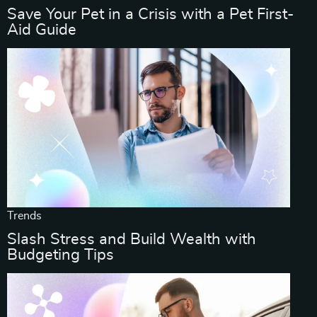
Save Your Pet in a Crisis with a Pet First-
Aid Guide
Trends
Slash Stress and Build Wealth with
Budgeting Tips