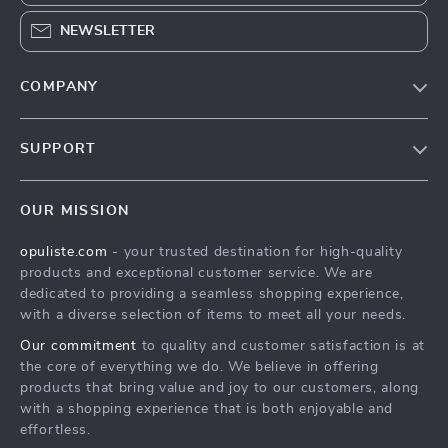
NEWSLETTER
COMPANY
Our Story
SUPPORT
Blog
Contact Us
Meet The Team
OUR MISSION
Shipping Info
Careers
opuliste.com
- your trusted destination for high-quality
FAQ
Press
products and exceptional customer service. We are
Returns Center
Influencers
dedicated to providing a seamless shopping experience,
with a diverse selection of items to meet all your needs.
Payment Methods
Affiliates
Our commitment
to quality and customer satisfaction is at
Order Status
Investor Relations
the core of everything we do. We believe in offering
products that bring value and joy to our customers, along
Partners
with a shopping experience that is both enjoyable and
Sustainability
effortless.