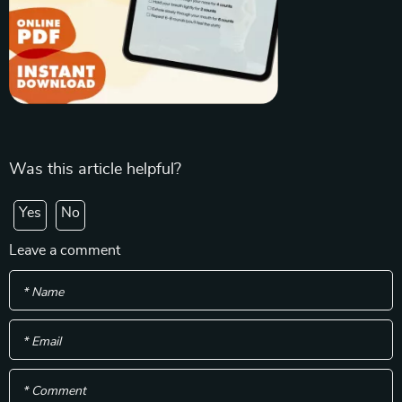
Was this article helpful?
Yes
No
Leave a comment
* Name
* Email
* Comment