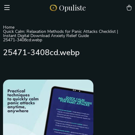
Opuliste
Home
Quick Calm: Relaxation Methods for Panic Attacks Checklist |
Instant Digital Download Anxiety Relief Guide
25471-3408cd.webp
25471-3408cd.webp