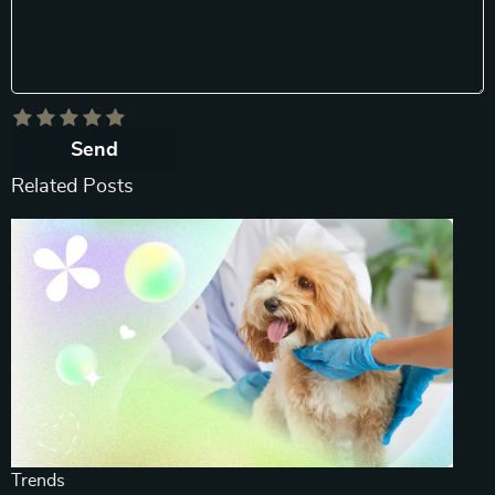
Send
Related Posts
Trends