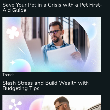
Save Your Pet in a Crisis with a Pet First-
Aid Guide
Trends
Slash Stress and Build Wealth with
Budgeting Tips