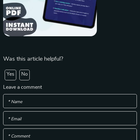
Was this article helpful?
Yes
No
Leave a comment
* Name
* Email
* Comment