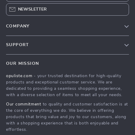
NEWSLETTER
COMPANY
Our Story
SUPPORT
Blog
Contact Us
Meet The Team
OUR MISSION
Shipping Info
Careers
opuliste.com
- your trusted destination for high-quality
FAQ
Press
products and exceptional customer service. We are
Returns Center
Influencers
dedicated to providing a seamless shopping experience,
with a diverse selection of items to meet all your needs.
Payment Methods
Affiliates
Our commitment
to quality and customer satisfaction is at
Order Status
Investor Relations
the core of everything we do. We believe in offering
products that bring value and joy to our customers, along
Partners
with a shopping experience that is both enjoyable and
Sustainability
effortless.