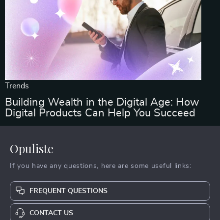
Trends
Building Wealth in the Digital Age: How
Digital Products Can Help You Succeed
Opuliste
If you have any questions, here are some useful links:
FREQUENT QUESTIONS
CONTACT US