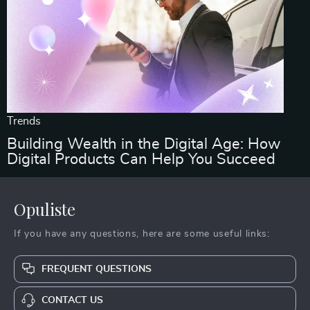
Trends
Building Wealth in the Digital Age: How
Digital Products Can Help You Succeed
Opuliste
If you have any questions, here are some useful links:
FREQUENT QUESTIONS
CONTACT US