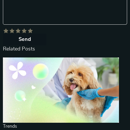
Send
Related Posts
Trends