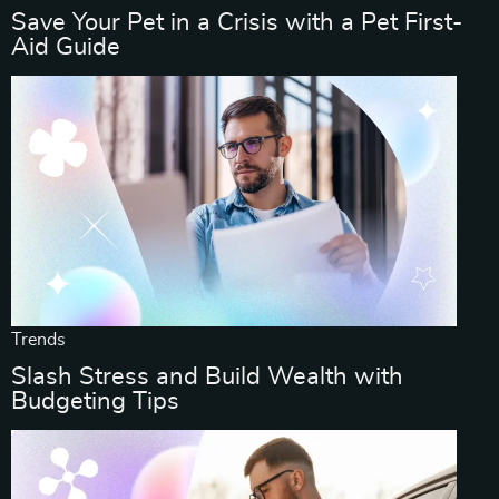
Save Your Pet in a Crisis with a Pet First-
Aid Guide
Trends
Slash Stress and Build Wealth with
Budgeting Tips