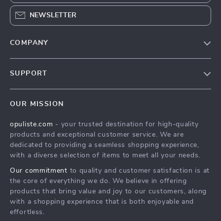
NEWSLETTER
COMPANY
Our Story
SUPPORT
Blog
Contact Us
Meet The Team
OUR MISSION
Shipping Info
Careers
opuliste.com
- your trusted destination for high-quality
FAQ
Press
products and exceptional customer service. We are
Returns Center
Influencers
dedicated to providing a seamless shopping experience,
with a diverse selection of items to meet all your needs.
Payment Methods
Affiliates
Our commitment
to quality and customer satisfaction is at
Order Status
Investor Relations
the core of everything we do. We believe in offering
products that bring value and joy to our customers, along
Partners
with a shopping experience that is both enjoyable and
Sustainability
effortless.