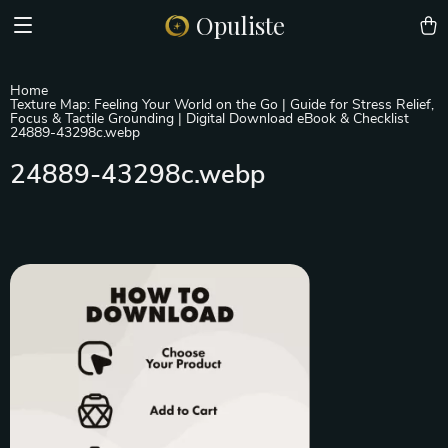
Opuliste
Home
Texture Map: Feeling Your World on the Go | Guide for Stress Relief,
Focus & Tactile Grounding | Digital Download eBook & Checklist
24889-43298c.webp
24889-43298c.webp