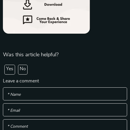
Was this article helpful?
Yes
No
Leave a comment
* Name
* Email
* Comment