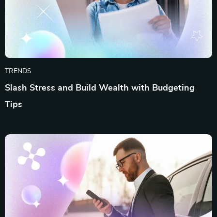
TRENDS
Slash Stress and Build Wealth with Budgeting
Tips