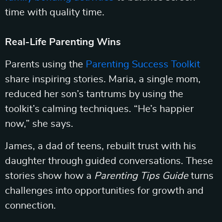
time with quality time.
Real-Life Parenting Wins
Parents using the
Parenting Success Toolkit
share inspiring stories. Maria, a single mom,
reduced her son’s tantrums by using the
toolkit’s calming techniques. “He’s happier
now,” she says.
James, a dad of teens, rebuilt trust with his
daughter through guided conversations. These
stories show how a
Parenting Tips Guide
turns
challenges into opportunities for growth and
connection.