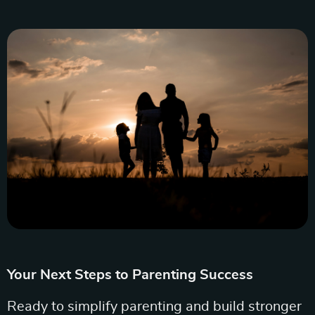
Your Next Steps to Parenting Success
Ready to simplify parenting and build stronger