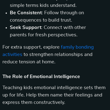
simple terms kids understand.
Be Consistent
: Follow through on
consequences to build trust.
Seek Support
: Connect with other
parents for fresh perspectives.
For extra support, explore
family bonding
activities
to strengthen relationships and
reduce tension at home.
The Role of Emotional Intelligence
Teaching kids emotional intelligence sets them
up for life. Help them name their feelings and
express them constructively.