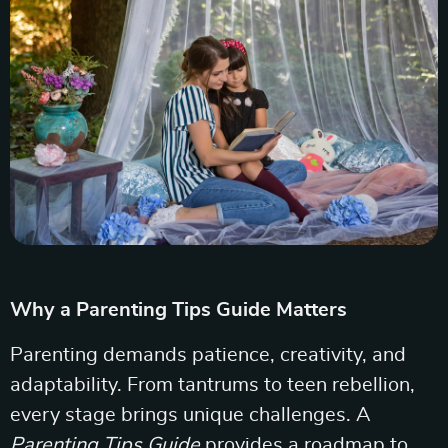
Why a Parenting Tips Guide Matters
Parenting demands patience, creativity, and
adaptability. From tantrums to teen rebellion,
every stage brings unique challenges. A
Parenting Tips Guide
provides a roadmap to