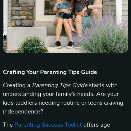
Crafting Your Parenting Tips Guide
Creating a
Parenting Tips Guide
starts with
understanding your family’s needs. Are your
kids toddlers needing routine or teens craving
independence?
The
Parenting Success Toolkit
offers age-