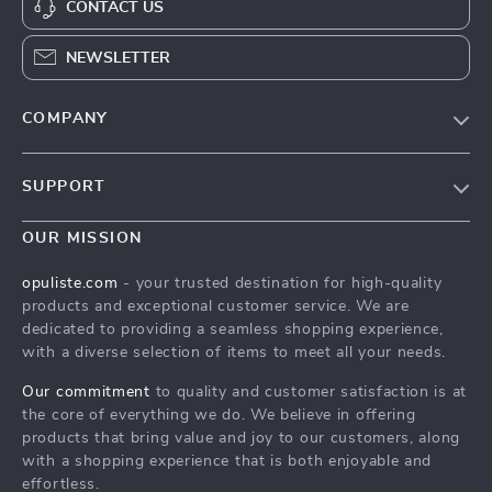
CONTACT US
NEWSLETTER
COMPANY
Our Story
SUPPORT
Blog
Contact Us
Meet The Team
OUR MISSION
Shipping Info
Careers
opuliste.com
- your trusted destination for high-quality
FAQ
products and exceptional customer service. We are
Press
dedicated to providing a seamless shopping experience,
Returns Center
Influencers
with a diverse selection of items to meet all your needs.
Payment Methods
Affiliates
Our commitment
to quality and customer satisfaction is at
Order Status
the core of everything we do. We believe in offering
Investor Relations
products that bring value and joy to our customers, along
Partners
with a shopping experience that is both enjoyable and
effortless.
Sustainability