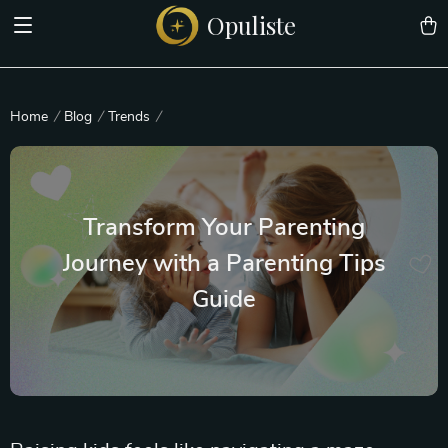
Opuliste
Home
Blog
Trends
Transform Your Parenting
Journey with a Parenting Tips
Guide