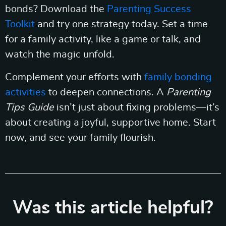
bonds? Download the
Parenting Success
Toolkit
and try one strategy today. Set a time
for a family activity, like a game or talk, and
watch the magic unfold.
Complement your efforts with
family bonding
activities
to deepen connections. A
Parenting
Tips Guide
isn’t just about fixing problems—it’s
about creating a joyful, supportive home. Start
now, and see your family flourish.
Was this article helpful?