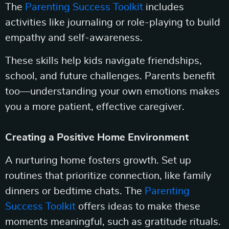
The
Parenting Success Toolkit
includes
activities like journaling or role-playing to build
empathy and self-awareness.
These skills help kids navigate friendships,
school, and future challenges. Parents benefit
too—understanding your own emotions makes
you a more patient, effective caregiver.
Creating a Positive Home Environment
A nurturing home fosters growth. Set up
routines that prioritize connection, like family
dinners or bedtime chats. The
Parenting
Success Toolkit
offers ideas to make these
moments meaningful, such as gratitude rituals.