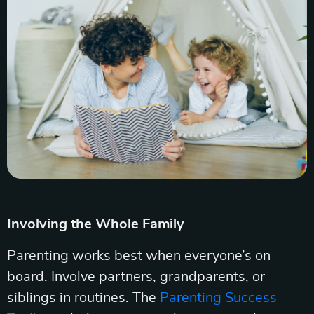
Involving the Whole Family
Parenting works best when everyone’s on
board. Involve partners, grandparents, or
siblings in routines. The
Parenting Success