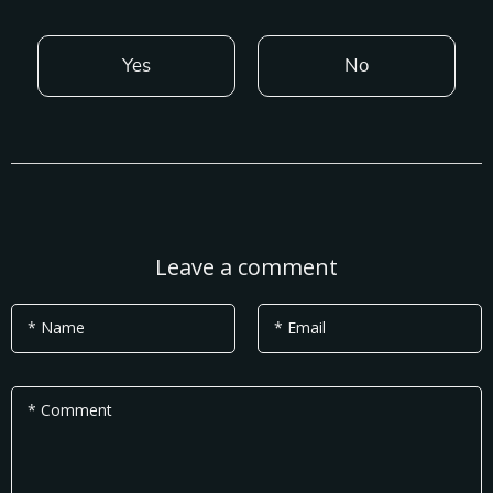
Yes
No
Leave a comment
* Name
* Email
* Comment