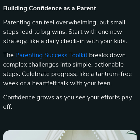
Building Confidence as a Parent
Parenting can feel overwhelming, but small
steps lead to big wins. Start with one new
strategy, like a daily check-in with your kids.
The
Parenting Success Toolkit
breaks down
complex challenges into simple, actionable
steps. Celebrate progress, like a tantrum-free
week or a heartfelt talk with your teen.
Confidence grows as you see your efforts pay
off.