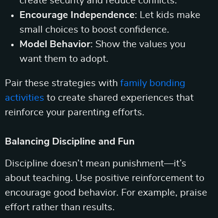
create security and reduce conflicts.
Encourage Independence
: Let kids make
small choices to boost confidence.
Model Behavior
: Show the values you
want them to adopt.
Pair these strategies with
family bonding
activities
to create shared experiences that
reinforce your parenting efforts.
Balancing Discipline and Fun
Discipline doesn’t mean punishment—it’s
about teaching. Use positive reinforcement to
encourage good behavior. For example, praise
effort rather than results.