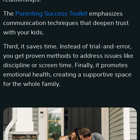
The
Parenting Success Toolkit
emphasizes
communication techniques that deepen trust
with your kids.
Third, it saves time. Instead of trial-and-error,
you get proven methods to address issues like
discipline or screen time. Finally, it promotes
emotional health, creating a supportive space
for the whole family.