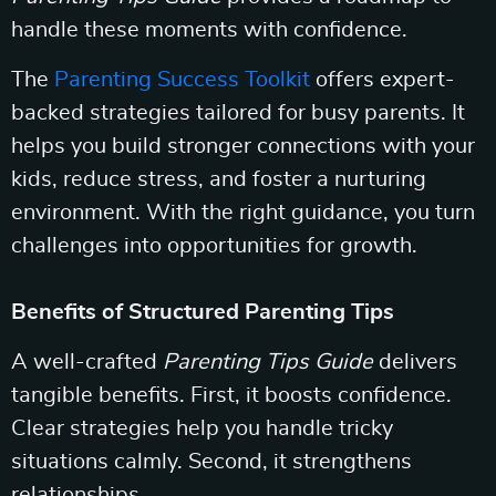
handle these moments with confidence.
The
Parenting Success Toolkit
offers expert-
backed strategies tailored for busy parents. It
helps you build stronger connections with your
kids, reduce stress, and foster a nurturing
environment. With the right guidance, you turn
challenges into opportunities for growth.
Benefits of Structured Parenting Tips
A well-crafted
Parenting Tips Guide
delivers
tangible benefits. First, it boosts confidence.
Clear strategies help you handle tricky
situations calmly. Second, it strengthens
relationships.