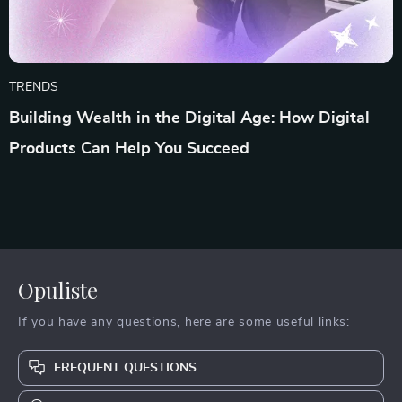
TRENDS
Building Wealth in the Digital Age: How Digital
Products Can Help You Succeed
Opuliste
If you have any questions, here are some useful links:
FREQUENT QUESTIONS