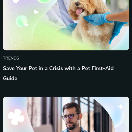
TRENDS
Save Your Pet in a Crisis with a Pet First-Aid
Guide