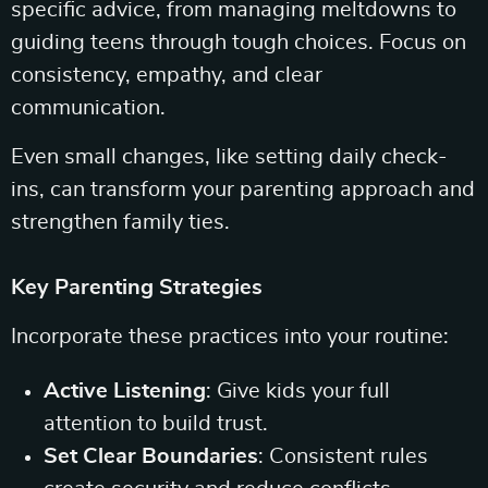
specific advice, from managing meltdowns to
guiding teens through tough choices. Focus on
consistency, empathy, and clear
communication.
Even small changes, like setting daily check-
ins, can transform your parenting approach and
strengthen family ties.
Key Parenting Strategies
Incorporate these practices into your routine:
Active Listening
: Give kids your full
attention to build trust.
Set Clear Boundaries
: Consistent rules