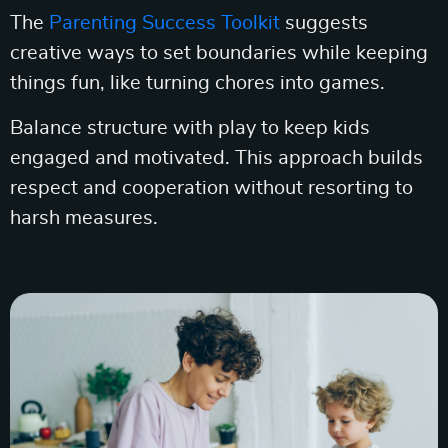
The
Parenting Success Toolkit
suggests
creative ways to set boundaries while keeping
things fun, like turning chores into games.
Balance structure with play to keep kids
engaged and motivated. This approach builds
respect and cooperation without resorting to
harsh measures.