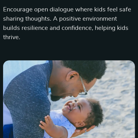
Encourage open dialogue where kids feel safe
sharing thoughts. A positive environment
builds resilience and confidence, helping kids
thrive.