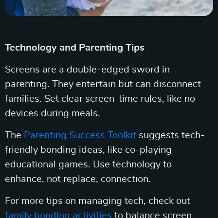
Technology and Parenting Tips
Screens are a double-edged sword in
parenting. They entertain but can disconnect
families. Set clear screen-time rules, like no
devices during meals.
The
Parenting Success Toolkit
suggests tech-
friendly bonding ideas, like co-playing
educational games. Use technology to
enhance, not replace, connection.
For more tips on managing tech, check out
family bonding activities
to balance screen