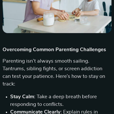
Overcoming Common Parenting Challenges
Parenting isn’t always smooth sailing.
Tantrums, sibling fights, or screen addiction
can test your patience. Here’s how to stay on
track:
Stay Calm
: Take a deep breath before
responding to conflicts.
Communicate Clearly
: Explain rules in