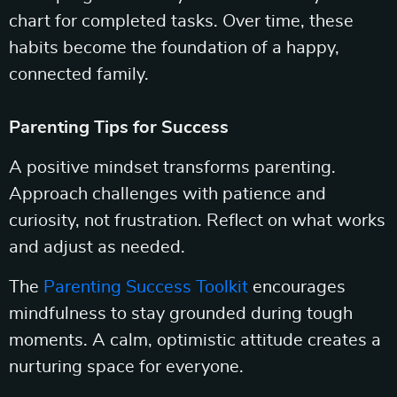
chart for completed tasks. Over time, these
habits become the foundation of a happy,
connected family.
Parenting Tips for Success
A positive mindset transforms parenting.
Approach challenges with patience and
curiosity, not frustration. Reflect on what works
and adjust as needed.
The
Parenting Success Toolkit
encourages
mindfulness to stay grounded during tough
moments. A calm, optimistic attitude creates a
nurturing space for everyone.