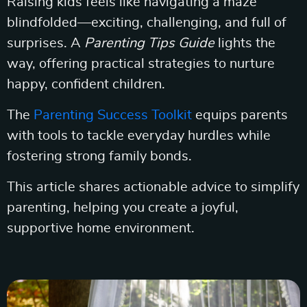
Raising kids feels like navigating a maze
blindfolded—exciting, challenging, and full of
surprises. A
Parenting Tips Guide
lights the
way, offering practical strategies to nurture
happy, confident children.
The
Parenting Success Toolkit
equips parents
with tools to tackle everyday hurdles while
fostering strong family bonds.
This article shares actionable advice to simplify
parenting, helping you create a joyful,
supportive home environment.