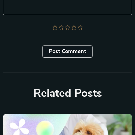
Post Сomment
Related Posts