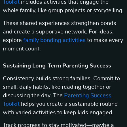
Toolkit
includes activities that engage the
whole family, like group projects or storytelling.
These shared experiences strengthen bonds
and create a supportive network. For ideas,
explore
family bonding activities
to make every
moment count.
Sustaining Long-Term Parenting Success
Consistency builds strong families. Commit to
small, daily habits, like reading together or
discussing the day. The
Parenting Success
Toolkit
helps you create a sustainable routine
with varied activities to keep kids engaged.
Track progress to stay motivated—maybe a