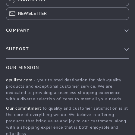
NEWSLETTER
COMPANY
Our Story
SUPPORT
Blog
Contact Us
Meet The Team
OUR MISSION
Shipping Info
Careers
opuliste.com
- your trusted destination for high-quality
FAQ
Press
products and exceptional customer service. We are
Returns Center
Influencers
dedicated to providing a seamless shopping experience,
with a diverse selection of items to meet all your needs.
Payment Methods
Affiliates
Our commitment
to quality and customer satisfaction is at
Order Status
Investor Relations
the core of everything we do. We believe in offering
products that bring value and joy to our customers, along
Partners
with a shopping experience that is both enjoyable and
Sustainability
effortless.