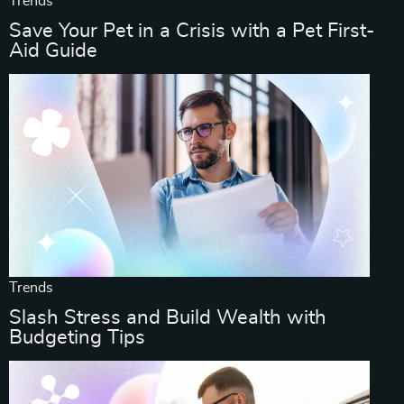
Trends
Save Your Pet in a Crisis with a Pet First-
Aid Guide
Trends
Slash Stress and Build Wealth with
Budgeting Tips