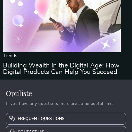
Trends
Building Wealth in the Digital Age: How
Digital Products Can Help You Succeed
Opuliste
If you have any questions, here are some useful links:
FREQUENT QUESTIONS
CONTACT US