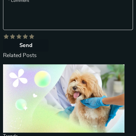
* Comment
Send
Related Posts