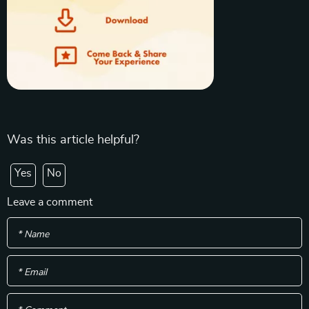
Was this article helpful?
Yes
No
Leave a comment
* Name
* Email