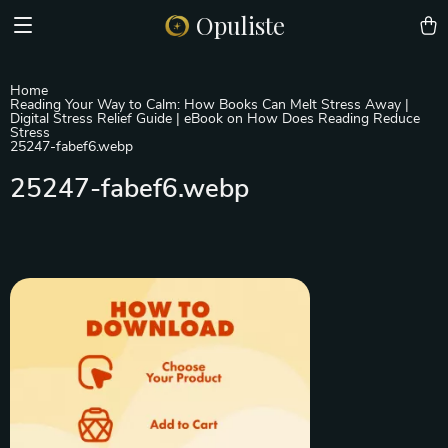
Opuliste
Home
Reading Your Way to Calm: How Books Can Melt Stress Away |
Digital Stress Relief Guide | eBook on How Does Reading Reduce
Stress
25247-fabef6.webp
25247-fabef6.webp