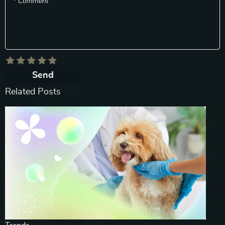
* Comment
Send
Related Posts