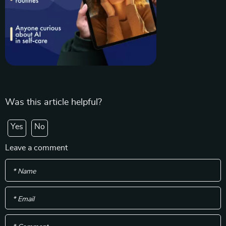
Was this article helpful?
Yes
No
Leave a comment
* Name
* Email