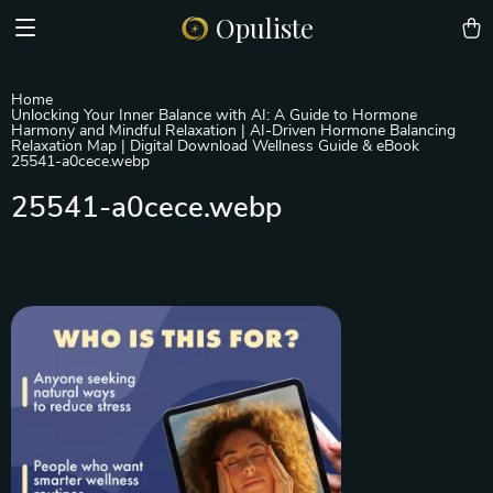
Opuliste
Home
Unlocking Your Inner Balance with AI: A Guide to Hormone
Harmony and Mindful Relaxation | AI-Driven Hormone Balancing
Relaxation Map | Digital Download Wellness Guide & eBook
25541-a0cece.webp
25541-a0cece.webp