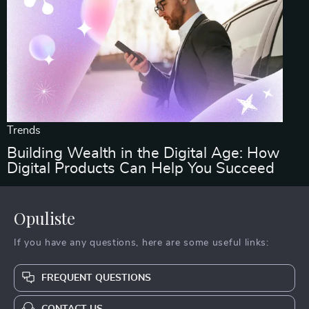
Trends
Building Wealth in the Digital Age: How
Digital Products Can Help You Succeed
Opuliste
If you have any questions, here are some useful links:
FREQUENT QUESTIONS
CONTACT US