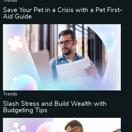
Trends
Save Your Pet in a Crisis with a Pet First-
Aid Guide
Trends
Slash Stress and Build Wealth with
Budgeting Tips