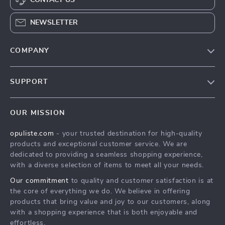
NEWSLETTER
COMPANY
Our Story
SUPPORT
Blog
Contact Us
Meet The Team
OUR MISSION
Shipping Info
Careers
opuliste.com
- your trusted destination for high-quality
FAQ
Press
products and exceptional customer service. We are
Returns Center
Influencers
dedicated to providing a seamless shopping experience,
with a diverse selection of items to meet all your needs.
Payment Methods
Affiliates
Our commitment
to quality and customer satisfaction is at
Order Status
Investor Relations
the core of everything we do. We believe in offering
products that bring value and joy to our customers, along
Partners
with a shopping experience that is both enjoyable and
Sustainability
effortless.